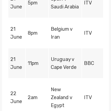
5pm
ITV
June
Saudi Arabia
21
Belgium v
8pm
ITV
June
Iran
21
Uruguay v
11pm
BBC
June
Cape Verde
New
22
2am
Zealand v
ITV
June
Egypt