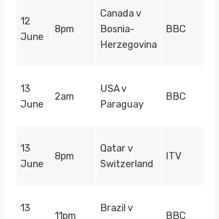
Canada v
12
8pm
Bosnia-
BBC
June
Herzegovina
13
USA v
2am
BBC
June
Paraguay
13
Qatar v
8pm
ITV
June
Switzerland
13
Brazil v
11pm
BBC