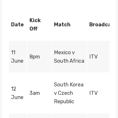
Kick
Date
Match
Broadcast
Off
11
Mexico v
8pm
ITV
June
South Africa
South Korea
12
3am
v Czech
ITV
June
Republic