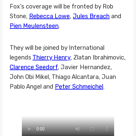
Fox’s coverage will be fronted by Rob
Stone,
Rebecca Lowe
,
Jules Breach
and
Pien Meulensteen
.
They will be joined by International
legends
Thierry Henry
, Zlatan Ibrahimovic,
Clarence Seedorf
, Javier Hernandez,
John Obi Mikel, Thiago Alcantara, Juan
Pablo Angel and
Peter Schmeichel
.