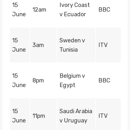
15
Ivory Coast
12am
BBC
June
v Ecuador
15
Sweden v
3am
ITV
June
Tunisia
15
Belgium v
8pm
BBC
June
Egypt
15
Saudi Arabia
11pm
ITV
June
v Uruguay