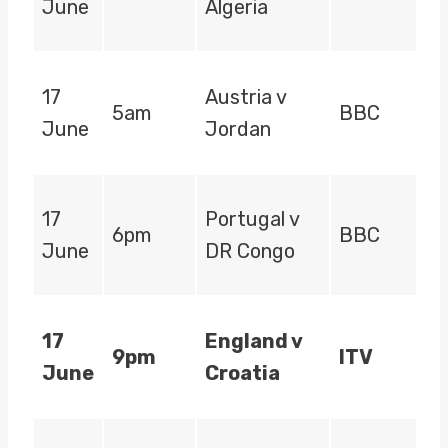
June
Algeria
17
Austria v
5am
BBC
June
Jordan
17
Portugal v
6pm
BBC
June
DR Congo
17
England v
9pm
ITV
June
Croatia