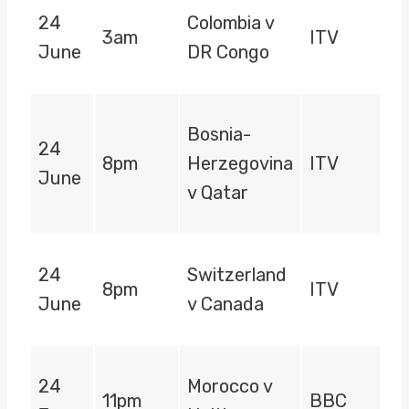
24
Colombia v
3am
ITV
June
DR Congo
Bosnia-
24
8pm
Herzegovina
ITV
June
v Qatar
24
Switzerland
8pm
ITV
June
v Canada
24
Morocco v
11pm
BBC