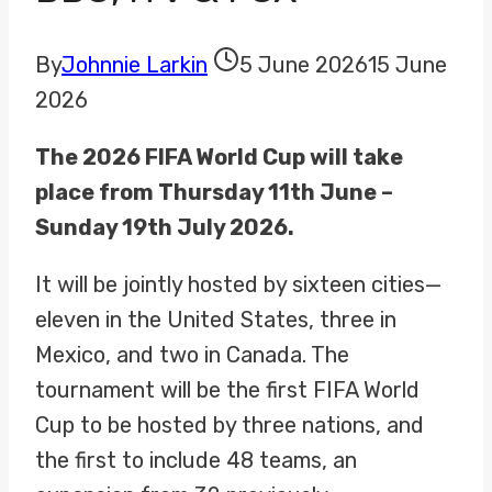
By
Johnnie Larkin
5 June 2026
15 June
2026
The 2026 FIFA World Cup will take
place from Thursday 11th June –
Sunday 19th July 2026.
It will be jointly hosted by sixteen cities—
eleven in the United States, three in
Mexico, and two in Canada. The
tournament will be the first FIFA World
Cup to be hosted by three nations, and
the first to include 48 teams, an