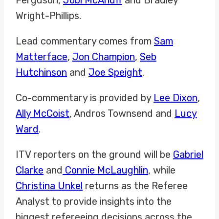
Wright-Phillips.
Lead commentary comes from
Sam
Matterface
,
Jon Champion
,
Seb
Hutchinson
and
Joe Speight
.
Co-commentary is provided by
Lee Dixon
,
Ally McCoist
, Andros Townsend and
Lucy
Ward
.
ITV reporters on the ground will be
Gabriel
Clarke
and
Connie McLaughlin
, while
Christina Unkel
returns as the Referee
Analyst to provide insights into the
biggest refereeing decisions across the