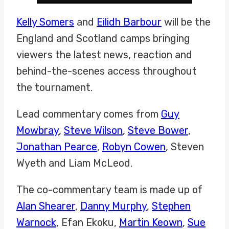
Kelly Somers
and
Eilidh Barbour
will be the
England and Scotland camps bringing
viewers the latest news, reaction and
behind-the-scenes access throughout
the tournament.
Lead commentary comes from
Guy
Mowbray
,
Steve Wilson
,
Steve Bower
,
Jonathan Pearce
,
Robyn Cowen
, Steven
Wyeth and Liam McLeod.
The co-commentary team is made up of
Alan Shearer
,
Danny Murphy
,
Stephen
Warnock
, Efan Ekoku,
Martin Keown
,
Sue