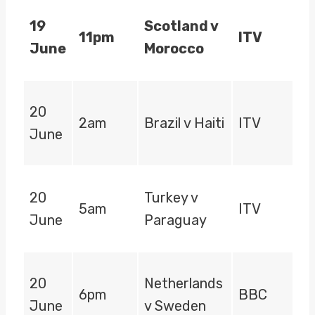
19
Scotland v
11pm
ITV
June
Morocco
20
2am
Brazil v Haiti
ITV
June
20
Turkey v
5am
ITV
June
Paraguay
20
Netherlands
6pm
BBC
June
v Sweden