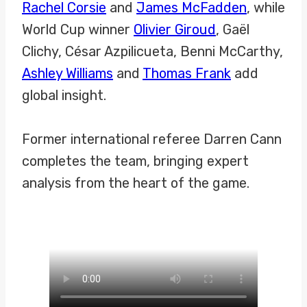
Rachel Corsie
and
James McFadden
, while
World Cup winner
Olivier Giroud
, Gaël
Clichy, César Azpilicueta, Benni McCarthy,
Ashley Williams
and
Thomas Frank
add
global insight.
Former international referee Darren Cann
completes the team, bringing expert
analysis from the heart of the game.