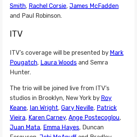
Smith
,
Rachel Corsie
,
James McFadden
and Paul Robinson.
ITV
ITV’s coverage will be presented by
Mark
Pougatch
,
Laura Woods
and Semra
Hunter.
The trio will be joined live from ITV’s
studios in Brooklyn, New York by
Roy
Keane
,
Ian Wright
,
Gary Neville
,
Patrick
Vieira
,
Karen Carney
,
Ange Postecoglou
,
Juan Mata
,
Emma Hayes
, Duncan
Ferguson,
Jobi McAnuff
and Bradley