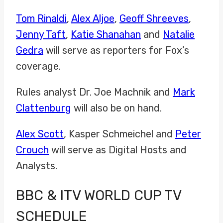
Tom Rinaldi
,
Alex Aljoe
,
Geoff Shreeves
,
Jenny Taft
,
Katie Shanahan
and
Natalie
Gedra
will serve as reporters for Fox’s
coverage.
Rules analyst Dr. Joe Machnik and
Mark
Clattenburg
will also be on hand.
Alex Scott
, Kasper Schmeichel and
Peter
Crouch
will serve as Digital Hosts and
Analysts.
BBC & ITV WORLD CUP TV
SCHEDULE