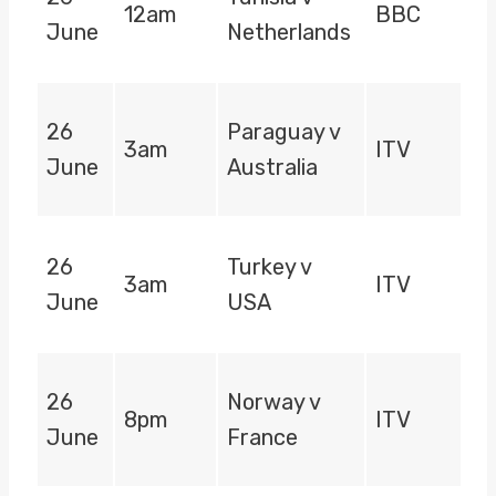
12am
BBC
June
Netherlands
26
Paraguay v
3am
ITV
June
Australia
26
Turkey v
3am
ITV
June
USA
26
Norway v
8pm
ITV
June
France