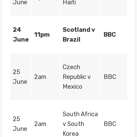
June
Haiti
24
Scotland v
11pm
BBC
June
Brazil
Czech
25
2am
Republic v
BBC
June
Mexico
South Africa
25
2am
v South
BBC
June
Korea