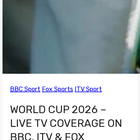
BBC Sport
Fox Sports
ITV Sport
WORLD CUP 2026 –
LIVE TV COVERAGE ON
BBC, ITV & FOX