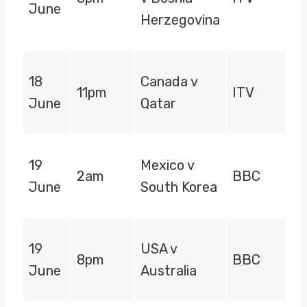
June
Herzegovina
18
Canada v
11pm
ITV
June
Qatar
19
Mexico v
2am
BBC
June
South Korea
19
USA v
8pm
BBC
June
Australia