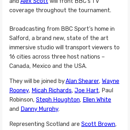
and
Alex Scott
will front BBC’s TV
coverage throughout the tournament.
Broadcasting from BBC Sport’s home in
Salford, a brand new, state of the art
immersive studio will transport viewers to
16 cities across three host nations –
Canada, Mexico and the USA.
They will be joined by
Alan Shearer
,
Wayne
Rooney
,
Micah Richards
,
Joe Hart
, Paul
Robinson,
Steph Houghton
,
Ellen White
and
Danny Murphy
.
Representing Scotland are
Scott Brown
,