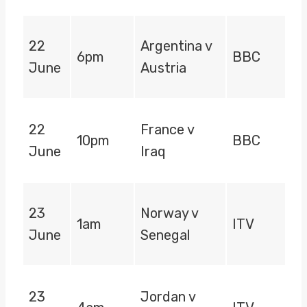
22
Argentina v
6pm
BBC
June
Austria
22
France v
10pm
BBC
June
Iraq
23
Norway v
1am
ITV
June
Senegal
23
Jordan v