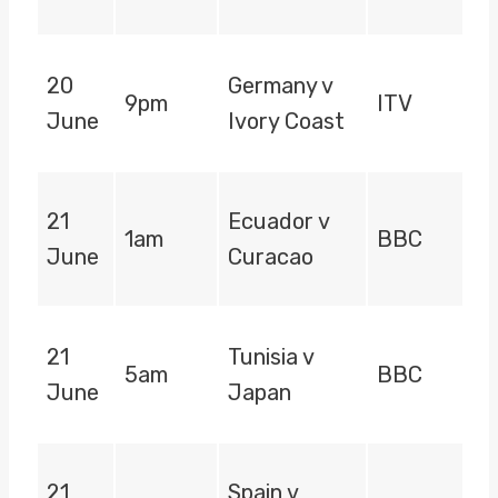
20
Germany v
9pm
ITV
June
Ivory Coast
21
Ecuador v
1am
BBC
June
Curacao
21
Tunisia v
5am
BBC
June
Japan
21
Spain v