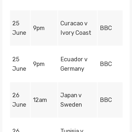
25
Curacao v
9pm
BBC
June
Ivory Coast
25
Ecuador v
9pm
BBC
June
Germany
26
Japan v
12am
BBC
June
Sweden
26
Tunisia v