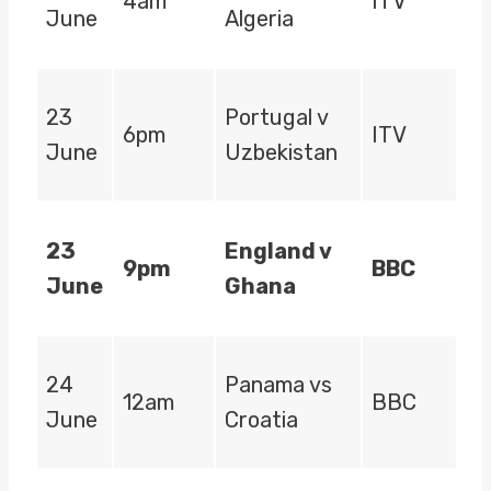
4am
ITV
June
Algeria
23
Portugal v
6pm
ITV
June
Uzbekistan
23
England v
9pm
BBC
June
Ghana
24
Panama vs
12am
BBC
June
Croatia