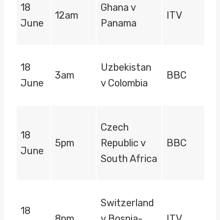
18
Ghana v
12am
ITV
June
Panama
18
Uzbekistan
3am
BBC
June
v Colombia
Czech
18
5pm
Republic v
BBC
June
South Africa
Switzerland
18
8pm
v Bosnia-
ITV