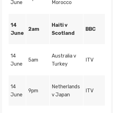
June
Morocco
14
Haiti v
2am
BBC
June
Scotland
14
Australia v
5am
ITV
June
Turkey
14
Netherlands
9pm
ITV
June
v Japan