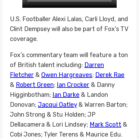
U.S. Footballer Alexi Lalas, Carli Lloyd, and
Clint Dempsey will also be part of Fox’s TV
coverage.
Fox’s commentary team will feature a ton
of British talent including:
Darren
Fletcher
&
Owen Hargreaves
;
Derek Rae
&
Robert Green
;
Ian Crocker
& Danny
Higginbotham;
Ian Darke
& Landon
Donovan;
Jacqui Oatley
& Warren Barton;
John Strong & Stu Holden; JP
Dellacamera & Lori Lindsey;
Mark Scott
&
Cobi Jones; Tyler Terens & Maurice Edu.