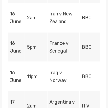
16
Iran v New
2am
BBC
June
Zealand
16
France v
5pm
BBC
June
Senegal
16
Iraq v
11pm
BBC
June
Norway
17
Argentina v
2am
ITV