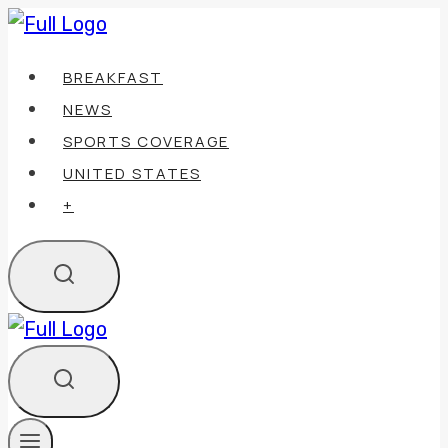
Skip
to
BREAKFAST
content
NEWS
SPORTS COVERAGE
UNITED STATES
+