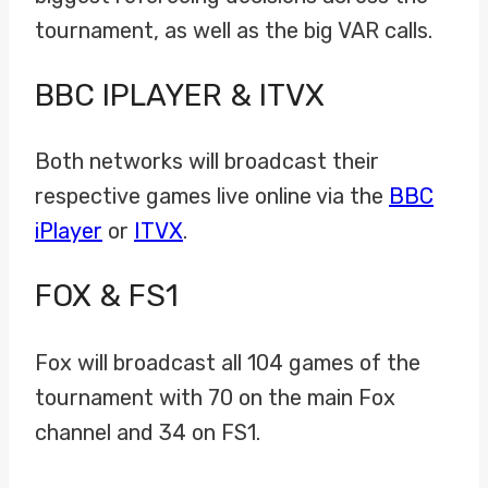
tournament, as well as the big VAR calls.
BBC IPLAYER & ITVX
Both networks will broadcast their
respective games live online via the
BBC
iPlayer
or
ITVX
.
FOX & FS1
Fox will broadcast all 104 games of the
tournament with 70 on the main Fox
channel and 34 on FS1.