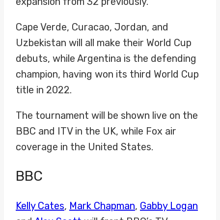
expansion from 32 previously.
Cape Verde, Curacao, Jordan, and
Uzbekistan will all make their World Cup
debuts, while Argentina is the defending
champion, having won its third World Cup
title in 2022.
The tournament will be shown live on the
BBC and ITV in the UK, while Fox air
coverage in the United States.
BBC
Kelly Cates
,
Mark Chapman
,
Gabby Logan