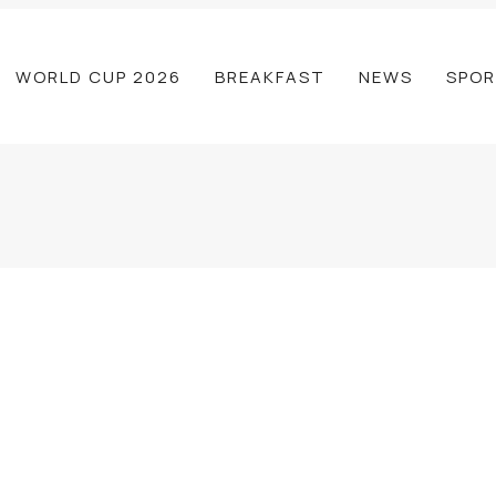
WORLD CUP 2026
BREAKFAST
NEWS
SPOR