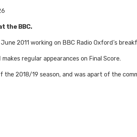
26
at the BBC.
n June 2011 working on BBC Radio Oxford’s break
d makes regular appearances on Final Score.
 of the 2018/19 season, and was apart of the com