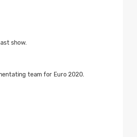
fast show.
mentating team for Euro 2020.