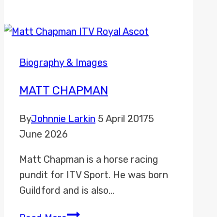
Paton
Walsh
Biography & Images
MATT CHAPMAN
By
Johnnie Larkin
5 April 2017
5
June 2026
Matt Chapman is a horse racing
pundit for ITV Sport. He was born
Guildford and is also…
Matt