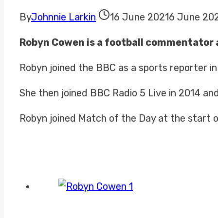
By
Johnnie Larkin
16 June 2021
6 June 20
Robyn Cowen is a football commentator 
Robyn joined the BBC as a sports reporter i
She then joined BBC Radio 5 Live in 2014 an
Robyn joined Match of the Day at the start