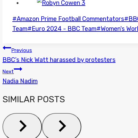
Post
#
Amazon Prime Football Commentators
#
BB
Tags:
Team
#
Euro 2024 - BBC Team
#
Women's Wor
POST
Previous
BBC’s Nick Watt harassed by protesters
NAVIGATION
Next
Nadia Nadim
SIMILAR POSTS