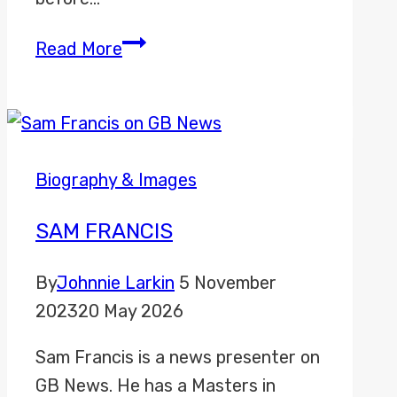
Millie
Read More
Clode
Biography & Images
SAM FRANCIS
By
Johnnie Larkin
5 November
2023
20 May 2026
Sam Francis is a news presenter on
GB News. He has a Masters in