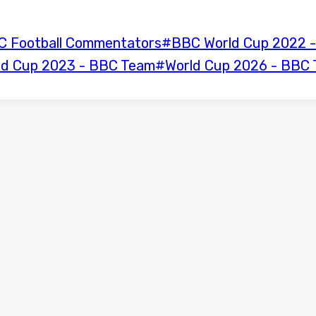
C Football Commentators
#
BBC World Cup 2022 -
ld Cup 2023 - BBC Team
#
World Cup 2026 - BBC