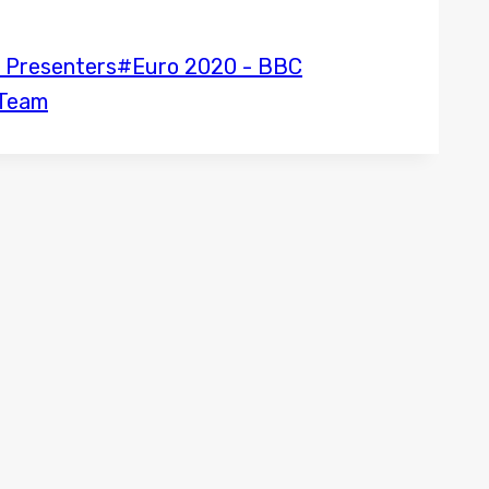
 Presenters
#
Euro 2020 - BBC
 Team