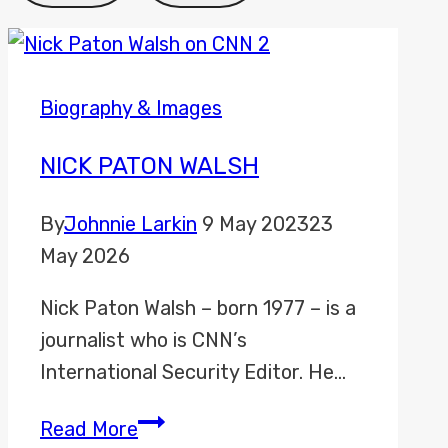
Biography & Images
NICK PATON WALSH
By
Johnnie Larkin
9 May 2023
23
May 2026
Nick Paton Walsh – born 1977 – is a
journalist who is CNN’s
International Security Editor. He…
Nick
Read More