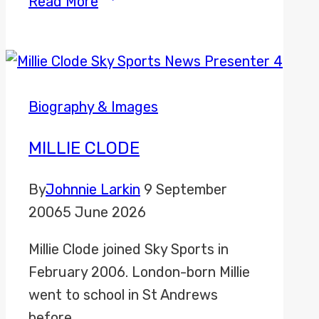
Read More
Chapman
Biography & Images
MILLIE CLODE
By
Johnnie Larkin
9 September
2006
5 June 2026
Millie Clode joined Sky Sports in
February 2006. London-born Millie
went to school in St Andrews
before…