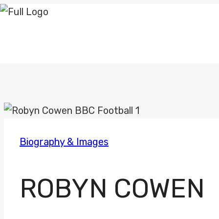
Skip
to
content
Biography & Images
ROBYN COWEN