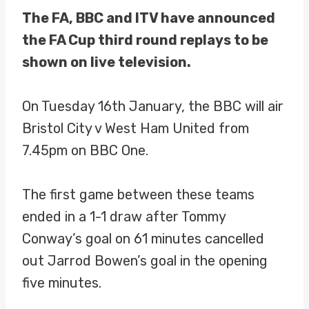
The FA, BBC and ITV have announced
the FA Cup third round replays to be
shown on live television.
On Tuesday 16th January, the BBC will air
Bristol City v West Ham United from
7.45pm on BBC One.
The first game between these teams
ended in a 1-1 draw after Tommy
Conway’s goal on 61 minutes cancelled
out Jarrod Bowen’s goal in the opening
five minutes.