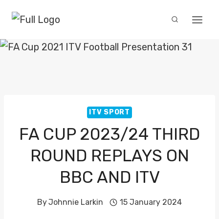
Skip
to
content
ITV SPORT
FA CUP 2023/24 THIRD
ROUND REPLAYS ON
BBC AND ITV
By
Johnnie Larkin
15 January 2024