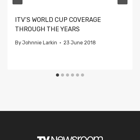
ITV’S WORLD CUP COVERAGE
THROUGH THE YEARS
By
Johnnie Larkin
23 June 2018