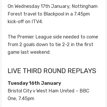
On Wednesday 17th January, Nottingham
Forest travel to Blackpool in a 7.45pm
kick-off on ITV4.
The Premier League side needed to come
from 2 goals down to tie 2-2 in the first
game last weekend.
LIVE THIRD ROUND REPLAYS
Tuesday 16th January
Bristol City v West Ham United – BBC
One, 7.45pm