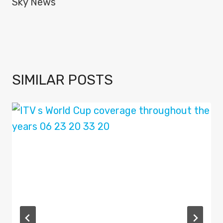
Sky News
SIMILAR POSTS