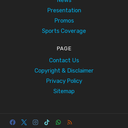
Presentation
Promos
Sports Coverage
PAGE
Contact Us
Copyright & Disclaimer
Privacy Policy
Sitemap