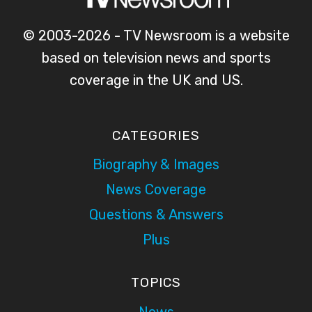
© 2003-2026 - TV Newsroom is a website
based on television news and sports
coverage in the UK and US.
CATEGORIES
Biography & Images
News Coverage
Questions & Answers
Plus
TOPICS
News