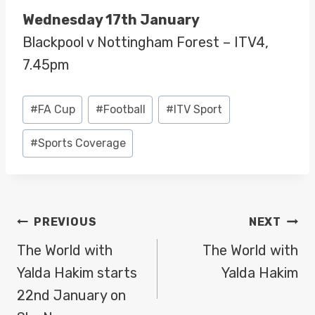
Wednesday 17th January
Blackpool v Nottingham Forest – ITV4,
7.45pm
Post
#
FA Cup
#
Football
#
ITV Sport
Tags:
#
Sports Coverage
POST
PREVIOUS
NEXT
NAVIGATION
The World with
The World with
Yalda Hakim starts
Yalda Hakim
22nd January on