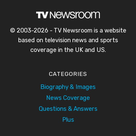
E
–
H
N
L
L
C
I
I
H
V
G
© 2003-2026 - TV Newsroom is a website
A
E
H
based on television news and sports
M
T
T
P
V
coverage in the UK and US.
S
I
C
O
O
O
N
N
V
C
CATEGORIES
S
E
H
H
Biography & Images
R
A
I
A
N
News Coverage
P
G
N
Questions & Answers
2
E
E
0
O
L
Plus
2
N
4
6
B