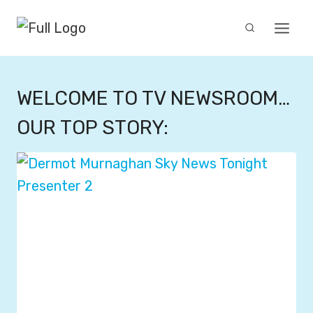
Skip
to
content
WELCOME TO TV NEWSROOM…
OUR TOP STORY: