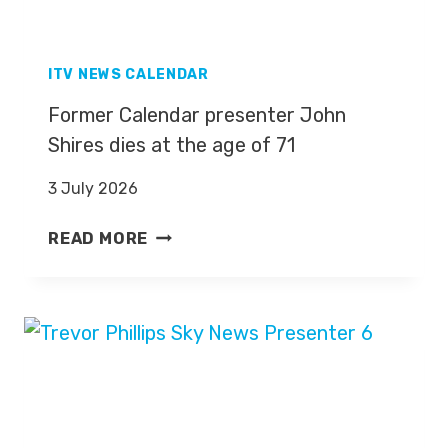
Y
N
E
ITV NEWS CALENDAR
W
Former Calendar presenter John
S
Shires dies at the age of 71
P
R
3 July 2026
E
S
F
READ MORE
E
O
N
R
T
M
E
E
R
R
D
C
E
A
R
L
M