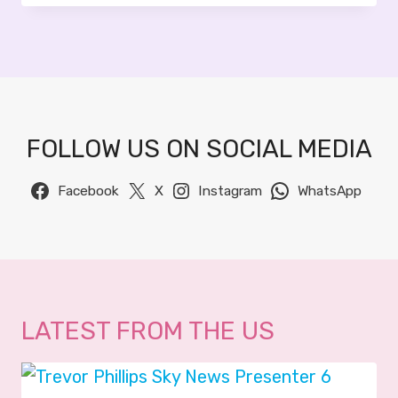
U
O
S
2
R
0
A
2
E
6
I
FOLLOW US ON SOCIAL MEDIA
B
A
G
Facebook
X
Instagram
WhatsApp
I
R
–
S
K
Y
LATEST FROM THE US
N
E
W