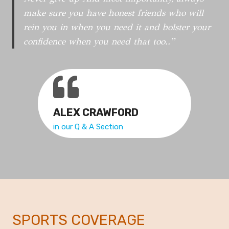
T
make sure you have honest friends who will
L
rein you in when you need it and bolster your
Y
confidence when you need that too..”
N
E
W
S
ALEX CRAWFORD
in our Q & A Section
SPORTS COVERAGE