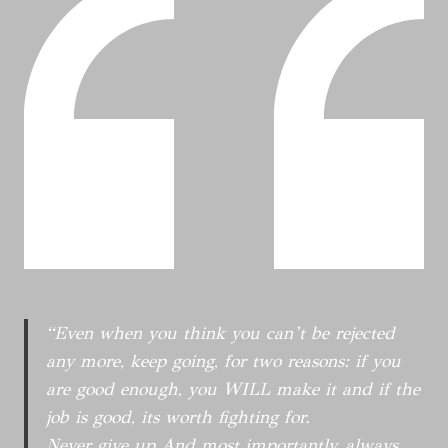
S
E
C
P
D
O
O
N
R
N
E
R
D
W
E
E
H
S
N
O
P
T
S
O
T
N
O
D
F
E
N
N
B
T
“Even when you think you can’t be rejected
C
any more, keep going, for two reasons: if you
N
are good enough, you WILL make it and if the
I
G
job is good, its worth fighting for.
H
Never give up And most importantly, always