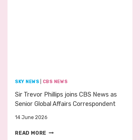
S
P
R
O
M
O
2
0
2
6
SKY NEWS
|
CBS NEWS
Sir Trevor Phillips joins CBS News as
Senior Global Affairs Correspondent
14 June 2026
S
READ MORE
I