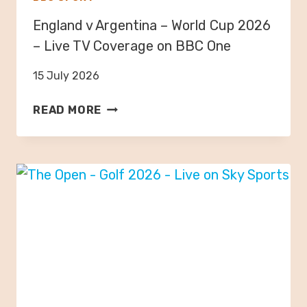
2
England v Argentina – World Cup 2026
0
2
– Live TV Coverage on BBC One
6
15 July 2026
–
L
E
READ MORE
I
N
V
G
E
L
T
A
V
N
C
D
O
V
V
A
E
R
R
G
A
E
G