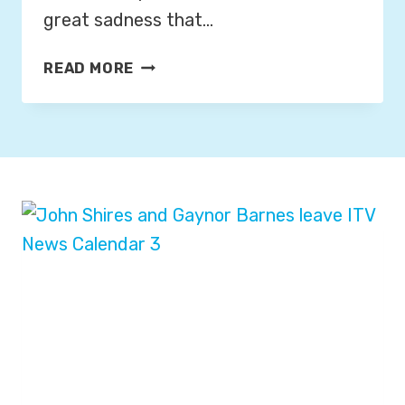
great sadness that…
F
READ MORE
O
R
M
E
R
B
B
C
,
I
T
N
&
S
K