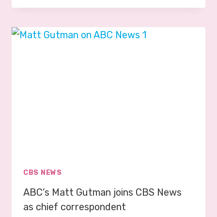
R
T
R
E
V
O
R
P
H
I
L
L
I
P
CBS NEWS
S
ABC’s Matt Gutman joins CBS News
J
O
as chief correspondent
I