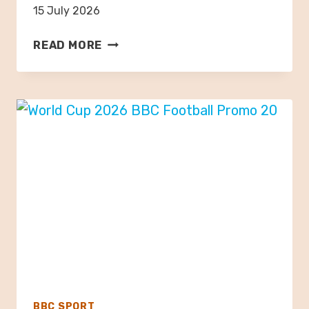
15 July 2026
B
READ MORE
E
L
G
I
A
N
G
R
A
N
D
P
R
I
X
BBC SPORT