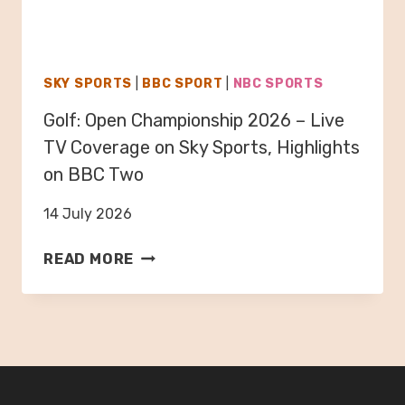
N
E
T
O
I
N
N
S
SKY SPORTS
|
BBC SPORT
|
NBC SPORTS
A
K
Golf: Open Championship 2026 – Live
–
Y
W
TV Coverage on Sky Sports, Highlights
S
O
P
on BBC Two
R
O
L
14 July 2026
R
D
T
G
C
READ MORE
S
O
U
F
L
P
1
F
2
,
:
0
H
O
2
I
P
6
G