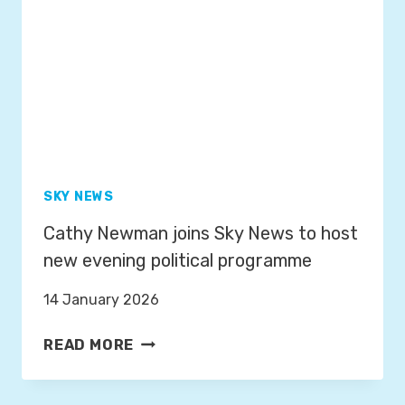
T
N
O
N
L
E
A
L
U
S
N
C
H
T
SKY NEWS
H
Cathy Newman joins Sky News to host
E
W
new evening political programme
R
14 January 2026
A
P
C
READ MORE
;
A
A
T
N