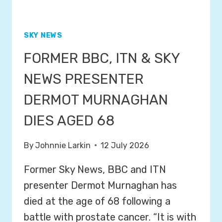
SKY NEWS
FORMER BBC, ITN & SKY
NEWS PRESENTER
DERMOT MURNAGHAN
DIES AGED 68
By
Johnnie Larkin
12 July 2026
Former Sky News, BBC and ITN
presenter Dermot Murnaghan has
died at the age of 68 following a
battle with prostate cancer. “It is with