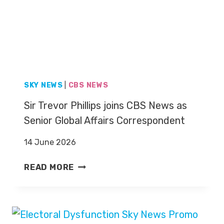
E
O
N
T
D
M
A
U
R
R
P
N
R
SKY NEWS
|
CBS NEWS
A
E
G
Sir Trevor Phillips joins CBS News as
S
H
E
Senior Global Affairs Correspondent
A
N
N
14 June 2026
T
D
E
I
S
READ MORE
R
E
I
J
S
R
O
A
T
H
G
R
N