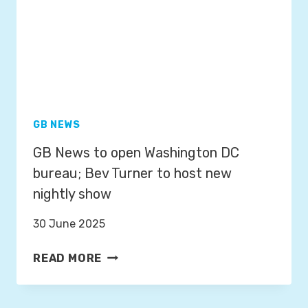
G
W
E
E
A
A
N
T
D
H
F
E
R
R
O
GB NEWS
P
S
GB News to open Washington DC
R
T
E
bureau; Bev Turner to host new
F
S
R
nightly show
E
O
N
30 June 2025
M
T
3
G
E
READ MORE
R
B
R
D
N
J
N
E
A