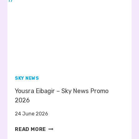
A
T
T
E
R
S
–
S
K
Y
SKY NEWS
N
Yousra Eibagir – Sky News Promo
E
W
2026
S
24 June 2026
P
R
Y
READ MORE
O
O
M