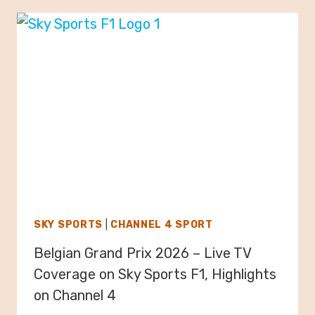
SKY SPORTS
|
CHANNEL 4 SPORT
Belgian Grand Prix 2026 – Live TV
Coverage on Sky Sports F1, Highlights
on Channel 4