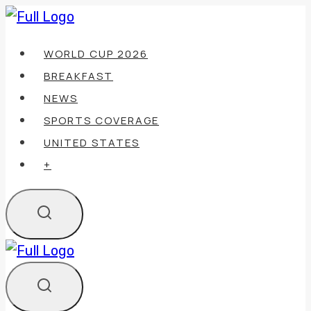
Skip
to
WORLD CUP 2026
content
BREAKFAST
NEWS
SPORTS COVERAGE
UNITED STATES
+