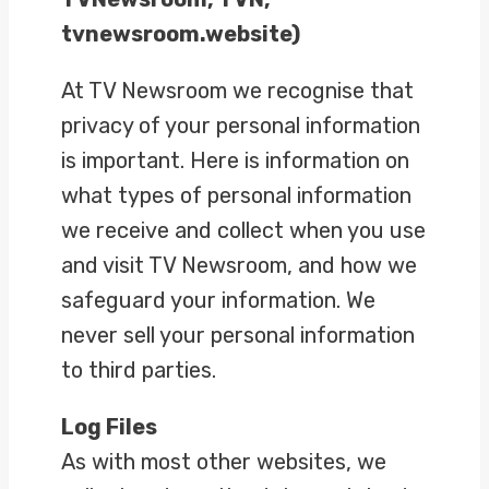
tvnewsroom.website)
At TV Newsroom we recognise that
privacy of your personal information
is important. Here is information on
what types of personal information
we receive and collect when you use
and visit TV Newsroom, and how we
safeguard your information. We
never sell your personal information
to third parties.
Log Files
As with most other websites, we