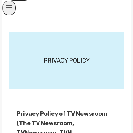
PRIVACY POLICY
Privacy Policy of TV Newsroom
(The TV Newsroom,
TVNewsroom, TVN,