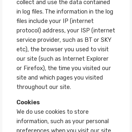
collect and use the data contained
in log files. The information in the log
files include your IP (internet
protocol) address, your ISP (internet
service provider, such as BT or SKY
etc), the browser you used to visit
our site (such as Internet Explorer
or Firefox), the time you visited our
site and which pages you visited
throughout our site.
Cookies
We do use cookies to store
information, such as your personal
preferences when you visit our site.