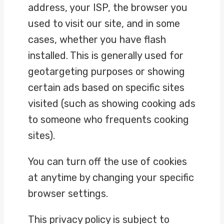
address, your ISP, the browser you
used to visit our site, and in some
cases, whether you have flash
installed. This is generally used for
geotargeting purposes or showing
certain ads based on specific sites
visited (such as showing cooking ads
to someone who frequents cooking
sites).
You can turn off the use of cookies
at anytime by changing your specific
browser settings.
This privacy policy is subject to