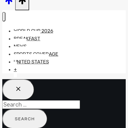
WORLD CUP 2026
BREAKFAST
NEWS
SPORTS COVERAGE
UNITED STATES
+
Search
for: