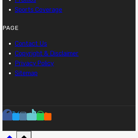
Sports Coverage
PAGE
Contact Us
Copyright & Disclaimer
Privacy Policy
Sitemap