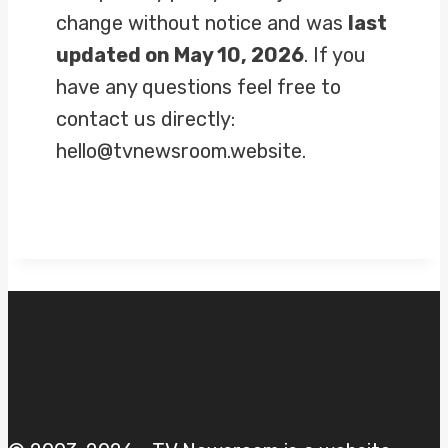
change without notice and was
last
updated on May 10, 2026
. If you
have any questions feel free to
contact us directly:
hello@tvnewsroom.website.