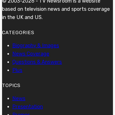
© 2003-2026 - TV Newsroom is a website
based on television news and sports coverage
in the UK and US.
CATEGORIES
Biography & Images
News Coverage
Questions & Answers
Plus
TOPICS
News
Presentation
Promos