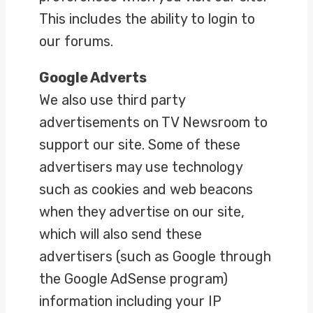
This includes the ability to login to
our forums.
Google Adverts
We also use third party
advertisements on TV Newsroom to
support our site. Some of these
advertisers may use technology
such as cookies and web beacons
when they advertise on our site,
which will also send these
advertisers (such as Google through
the Google AdSense program)
information including your IP