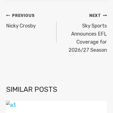
POST
PREVIOUS
NEXT
NAVIGATION
Nicky Crosby
Sky Sports
Announces EFL
Coverage for
2026/27 Season
SIMILAR POSTS