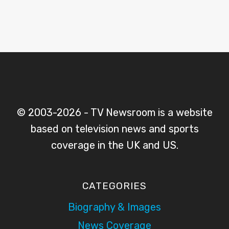
© 2003-2026 - TV Newsroom is a website
based on television news and sports
coverage in the UK and US.
CATEGORIES
Biography & Images
News Coverage