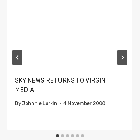
SKY NEWS RETURNS TO VIRGIN
MEDIA
By
Johnnie Larkin
4 November 2008