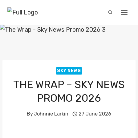
Skip
to
content
SKY NEWS
THE WRAP – SKY NEWS
PROMO 2026
By
Johnnie Larkin
27 June 2026