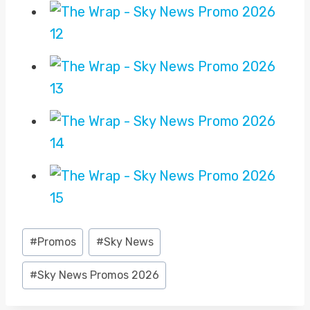
Post
#
Promos
#
Sky News
Tags:
#
Sky News Promos 2026