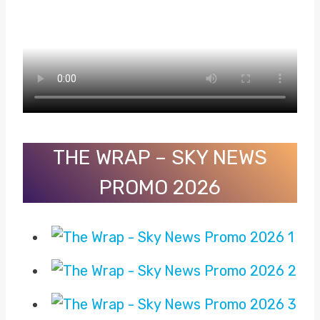
THE WRAP – SKY NEWS
PROMO 2026