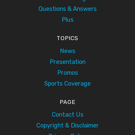
Questions & Answers
Plus
TOPICS
News
Presentation
Promos
Sports Coverage
PAGE
Contact Us
Copyright & Disclaimer