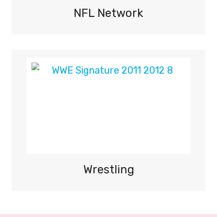
NFL Network
Wrestling