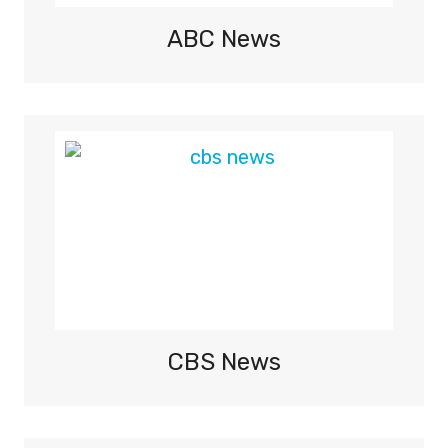
I
O
ABC News
N
S
H
I
P
2
0
2
6
–
L
I
V
CBS News
E
T
V