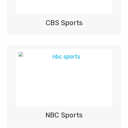
CBS Sports
NBC Sports