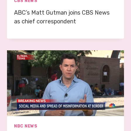
CBS NEWS
ABC’s Matt Gutman joins CBS News
as chief correspondent
NBC NEWS