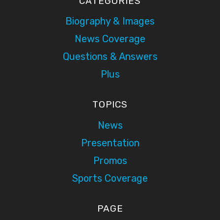
CATEGORIES
Biography & Images
News Coverage
Questions & Answers
Plus
TOPICS
News
Presentation
Promos
Sports Coverage
PAGE