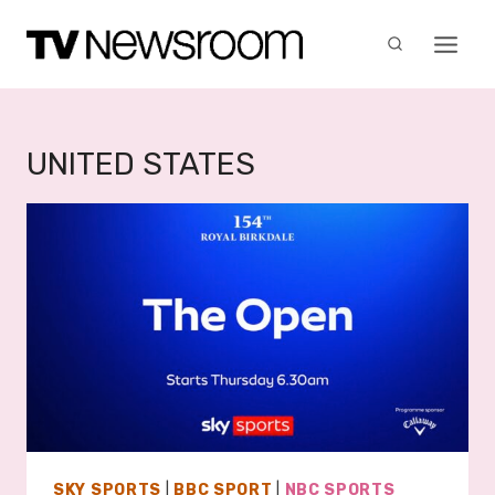
Skip
to
content
UNITED STATES
SKY SPORTS
|
BBC SPORT
|
NBC SPORTS