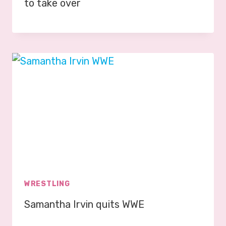
to take over
WRESTLING
Samantha Irvin quits WWE