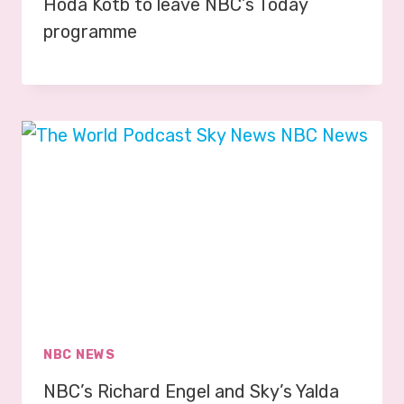
Hoda Kotb to leave NBC’s Today
programme
NBC NEWS
NBC’s Richard Engel and Sky’s Yalda