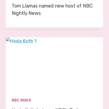
Tom Llamas named new host of NBC
Nightly News
NBC NEWS