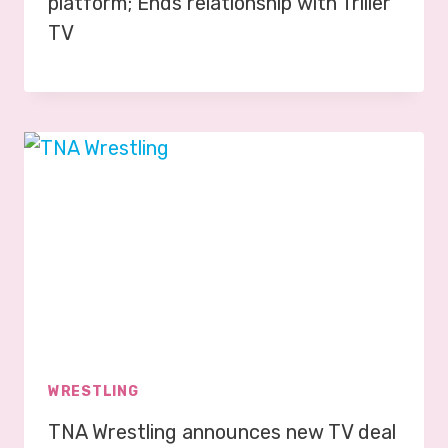
platform; Ends relationship with Triller
TV
WRESTLING
TNA Wrestling announces new TV deal