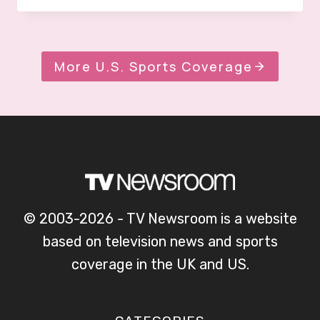
More U.S. Sports Coverage
© 2003-2026 - TV Newsroom is a website
based on television news and sports
coverage in the UK and US.