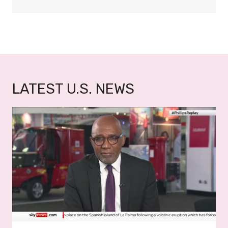
W
O
LATEST U.S. NEWS