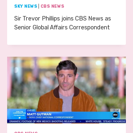
SKY NEWS
|
CBS NEWS
Sir Trevor Phillips joins CBS News as
Senior Global Affairs Correspondent