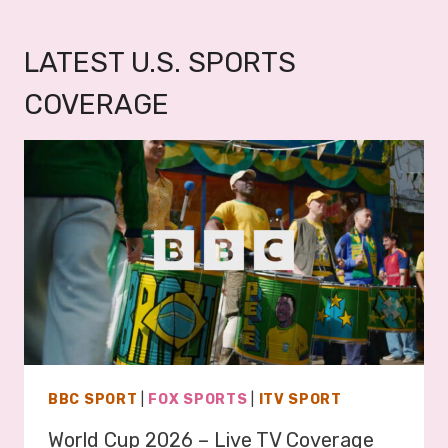
LATEST U.S. SPORTS
COVERAGE
BBC SPORT
|
FOX SPORTS
|
ITV SPORT
World Cup 2026 – Live TV Coverage