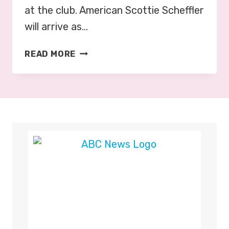
at the club. American Scottie Scheffler
will arrive as…
G
READ MORE
O
L
F
:
O
P
E
N
C
H
A
M
P