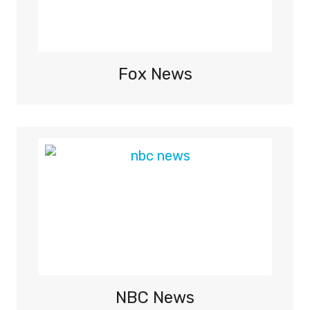
S
,
H
I
Fox News
G
H
L
I
G
H
T
S
O
N
B
B
C
NBC News
T