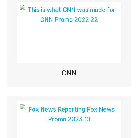
C
O
V
E
R
A
G
E
O
N
CNN
S
K
Y
S
P
O
R
T