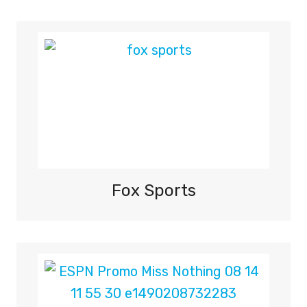
Fox Sports