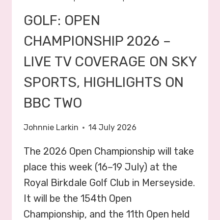
GOLF: OPEN
CHAMPIONSHIP 2026 –
LIVE TV COVERAGE ON SKY
SPORTS, HIGHLIGHTS ON
BBC TWO
Johnnie Larkin
14 July 2026
The 2026 Open Championship will take
place this week (16–19 July) at the
Royal Birkdale Golf Club in Merseyside.
It will be the 154th Open
Championship, and the 11th Open held