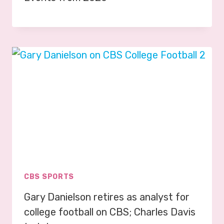
CBS SPORTS
Gary Danielson retires as analyst for
college football on CBS; Charles Davis