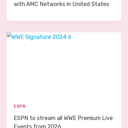
with AMC Networks in United States
ESPN
ESPN to stream all WWE Premium Live
Events from 2026