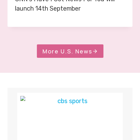
launch 14th September
More U.S. News