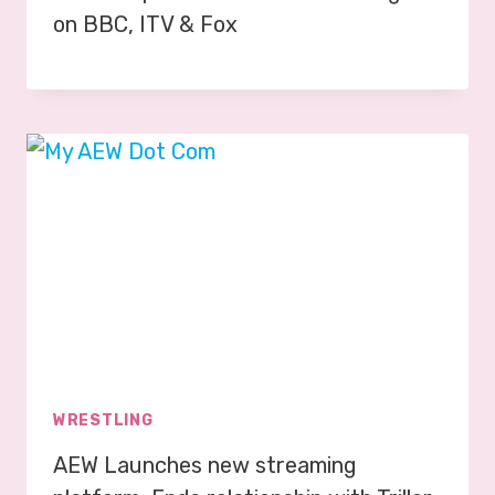
on BBC, ITV & Fox
WRESTLING
AEW Launches new streaming