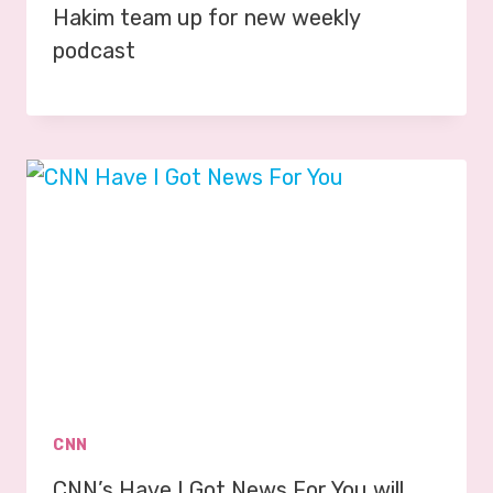
Hakim team up for new weekly
podcast
CNN
CNN’s Have I Got News For You will