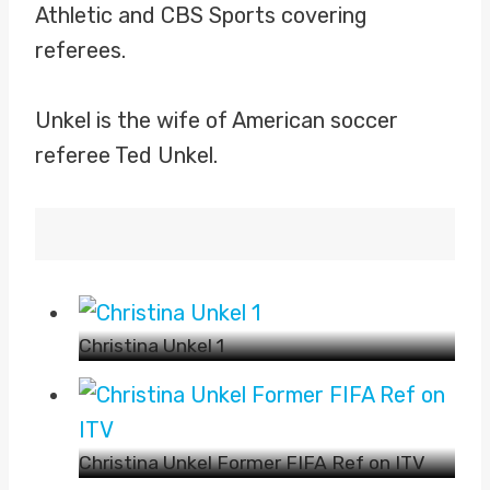
Athletic and CBS Sports covering
referees.
Unkel is the wife of American soccer
referee Ted Unkel.
Christina Unkel 1
Christina Unkel Former FIFA Ref on ITV