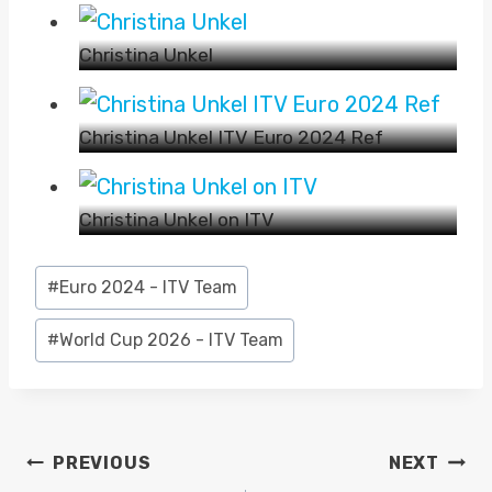
Christina Unkel
Christina Unkel ITV Euro 2024 Ref
Christina Unkel on ITV
Post
#
Euro 2024 - ITV Team
Tags:
#
World Cup 2026 - ITV Team
POST
PREVIOUS
NEXT