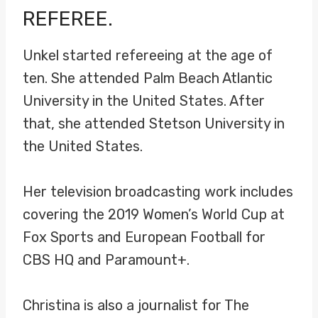
REFEREE.
Unkel started refereeing at the age of
ten. She attended Palm Beach Atlantic
University in the United States. After
that, she attended Stetson University in
the United States.
Her television broadcasting work includes
covering the 2019 Women’s World Cup at
Fox Sports and European Football for
CBS HQ and Paramount+.
Christina is also a journalist for The