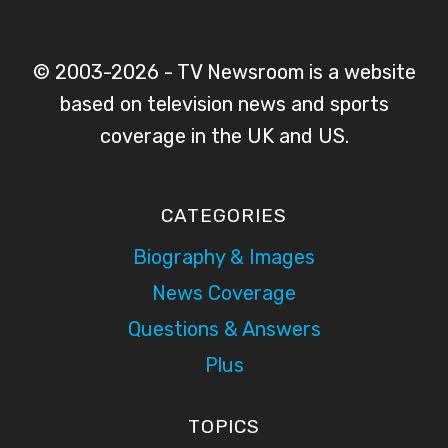
© 2003-2026 - TV Newsroom is a website
based on television news and sports
coverage in the UK and US.
CATEGORIES
Biography & Images
News Coverage
Questions & Answers
Plus
TOPICS