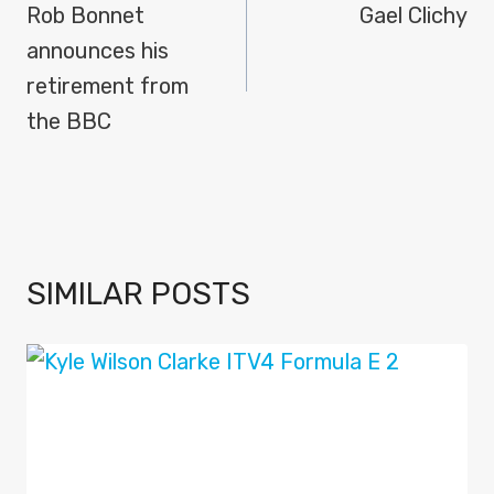
NAVIGATION
Rob Bonnet
Gael Clichy
announces his
retirement from
the BBC
SIMILAR POSTS