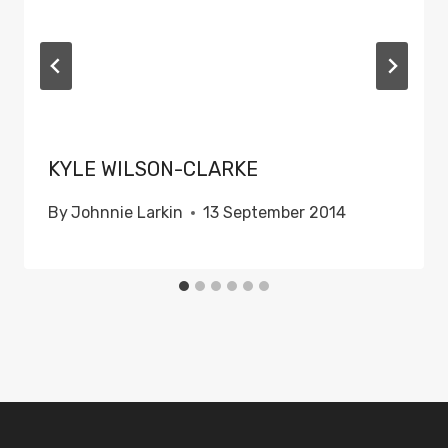
KYLE WILSON-CLARKE
By
Johnnie Larkin
13 September 2014