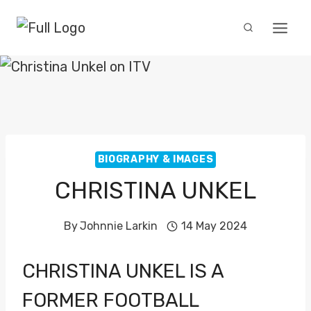
Skip
to
content
BIOGRAPHY & IMAGES
CHRISTINA UNKEL
By
Johnnie Larkin
14 May 2024
CHRISTINA UNKEL IS A
FORMER FOOTBALL