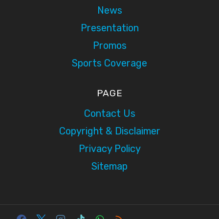
News
Presentation
Promos
Sports Coverage
PAGE
Contact Us
Copyright & Disclaimer
Privacy Policy
Sitemap