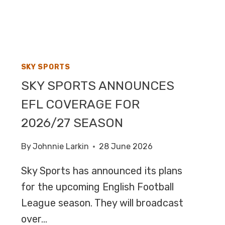
ON
BBC
TWO
SKY SPORTS
SKY SPORTS ANNOUNCES
EFL COVERAGE FOR
2026/27 SEASON
By
Johnnie Larkin
28 June 2026
Sky Sports has announced its plans
for the upcoming English Football
League season. They will broadcast
over…