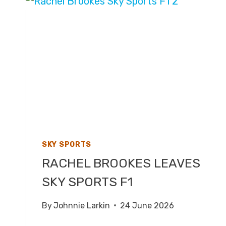
2026
–
LIVE
TV
COVERAGE
ON
ITV1
SKY SPORTS
RACHEL BROOKES LEAVES
SKY SPORTS F1
By
Johnnie Larkin
24 June 2026