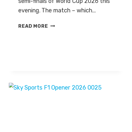
semi-finals of World Cup 2026 this
evening. The match – which…
ENGLAND
READ MORE
V
ARGENTINA
–
WORLD
CUP
2026
–
LIVE
TV
COVERAGE
ON
BBC
ONE