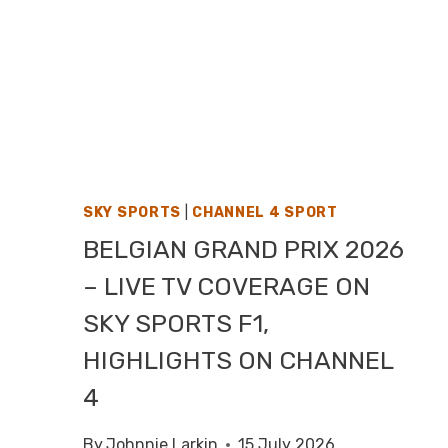
SKY SPORTS
|
CHANNEL 4 SPORT
BELGIAN GRAND PRIX 2026
– LIVE TV COVERAGE ON
SKY SPORTS F1,
HIGHLIGHTS ON CHANNEL
4
By
Johnnie Larkin
15 July 2026