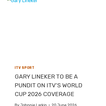
LIVE
TV
COVERAGE
ON
SKY
SPORTS,
HIGHLIGHTS
ON
CHANNEL
4
ITV SPORT
GARY LINEKER TO BE A
PUNDIT ON ITV’S WORLD
CUP 2026 COVERAGE
By
Johnnie Larkin
20 June 2026