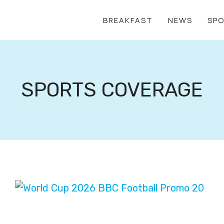
BREAKFAST
NEWS
SP
SPORTS COVERAGE