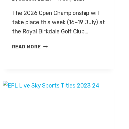
The 2026 Open Championship will
take place this week (16–19 July) at
the Royal Birkdale Golf Club…
GOLF:
READ MORE
OPEN
CHAMPIONSHIP
2026
–
LIVE
TV
COVERAGE
ON
SKY
SPORTS,
HIGHLIGHTS