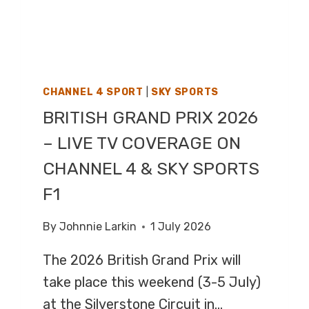
CHANNEL 4 SPORT
|
SKY SPORTS
BRITISH GRAND PRIX 2026
– LIVE TV COVERAGE ON
CHANNEL 4 & SKY SPORTS
F1
By
Johnnie Larkin
1 July 2026
The 2026 British Grand Prix will
take place this weekend (3-5 July)
at the Silverstone Circuit in…