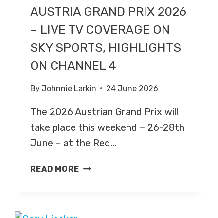
AUSTRIA GRAND PRIX 2026
– LIVE TV COVERAGE ON
SKY SPORTS, HIGHLIGHTS
ON CHANNEL 4
By
Johnnie Larkin
24 June 2026
The 2026 Austrian Grand Prix will
take place this weekend – 26-28th
June – at the Red…
AUSTRIA
READ MORE
GRAND
PRIX
2026
–