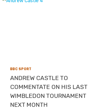
COVERAGE
ON
BBC
ONE,
BBC
TWO,
BBC
IPLAYER
BBC SPORT
ANDREW CASTLE TO
COMMENTATE ON HIS LAST
WIMBLEDON TOURNAMENT
NEXT MONTH