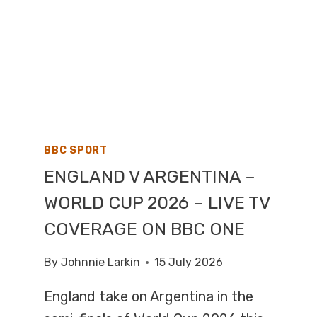
BBC SPORT
ENGLAND V ARGENTINA –
WORLD CUP 2026 – LIVE TV
COVERAGE ON BBC ONE
By
Johnnie Larkin
15 July 2026
England take on Argentina in the