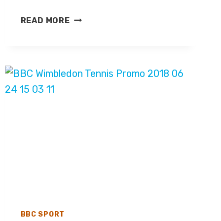
SKY
READ MORE
SPORTS
ANNOUNCES
EFL
COVERAGE
FOR
2026/27
SEASON
BBC SPORT