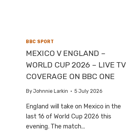
F1,
HIGHLIGHTS
ON
CHANNEL
4
BBC SPORT
MEXICO V ENGLAND –
WORLD CUP 2026 – LIVE TV
COVERAGE ON BBC ONE
By
Johnnie Larkin
5 July 2026
England will take on Mexico in the
last 16 of World Cup 2026 this
evening. The match…