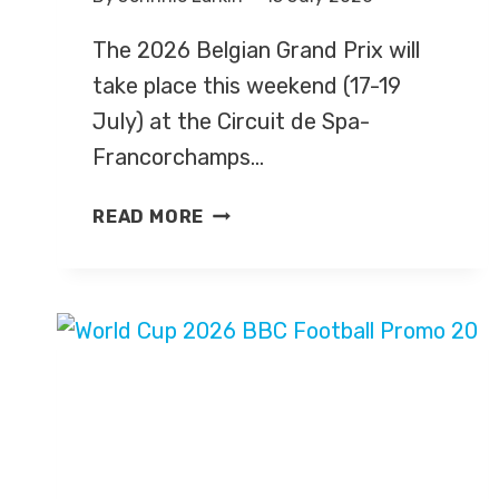
The 2026 Belgian Grand Prix will
take place this weekend (17-19
July) at the Circuit de Spa-
Francorchamps…
BELGIAN
READ MORE
GRAND
PRIX
2026
–
LIVE
TV
COVERAGE
ON
SKY
SPORTS