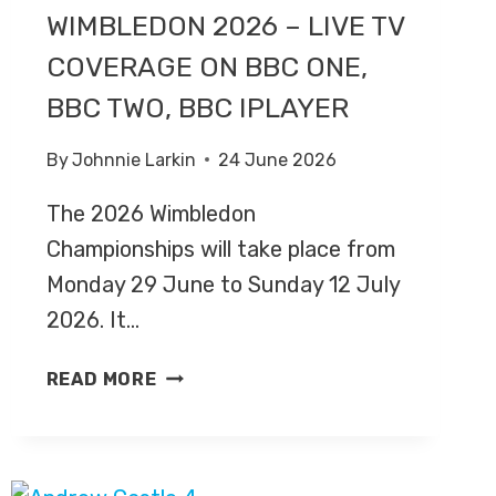
WIMBLEDON 2026 – LIVE TV
COVERAGE ON BBC ONE,
BBC TWO, BBC IPLAYER
By
Johnnie Larkin
24 June 2026
The 2026 Wimbledon
Championships will take place from
Monday 29 June to Sunday 12 July
2026. It…
WIMBLEDON
READ MORE
2026
–
LIVE
TV