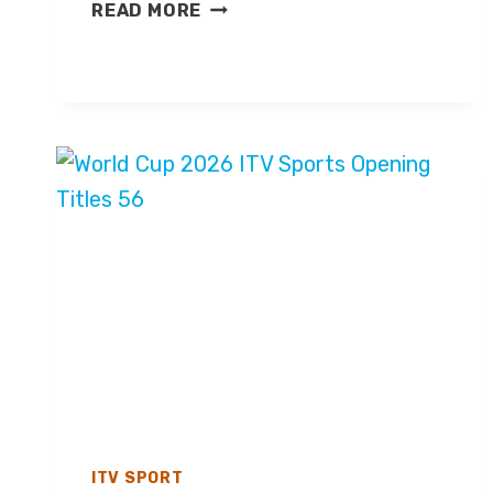
MEXICO
READ MORE
V
ENGLAND
–
WORLD
CUP
2026
–
LIVE
TV
COVERAGE
ON
BBC
ONE
ITV SPORT