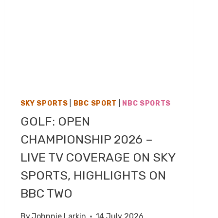
SKY SPORTS
|
BBC SPORT
|
NBC SPORTS
GOLF: OPEN
CHAMPIONSHIP 2026 –
LIVE TV COVERAGE ON SKY
SPORTS, HIGHLIGHTS ON
BBC TWO
By
Johnnie Larkin
14 July 2026