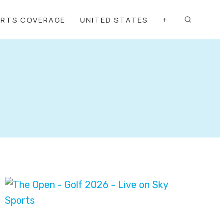
ORTS COVERAGE
UNITED STATES
+