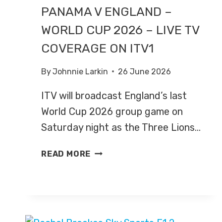
PANAMA V ENGLAND –
WORLD CUP 2026 – LIVE TV
COVERAGE ON ITV1
By
Johnnie Larkin
26 June 2026
ITV will broadcast England’s last
World Cup 2026 group game on
Saturday night as the Three Lions…
PANAMA
READ MORE
V
ENGLAND
–
WORLD
CUP