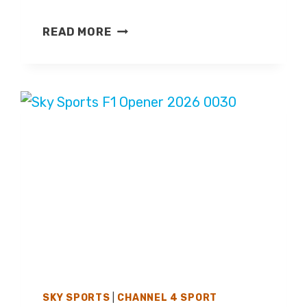
BRITISH
READ MORE
GRAND
PRIX
2026
–
LIVE
TV
COVERAGE
ON
CHANNEL
4
&
SKY
SPORTS
F1
SKY SPORTS
|
CHANNEL 4 SPORT