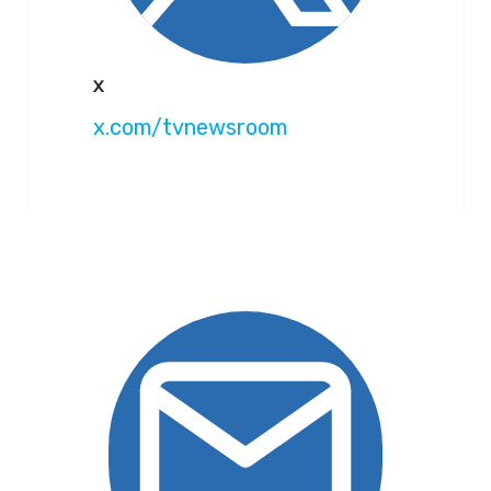
X
x.com/tvnewsroom