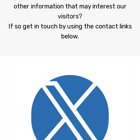
other information that may interest our
visitors?
If so get in touch by using the contact links
below.