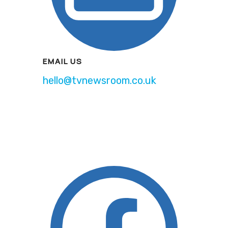
EMAIL US
hello@tvnewsroom.co.uk