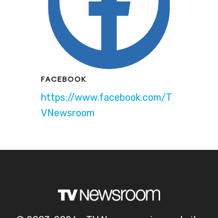
FACEBOOK
https://www.facebook.com/T
VNewsroom