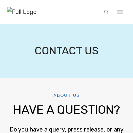
Skip
to
content
CONTACT US
ABOUT US
HAVE A QUESTION?
Do you have a query, press release, or any