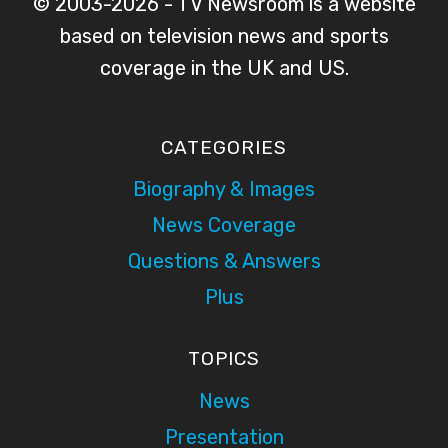
© 2003-2026 - TV Newsroom is a website
based on television news and sports
coverage in the UK and US.
CATEGORIES
Biography & Images
News Coverage
Questions & Answers
Plus
TOPICS
News
Presentation