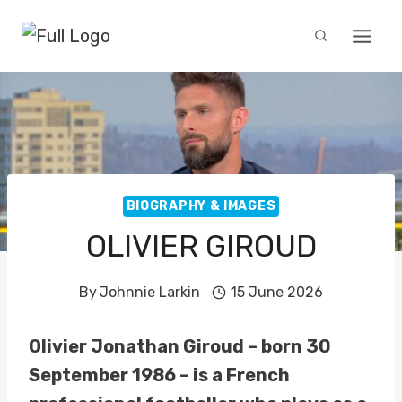
Skip
to
content
BIOGRAPHY & IMAGES
OLIVIER GIROUD
By
Johnnie Larkin
15 June 2026
Olivier Jonathan Giroud – born 30
September 1986 – is a French