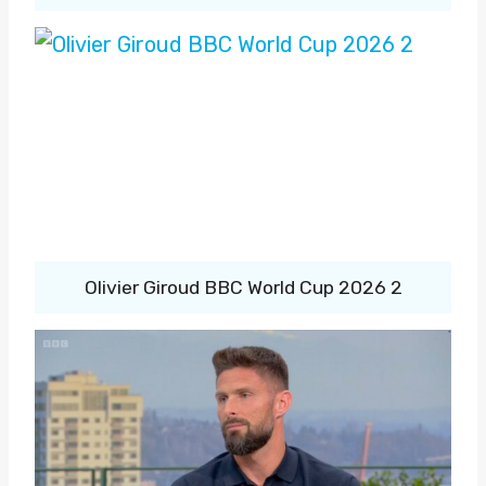
Olivier Giroud BBC World Cup 2026 2