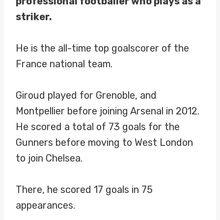
professional footballer who plays as a
striker.
He is the all-time top goalscorer of the
France national team.
Giroud played for Grenoble, and
Montpellier before joining Arsenal in 2012.
He scored a total of 73 goals for the
Gunners before moving to West London
to join Chelsea.
There, he scored 17 goals in 75
appearances.