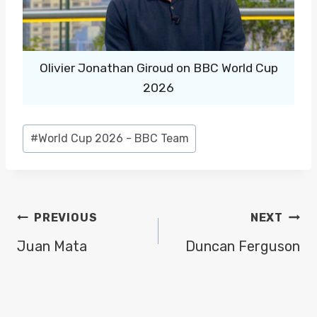
Olivier Jonathan Giroud on BBC World Cup
2026
Post
#
World Cup 2026 - BBC Team
Tags:
POST
PREVIOUS
NEXT
NAVIGATION
Juan Mata
Duncan Ferguson