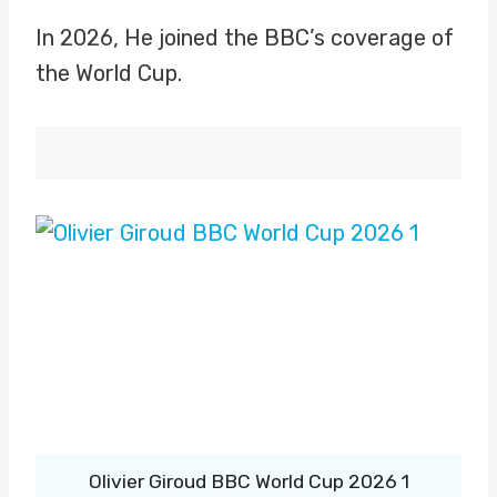
In 2026, He joined the BBC’s coverage of
the World Cup.
Olivier Giroud BBC World Cup 2026 1