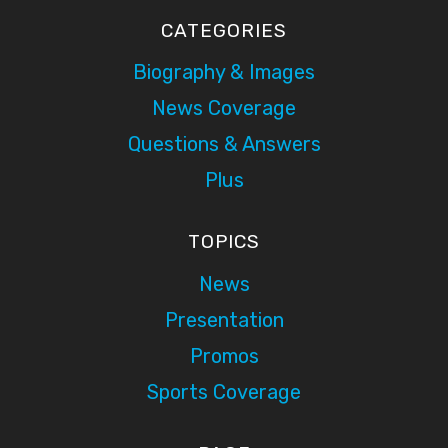
CATEGORIES
Biography & Images
News Coverage
Questions & Answers
Plus
TOPICS
News
Presentation
Promos
Sports Coverage