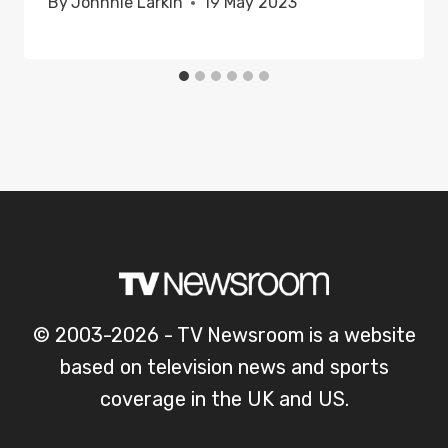
By
Johnnie Larkin
19 May 2023
© 2003-2026 - TV Newsroom is a website
based on television news and sports
coverage in the UK and US.