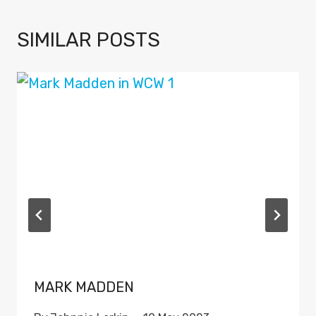
SIMILAR POSTS
MARK MADDEN