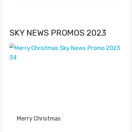
SKY NEWS PROMOS 2023
Merry Christmas