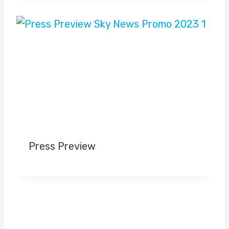
Press Preview