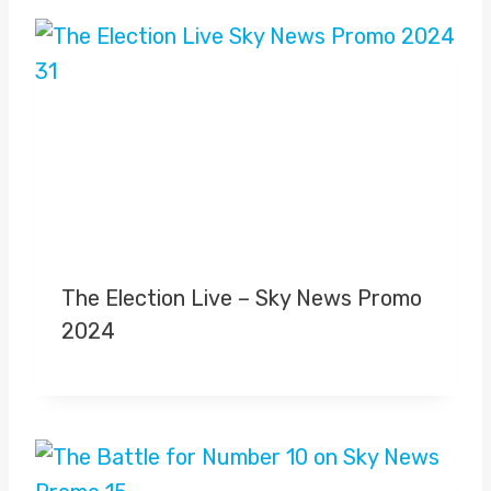
The Election Live – Sky News Promo
2024