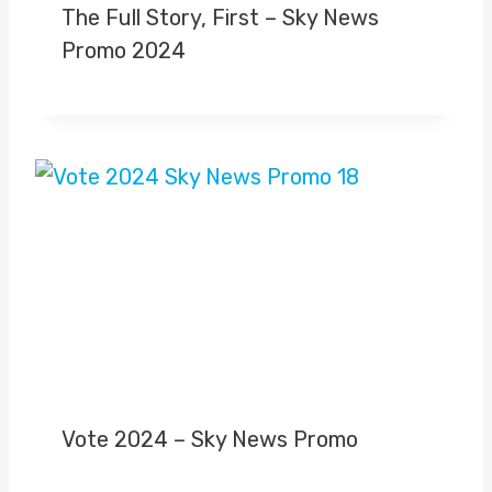
The Full Story, First – Sky News
Promo 2024
Vote 2024 – Sky News Promo