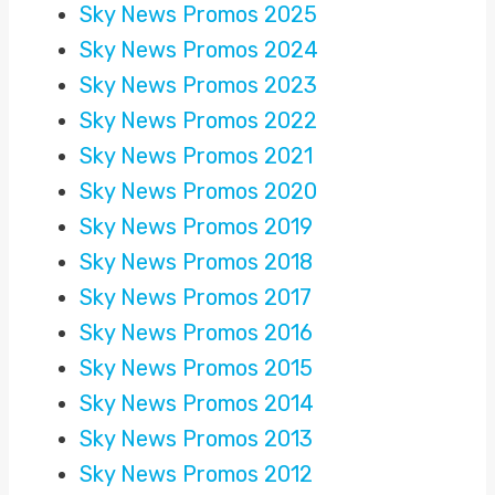
Sky News Promos 2025
Sky News Promos 2024
Sky News Promos 2023
Sky News Promos 2022
Sky News Promos 2021
Sky News Promos 2020
Sky News Promos 2019
Sky News Promos 2018
Sky News Promos 2017
Sky News Promos 2016
Sky News Promos 2015
Sky News Promos 2014
Sky News Promos 2013
Sky News Promos 2012