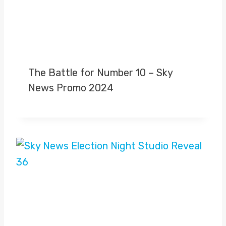
The Battle for Number 10 – Sky
News Promo 2024