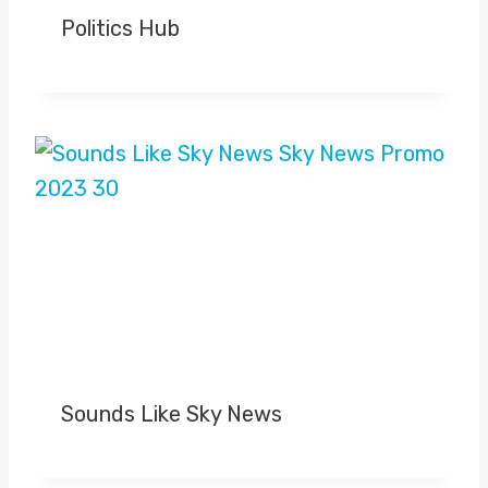
Politics Hub
Sounds Like Sky News