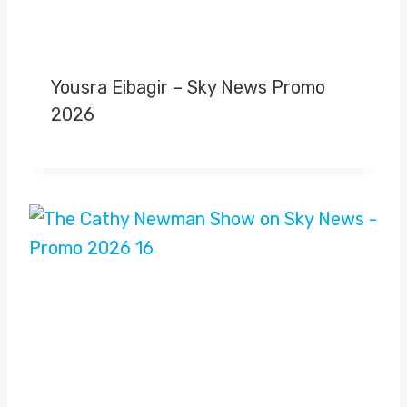
Yousra Eibagir – Sky News Promo
2026