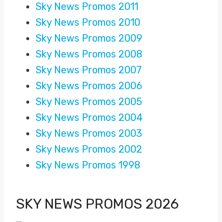
Sky News Promos 2011
Sky News Promos 2010
Sky News Promos 2009
Sky News Promos 2008
Sky News Promos 2007
Sky News Promos 2006
Sky News Promos 2005
Sky News Promos 2004
Sky News Promos 2003
Sky News Promos 2002
Sky News Promos 1998
SKY NEWS PROMOS 2026