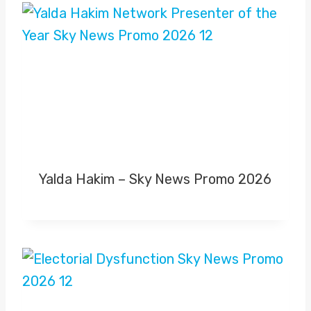
Yalda Hakim – Sky News Promo 2026