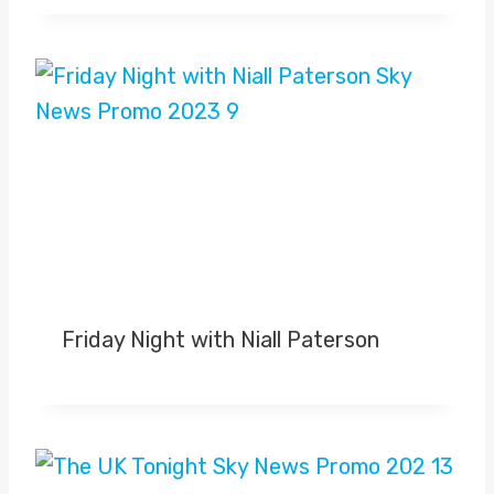
Friday Night with Niall Paterson