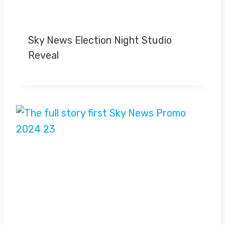
Sky News Election Night Studio
Reveal