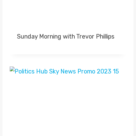
Sunday Morning with Trevor Phillips