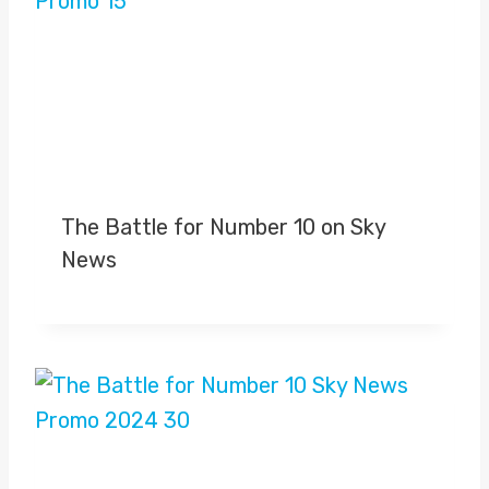
The Battle for Number 10 on Sky
News