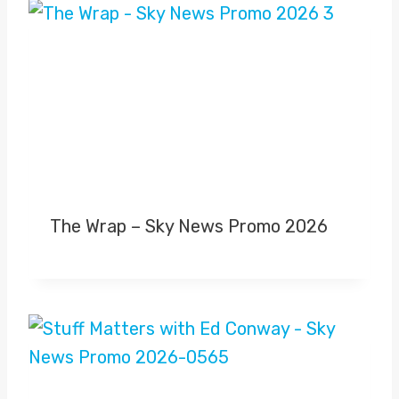
The Wrap – Sky News Promo 2026