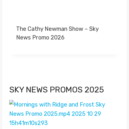
The Cathy Newman Show – Sky
News Promo 2026
SKY NEWS PROMOS 2025