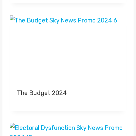
The Budget 2024