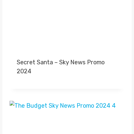
Secret Santa – Sky News Promo
2024