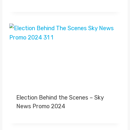
Election Behind the Scenes – Sky
News Promo 2024