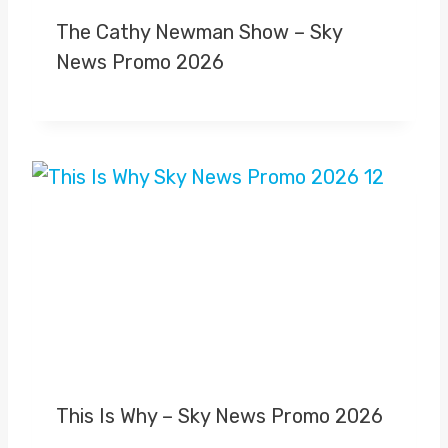
The Cathy Newman Show – Sky
News Promo 2026
This Is Why – Sky News Promo 2026