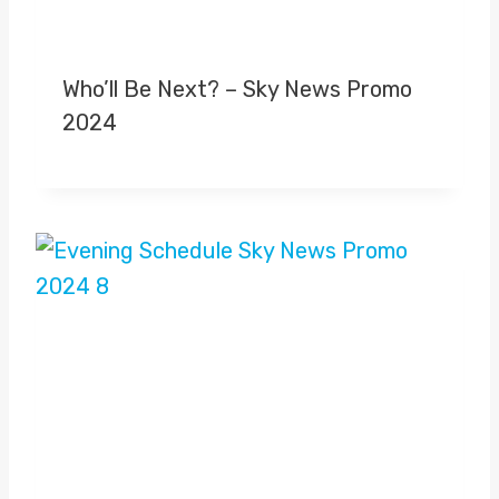
Who’ll Be Next? – Sky News Promo
2024