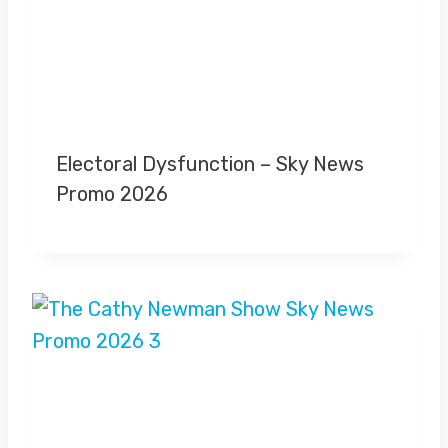
Electoral Dysfunction – Sky News
Promo 2026