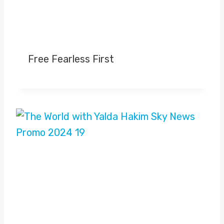
Free Fearless First