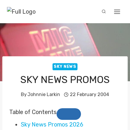
Skip
to
content
SKY NEWS
SKY NEWS PROMOS
By
Johnnie Larkin
22 February 2004
Table of Contents
Sky News Promos 2026