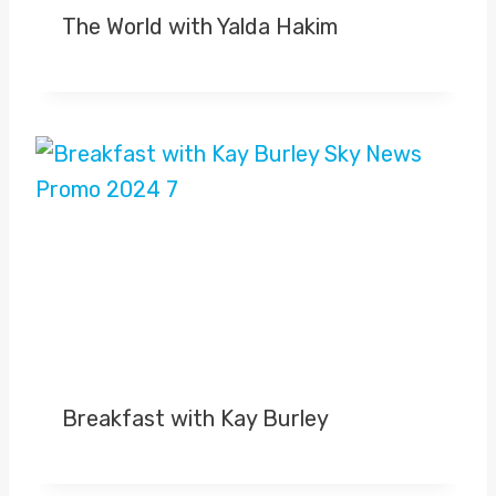
The World with Yalda Hakim
Breakfast with Kay Burley