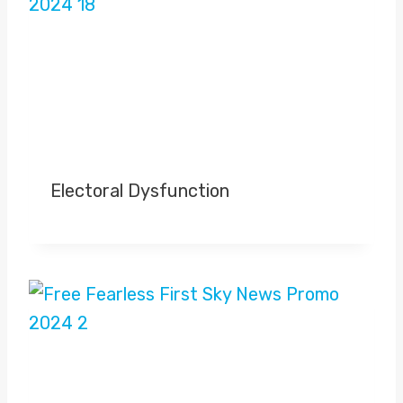
Electoral Dysfunction