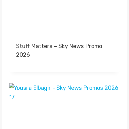
Stuff Matters – Sky News Promo
2026