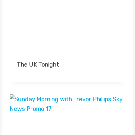
The UK Tonight