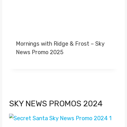
Mornings with Ridge & Frost – Sky
News Promo 2025
SKY NEWS PROMOS 2024