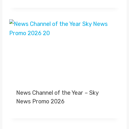
News Channel of the Year – Sky
News Promo 2026