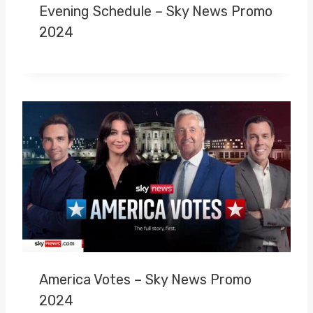
Evening Schedule – Sky News Promo
2024
America Votes – Sky News Promo
2024