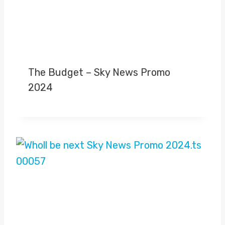
The Budget – Sky News Promo
2024