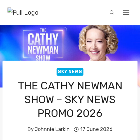
Skip
to
content
SKY NEWS
THE CATHY NEWMAN
SHOW – SKY NEWS
PROMO 2026
By
Johnnie Larkin
17 June 2026