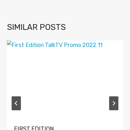
SIMILAR POSTS
FIRST EDITION