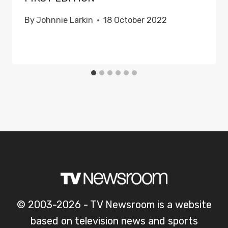
By
Johnnie Larkin
18 October 2022
© 2003-2026 - TV Newsroom is a website
based on television news and sports