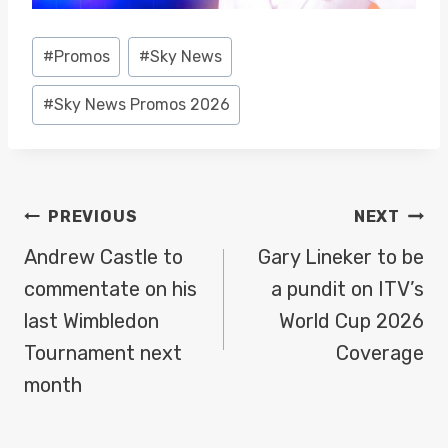
Post
#
Promos
#
Sky News
Tags:
#
Sky News Promos 2026
POST
PREVIOUS
NEXT
NAVIGATION
Andrew Castle to
Gary Lineker to be
commentate on his
a pundit on ITV’s
last Wimbledon
World Cup 2026
Tournament next
Coverage
month