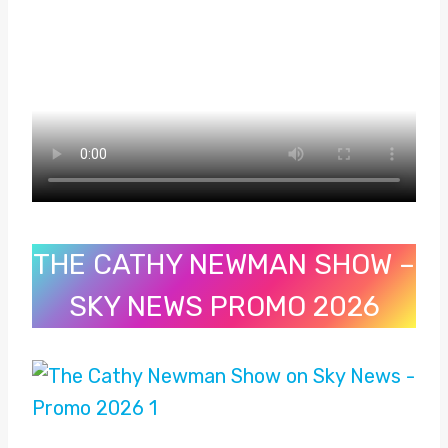
THE CATHY NEWMAN SHOW –
SKY NEWS PROMO 2026