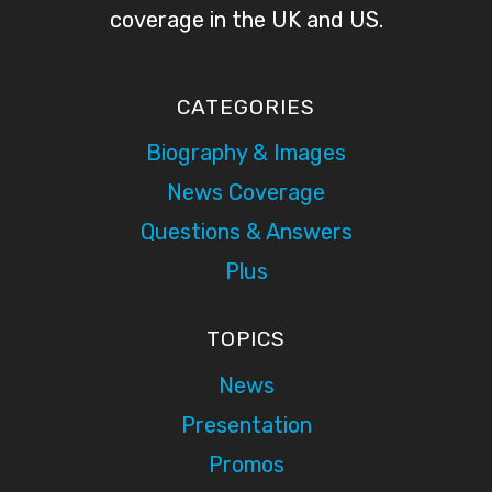
coverage in the UK and US.
CATEGORIES
Biography & Images
News Coverage
Questions & Answers
Plus
TOPICS
News
Presentation
Promos