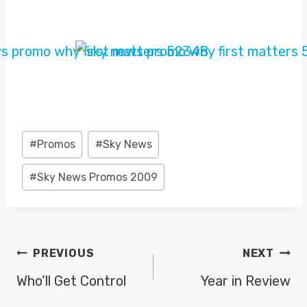
Post
#
Promos
#
Sky News
Tags:
#
Sky News Promos 2009
POST
PREVIOUS
NEXT
NAVIGATION
Who’ll Get Control
Year in Review