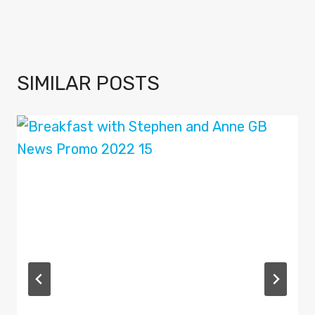
SIMILAR POSTS