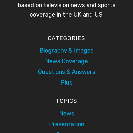
based on television news and sports
coverage in the UK and US.
CATEGORIES
Biography & Images
News Coverage
Questions & Answers
Plus
TOPICS
News
Presentation