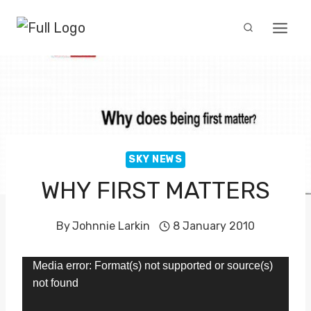
Skip
to
content
SKY NEWS
WHY FIRST MATTERS
By
Johnnie Larkin
8 January 2010
V
Media error: Format(s) not supported or source(s)
not found
i