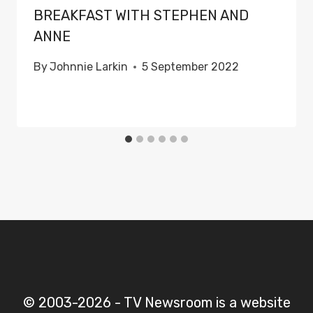
BREAKFAST WITH STEPHEN AND
ANNE
By
Johnnie Larkin
5 September 2022
© 2003-2026 - TV Newsroom is a website