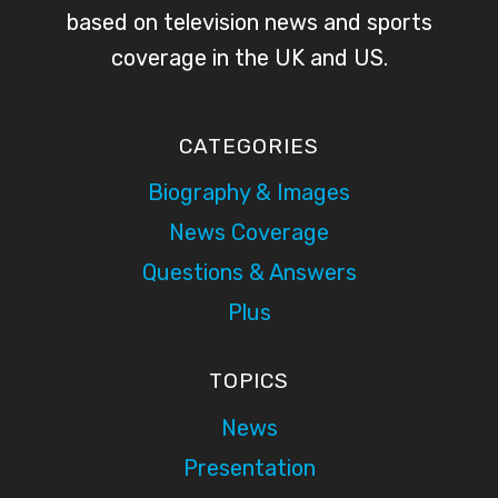
based on television news and sports
coverage in the UK and US.
CATEGORIES
Biography & Images
News Coverage
Questions & Answers
Plus
TOPICS
News
Presentation