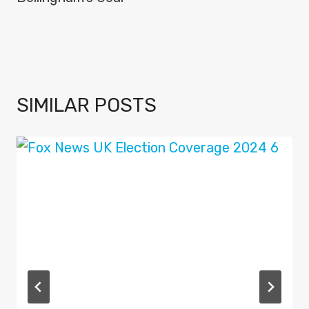
SIMILAR POSTS