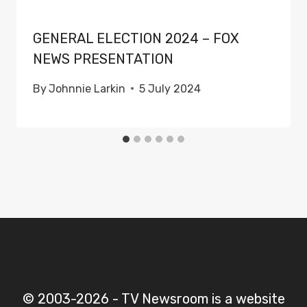
GENERAL ELECTION 2024 – FOX
NEWS PRESENTATION
By
Johnnie Larkin
5 July 2024
© 2003-2026 - TV Newsroom is a website