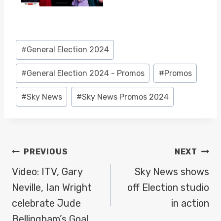
Post
#
General Election 2024
Tags:
#
General Election 2024 - Promos
#
Promos
#
Sky News
#
Sky News Promos 2024
POST
PREVIOUS
NEXT
NAVIGATION
Video: ITV, Gary
Sky News shows
Neville, Ian Wright
off Election studio
celebrate Jude
in action
Bellingham’s Goal