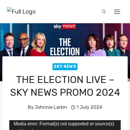
Skip
to
content
SKY NEWS
THE ELECTION LIVE –
SKY NEWS PROMO 2024
By
Johnnie Larkin
1 July 2024
V
Media error: Format(s) not supported or source(s)