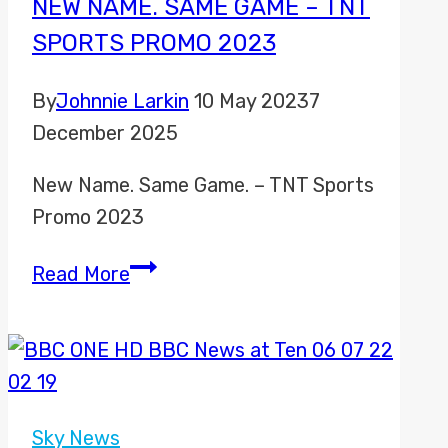
NEW NAME. SAME GAME – TNT
SPORTS PROMO 2023
By
Johnnie Larkin
10 May 2023
7
December 2025
New Name. Same Game. – TNT Sports
Promo 2023
New
Read More
Name.
Same
Game
–
TNT
Sky News