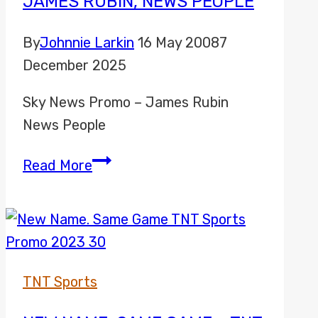
JAMES RUBIN, NEWS PEOPLE
By
Johnnie Larkin
16 May 2008
7
December 2025
Sky News Promo – James Rubin
News People
James
Read More
Rubin,
News
People
TNT Sports