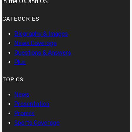
in the UK and US.
CATEGORIES
Biography & Images
News Coverage
Questions & Answers
Plus
TOPICS
News
Presentation
Promos
Sports Coverage