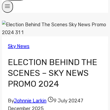
Sky News
ELECTION BEHIND THE
SCENES – SKY NEWS
PROMO 2024
By
Johnnie Larkin
9 July 2024
7
December 2025