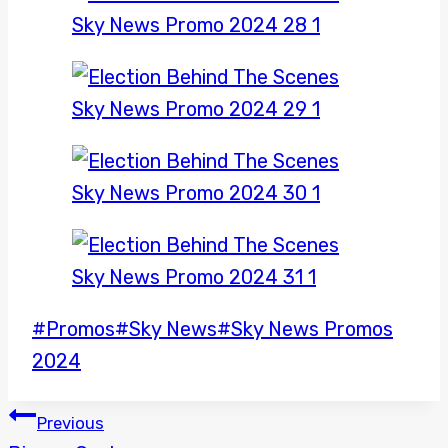
Post
#
Promos
#
Sky News
#
Sky News Promos
Tags:
2024
POST
Previous