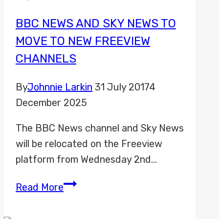
Sports
Promo
BBC NEWS AND SKY NEWS TO
2023
MOVE TO NEW FREEVIEW
CHANNELS
By
Johnnie Larkin
31 July 2017
4
December 2025
The BBC News channel and Sky News
will be relocated on the Freeview
platform from Wednesday 2nd…
BBC
Read More
News
and