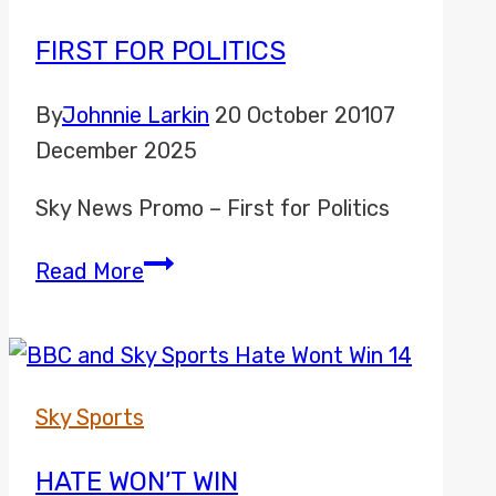
FIRST FOR POLITICS
By
Johnnie Larkin
20 October 2010
7
December 2025
Sky News Promo – First for Politics
First
Read More
for
Politics
Sky Sports
HATE WON’T WIN