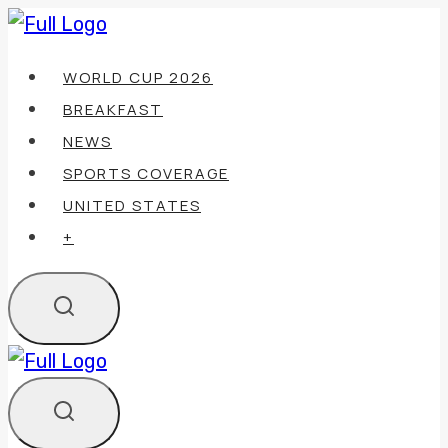
Skip
to
WORLD CUP 2026
content
BREAKFAST
NEWS
SPORTS COVERAGE
UNITED STATES
+