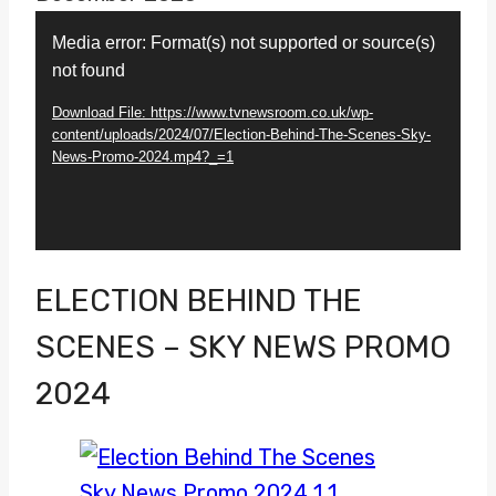
Video
Media error: Format(s) not supported or source(s)
Player
not found
Download File: https://www.tvnewsroom.co.uk/wp-
content/uploads/2024/07/Election-Behind-The-Scenes-Sky-
News-Promo-2024.mp4?_=1
ELECTION BEHIND THE
SCENES – SKY NEWS PROMO
2024