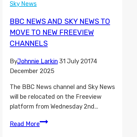
TNT
Sky News
Sports
Promo
BBC NEWS AND SKY NEWS TO
2023
MOVE TO NEW FREEVIEW
CHANNELS
By
Johnnie Larkin
31 July 2017
4
December 2025
The BBC News channel and Sky News
will be relocated on the Freeview
platform from Wednesday 2nd…
BBC
Read More
News