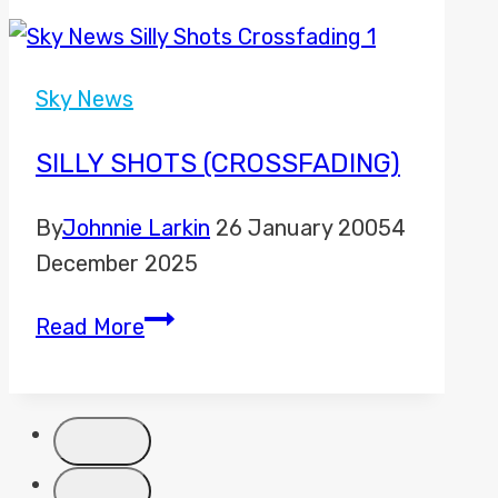
and
Sky
News
Sky News
to
move
SILLY SHOTS (CROSSFADING)
to
By
Johnnie Larkin
26 January 2005
4
new
December 2025
Freeview
channels
Silly
Read More
Shots
(Crossfading)