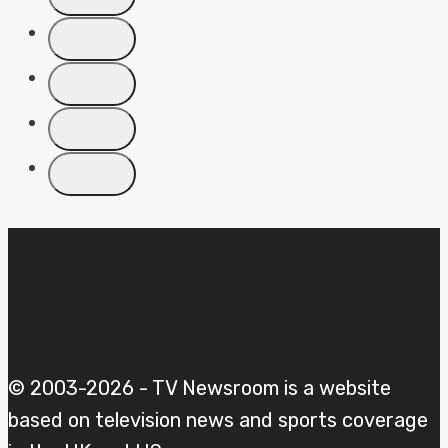
© 2003-2026 - TV Newsroom is a website
based on television news and sports coverage