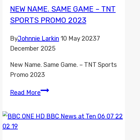
NEW NAME. SAME GAME – TNT
SPORTS PROMO 2023
By
Johnnie Larkin
10 May 2023
7
December 2025
New Name. Same Game. – TNT Sports
Promo 2023
New
Read More
Name.
Same
Game
–