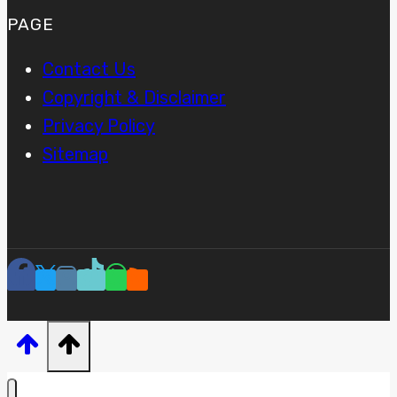
PAGE
Contact Us
Copyright & Disclaimer
Privacy Policy
Sitemap