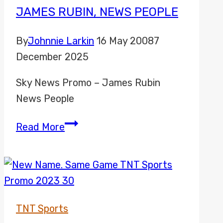
JAMES RUBIN, NEWS PEOPLE
By
Johnnie Larkin
16 May 2008
7
December 2025
Sky News Promo – James Rubin
News People
James
Read More
Rubin,
News
People
TNT Sports