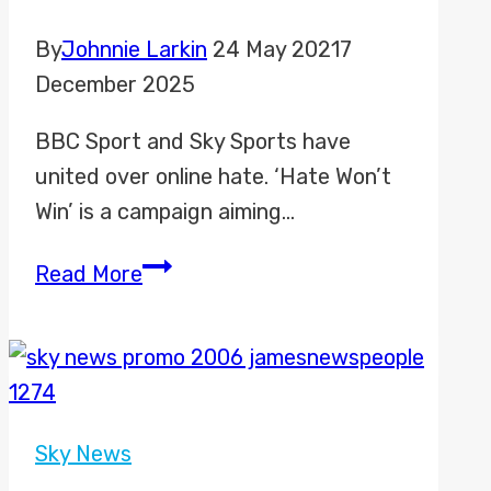
By
Johnnie Larkin
24 May 2021
7
December 2025
BBC Sport and Sky Sports have
united over online hate. ‘Hate Won’t
Win’ is a campaign aiming…
Hate
Read More
Won’t
Win
Sky News