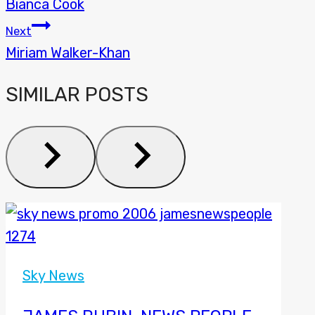
Bianca Cook
NAVIGATION
Next
Miriam Walker-Khan
SIMILAR POSTS
Sky News