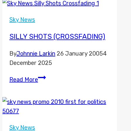
Sky
News
Sky News
to
move
SILLY SHOTS (CROSSFADING)
to
By
Johnnie Larkin
26 January 2005
4
new
December 2025
Freeview
channels
Silly
Read More
Shots
(Crossfading)
Sky News