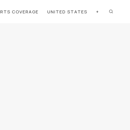
ORTS COVERAGE
UNITED STATES
+