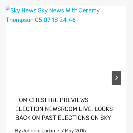
TOM CHESHIRE PREVIEWS
ELECTION NEWSROOM LIVE, LOOKS
BACK ON PAST ELECTIONS ON SKY
By
Johnnie Larkin
7 May 2015