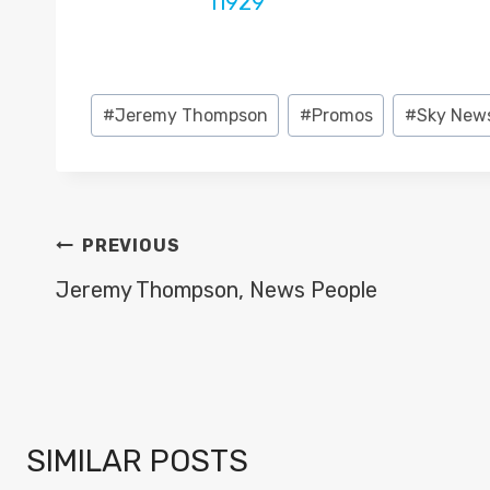
Post
#
Jeremy Thompson
#
Promos
#
Sky New
Tags:
POST
PREVIOUS
NAVIGATION
Jeremy Thompson, News People
SIMILAR POSTS