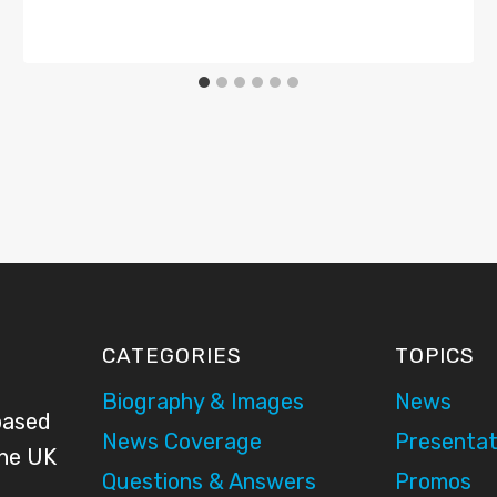
CATEGORIES
TOPICS
Biography & Images
News
based
News Coverage
Presentat
the UK
Questions & Answers
Promos