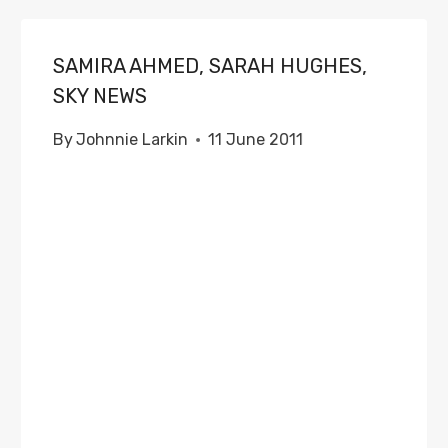
SAMIRA AHMED, SARAH HUGHES,
SKY NEWS
By
Johnnie Larkin
11 June 2011