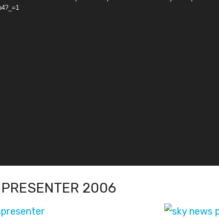
p4?_=1
 PRESENTER 2006