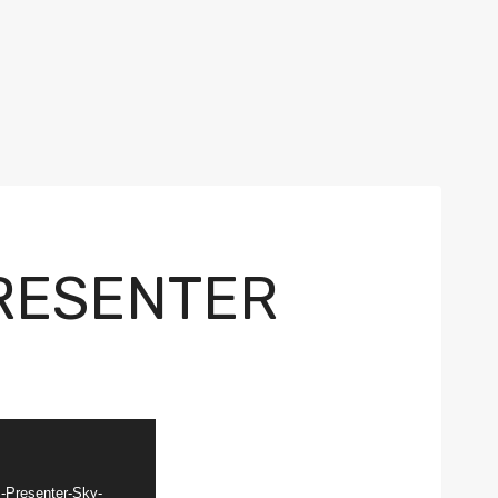
RESENTER
-Presenter-Sky-