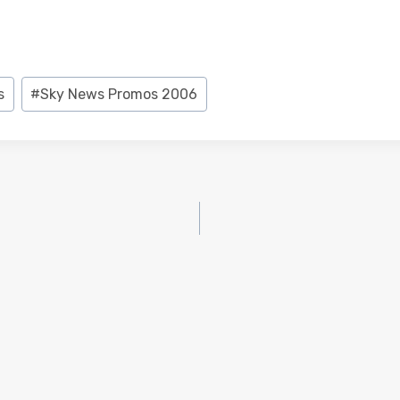
s
#
Sky News Promos 2006