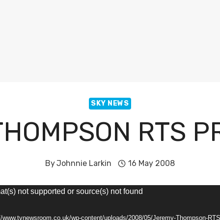
SKY NEWS
THOMPSON RTS P
By
Johnnie Larkin
16 May 2008
at(s) not supported or source(s) not found
s://www.tvnewsroom.co.uk/wp-content/uploads/2008/05/Jeremy-Thompson-RTS