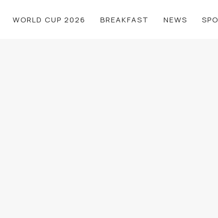
WORLD CUP 2026
BREAKFAST
NEWS
SP