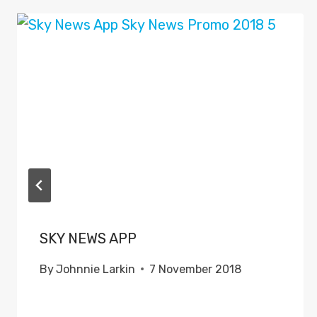
SKY NEWS APP
By
Johnnie Larkin
7 November 2018