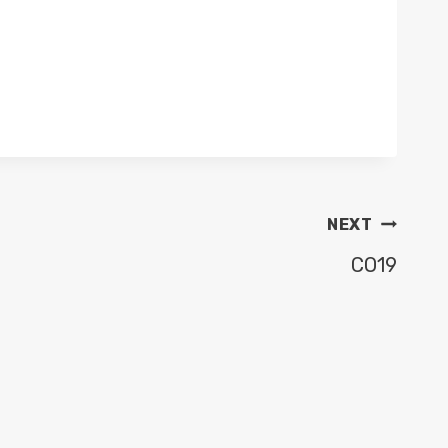
NEXT
CO19