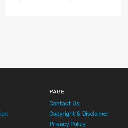
PAGE
Contact Us
ion
Copyright & Disclaimer
Privacy Policy