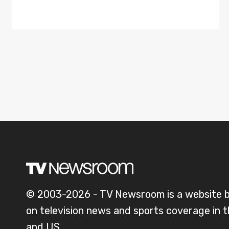
© 2003-2026 - TV Newsroom is a website 
on television news and sports coverage in 
and US.