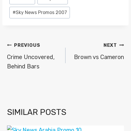
Tags:
#
Sky News Promos 2007
POST
PREVIOUS
NEXT
NAVIGATION
Crime Uncovered,
Brown vs Cameron
Behind Bars
SIMILAR POSTS