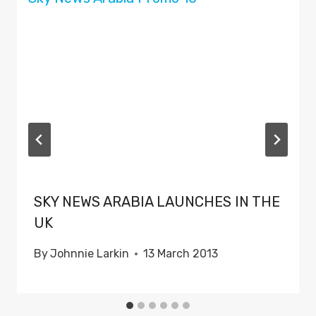
SKY NEWS ARABIA LAUNCHES IN THE
UK
By
Johnnie Larkin
13 March 2013