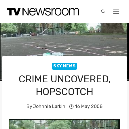
Skip
to
content
SKY NEWS
CRIME UNCOVERED,
HOPSCOTCH
By
Johnnie Larkin
16 May 2008
V