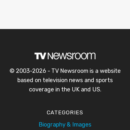
© 2003-2026 - TV Newsroom is a website
based on television news and sports
coverage in the UK and US.
CATEGORIES
Biography & Images