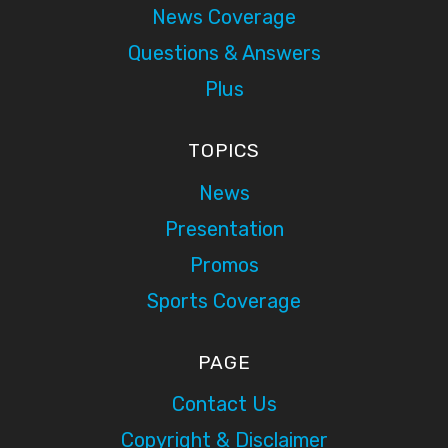
News Coverage
Questions & Answers
Plus
TOPICS
News
Presentation
Promos
Sports Coverage
PAGE
Contact Us
Copyright & Disclaimer