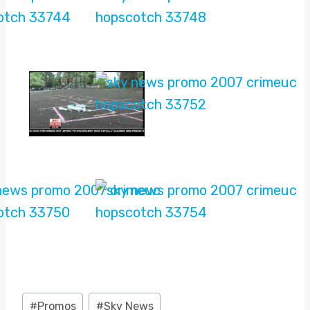
Post
#
Promos
#
Sky News