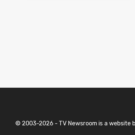
Iraq
© 2003-2026 - TV Newsroom is a website ba