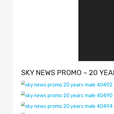
P
l
a
y
e
r
SKY NEWS PROMO – 20 YEA