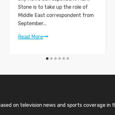
Stone is to take up the role of
Middle East correspondent from
September…
Sky’s
Read More
Mark
Stone
named
Middle
East
correspondent;
Adam
Parsons
sed on television news and sports coverage in 
to