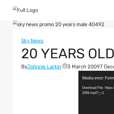
Skip
to
content
Sky News
20 YEARS OLD
By
Johnnie Larkin
3 March 2009
7 Dec
V
Media error: Form
i
Download File: http
d
2009.mp4?_=1
e
o