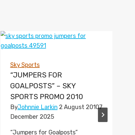
Sky Sports
“JUMPERS FOR
GOALPOSTS” – SKY
SPORTS PROMO 2010
By
Johnnie Larkin
2 August 2010
7
December 2025
“Jumpers for Goalposts”