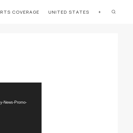
ORTS COVERAGE
UNITED STATES
+
Sky-News-Promo-