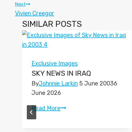
Next
Vivien Creegor
SIMILAR POSTS
Exclusive Images
SKY NEWS IN IRAQ
By
Johnnie Larkin
5 June 2003
6
June 2026
Sky
Read More
News
In