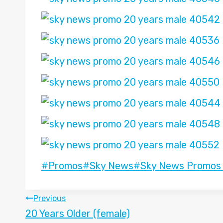
Post
#
Promos
#
Sky News
#
Sky News Promos
Tags:
POST
Previous
20 Years Older (female)
NAVIGATION