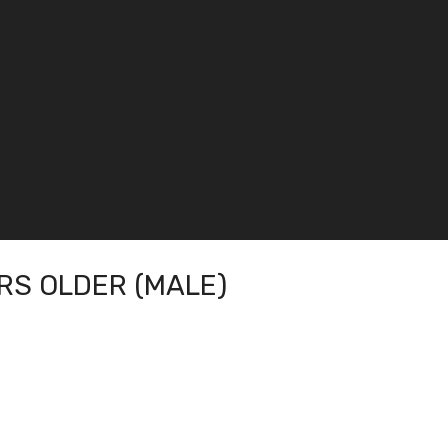
RS OLDER (MALE)