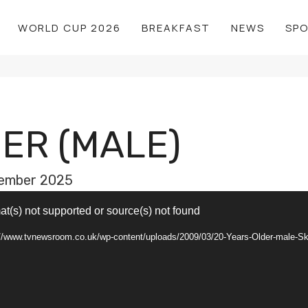
WORLD CUP 2026
BREAKFAST
NEWS
SP
ER (MALE)
ember 2025
at(s) not supported or source(s) not found
s://www.tvnewsroom.co.uk/wp-content/uploads/2009/03/20-Years-Older-male-