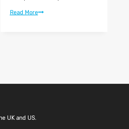
“Jumpers
Read More
for
Goalposts”
–
Sky
Sports
Promo
2010
the UK and US.