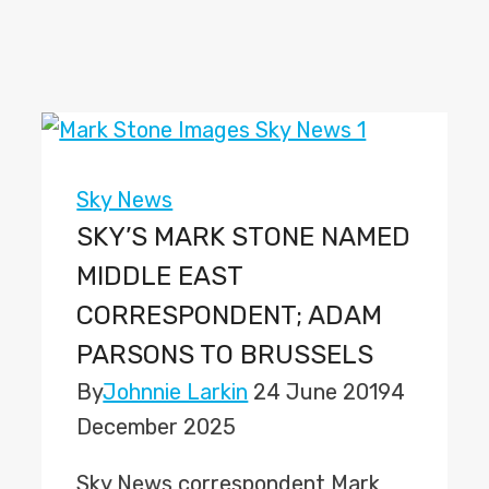
Sky News
SKY’S MARK STONE NAMED
MIDDLE EAST
CORRESPONDENT; ADAM
PARSONS TO BRUSSELS
By
Johnnie Larkin
24 June 2019
4
December 2025
Sky News correspondent Mark