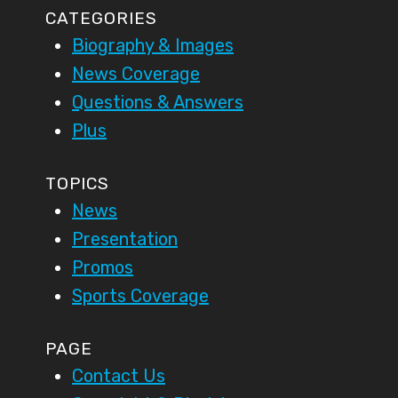
CATEGORIES
Biography & Images
News Coverage
Questions & Answers
Plus
TOPICS
News
Presentation
Promos
Sports Coverage
PAGE
Contact Us