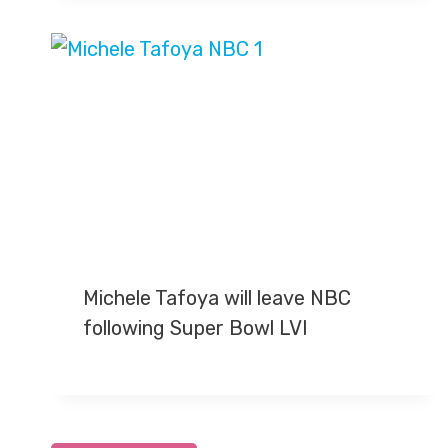
Michele Tafoya will leave NBC
following Super Bowl LVI