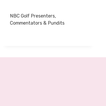
NBC Golf Presenters,
Commentators & Pundits