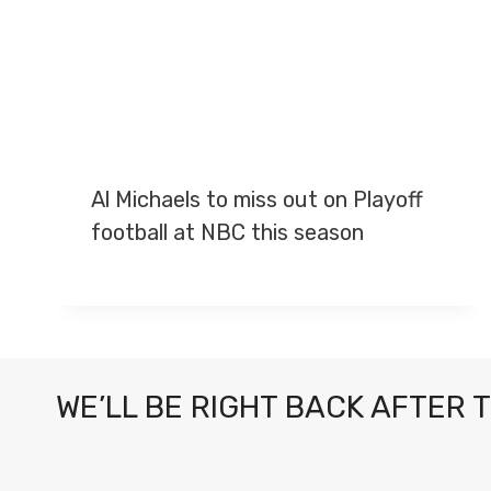
Al Michaels to miss out on Playoff
football at NBC this season
WE’LL BE RIGHT BACK AFTER 