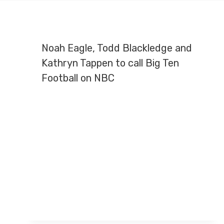
Noah Eagle, Todd Blackledge and
Kathryn Tappen to call Big Ten
Football on NBC