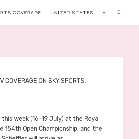
ORTS COVERAGE
UNITED STATES
+
TV COVERAGE ON SKY SPORTS,
this week (16–19 July) at the Royal
 the 154th Open Championship, and the
Scheffler will arrive as…