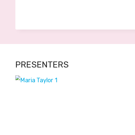
PRESENTERS