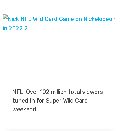
NFL: Over 102 million total viewers
tuned In for Super Wild Card
weekend