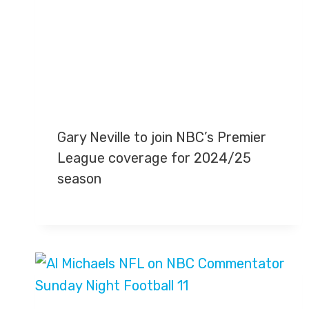
Gary Neville to join NBC’s Premier
League coverage for 2024/25
season