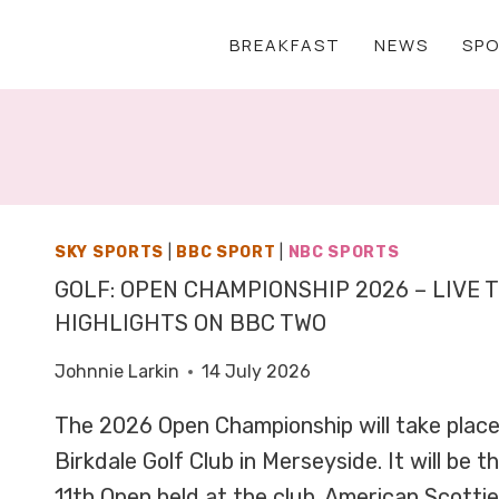
BREAKFAST
NEWS
SP
SKY SPORTS
|
BBC SPORT
|
NBC SPORTS
GOLF: OPEN CHAMPIONSHIP 2026 – LIVE 
HIGHLIGHTS ON BBC TWO
Johnnie Larkin
14 July 2026
The 2026 Open Championship will take place 
Birkdale Golf Club in Merseyside. It will be
11th Open held at the club. American Scottie 