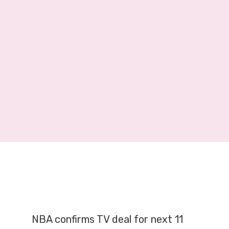
E
R
A
G
E
O
N
S
K
Y
S
P
O
R
T
S
,
NBA confirms TV deal for next 11