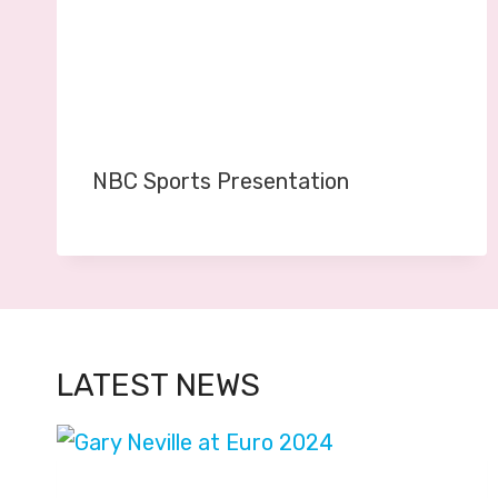
NBC Sports Presentation
LATEST NEWS