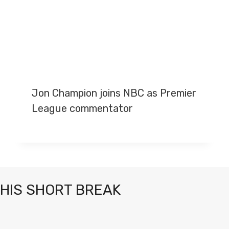
Jon Champion joins NBC as Premier
League commentator
THIS SHORT BREAK