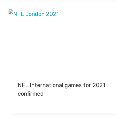
NFL International games for 2021
confirmed