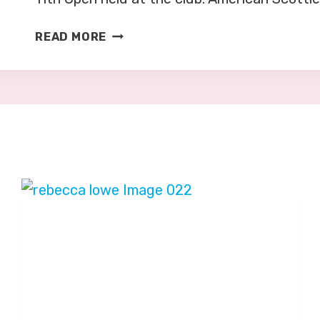
G
READ MORE
O
L
F
:
O
P
E
N
C
H
A
M
P
I
O
N