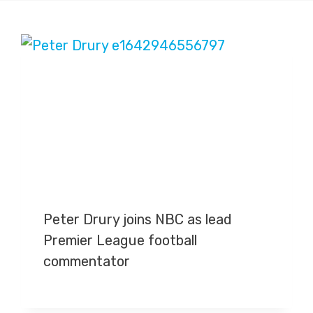
Peter Drury joins NBC as lead
Premier League football
commentator