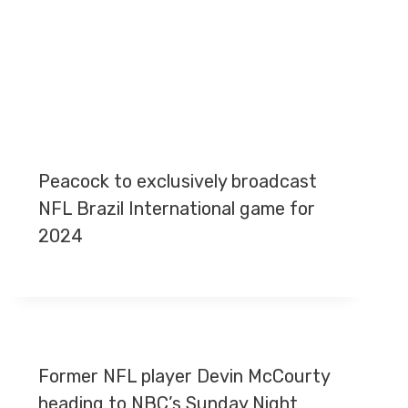
Peacock to exclusively broadcast
NFL Brazil International game for
2024
Former NFL player Devin McCourty
heading to NBC’s Sunday Night