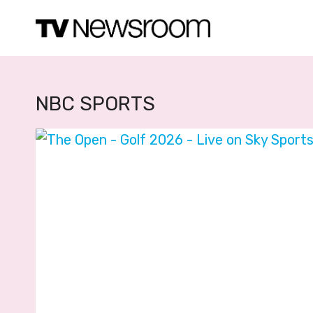
Skip
to
content
NBC SPORTS