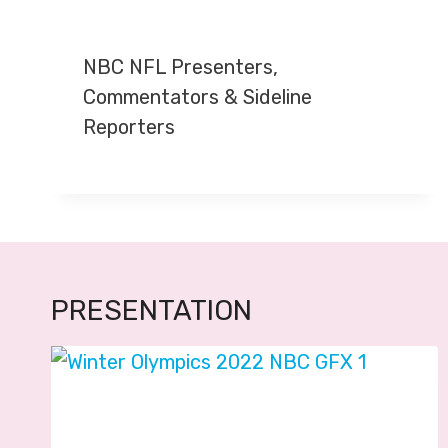
NBC NFL Presenters,
Commentators & Sideline
Reporters
PRESENTATION