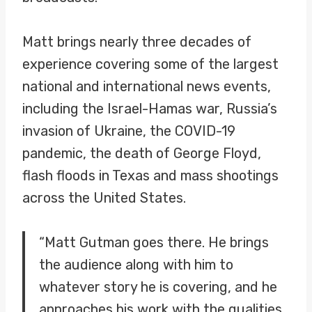
Matt brings nearly three decades of
experience covering some of the largest
national and international news events,
including the Israel-Hamas war, Russia’s
invasion of Ukraine, the COVID-19
pandemic, the death of George Floyd,
flash floods in Texas and mass shootings
across the United States.
“Matt Gutman goes there. He brings
the audience along with him to
whatever story he is covering, and he
approaches his work with the qualities