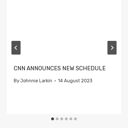
CNN ANNOUNCES NEW SCHEDULE
By
Johnnie Larkin
14 August 2023