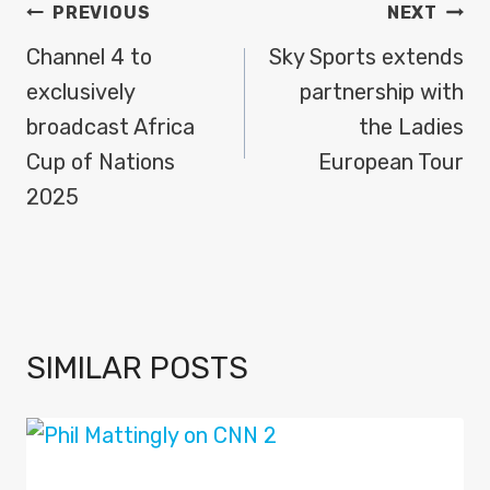
POST
PREVIOUS
NEXT
NAVIGATION
Channel 4 to
Sky Sports extends
exclusively
partnership with
broadcast Africa
the Ladies
Cup of Nations
European Tour
2025
SIMILAR POSTS