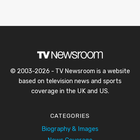
© 2003-2026 - TV Newsroom is a website
based on television news and sports
coverage in the UK and US.
CATEGORIES
Biography & Images