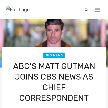
Skip
to
content
CBS NEWS
ABC’S MATT GUTMAN
JOINS CBS NEWS AS
CHIEF
CORRESPONDENT