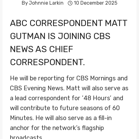
By
Johnnie Larkin
10 December 2025
ABC CORRESPONDENT
MATT
GUTMAN
IS JOINING CBS
NEWS AS CHIEF
CORRESPONDENT.
He will be reporting for CBS Mornings and
CBS Evening News. Matt will also serve as
a lead correspondent for ’48 Hours’ and
will contribute to future seasons of 60
Minutes. He will also serve as a fill-in
anchor for the network’s flagship
broadcasts.