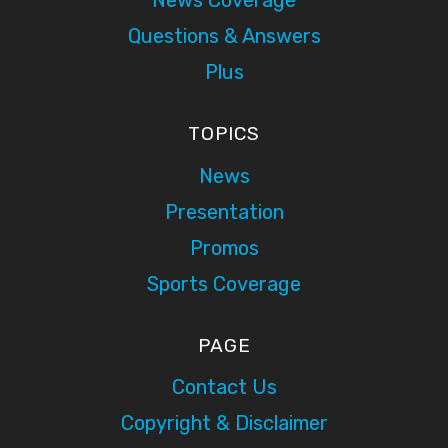
News Coverage
Questions & Answers
Plus
TOPICS
News
Presentation
Promos
Sports Coverage
PAGE
Contact Us
Copyright & Disclaimer