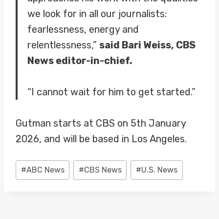
we look for in all our journalists:
fearlessness, energy and
relentlessness,”
said Bari Weiss, CBS
News editor-in-chief.
“I cannot wait for him to get started.”
Gutman starts at CBS on 5th January
2026, and will be based in Los Angeles.
Post
#
ABC News
#
CBS News
#
U.S. News
Tags: