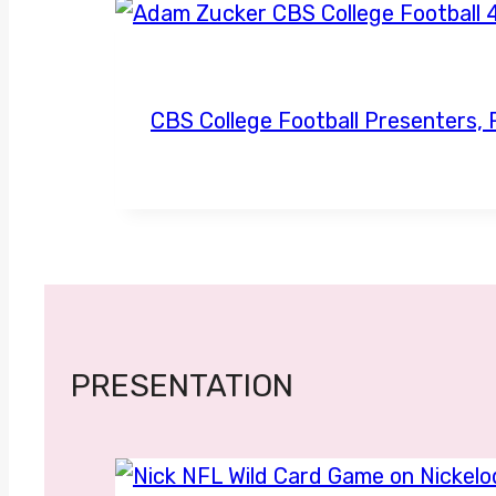
CBS College Football Presenters
PRESENTATION