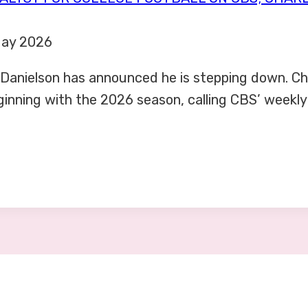
May 2026
 Danielson has announced he is stepping down. Ch
eginning with the 2026 season, calling CBS’ weekl