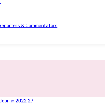
, Reporters & Commentators