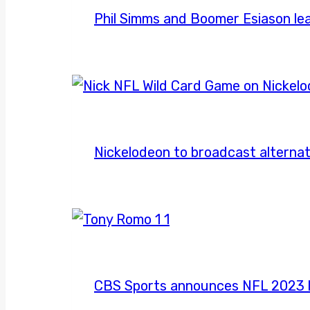
Phil Simms and Boomer Esiason le
Nickelodeon to broadcast alternat
CBS Sports announces NFL 2023 l