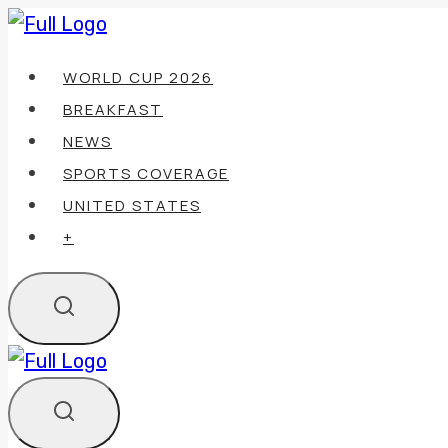
Skip
to
WORLD CUP 2026
content
BREAKFAST
NEWS
SPORTS COVERAGE
UNITED STATES
+