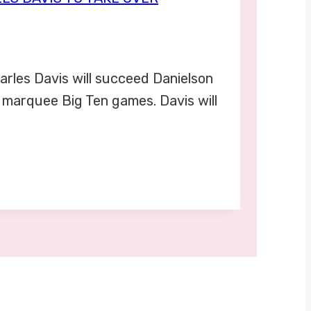
arles Davis will succeed Danielson
y marquee Big Ten games. Davis will