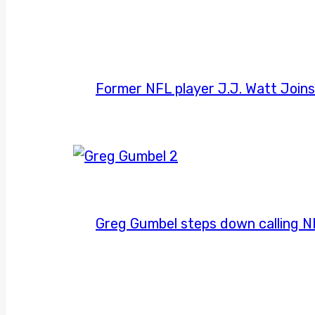
Former NFL player J.J. Watt Join
Greg Gumbel steps down calling 