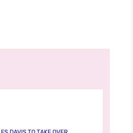
ES DAVIS TO TAKE OVER