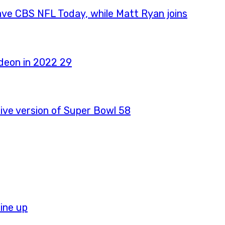
ave CBS NFL Today, while Matt Ryan joins
ive version of Super Bowl 58
ine up