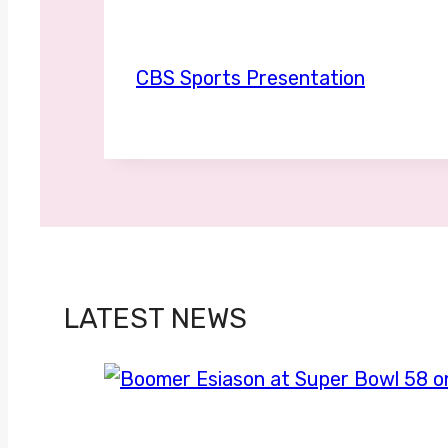
CBS Sports Presentation
LATEST NEWS