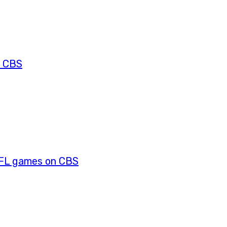
s CBS
NFL games on CBS