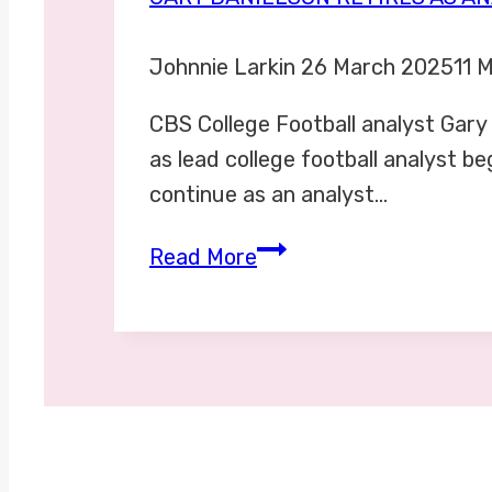
Johnnie Larkin
26 March 2025
11 
CBS College Football analyst Gary
as lead college football analyst b
continue as an analyst…
Gary
Read More
Danielson
retires
as
analyst
for
college