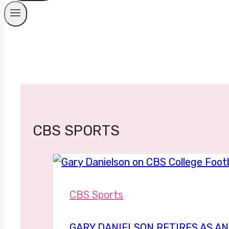
CBS SPORTS
CBS Sports
GARY DANIELSON RETIRES AS AN