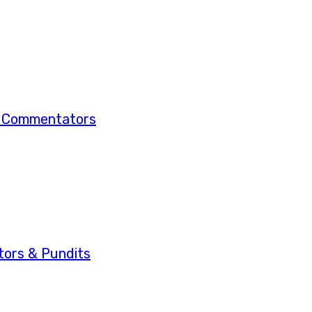
& Commentators
ors & Pundits