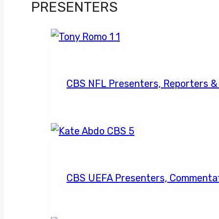
football
PRESENTERS
on
CBS;
Charles
Davis
to
CBS NFL Presenters, Reporters 
take
over
CBS UEFA Presenters, Commentat