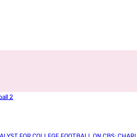
ALYST FOR COLLEGE FOOTBALL ON CBS; CHARL