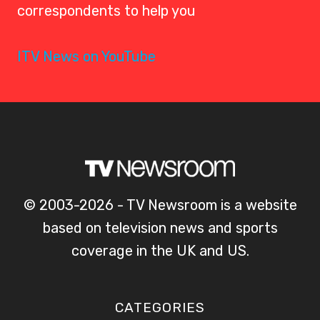
correspondents to help you
ITV News on YouTube
© 2003-2026 - TV Newsroom is a website
based on television news and sports
coverage in the UK and US.
CATEGORIES