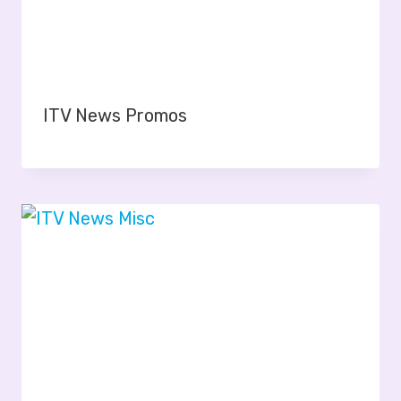
ITV News Promos