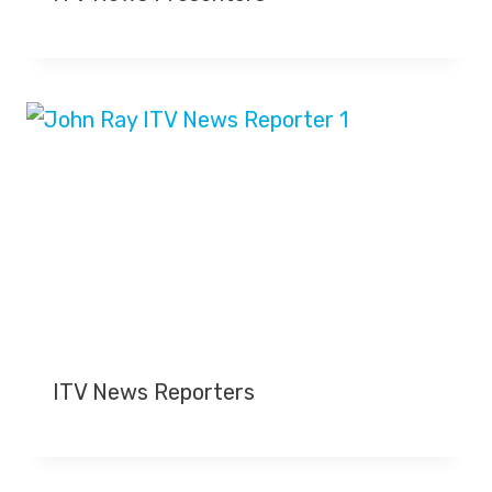
Y
O
U
T
U
B
E
C
H
A
N
N
E
L
ITV News Reporters
S