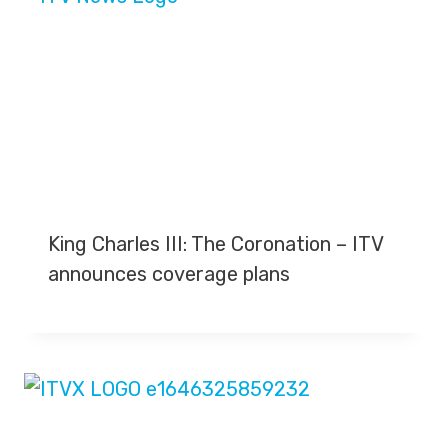
King Charles III: The Coronation – ITV
announces coverage plans