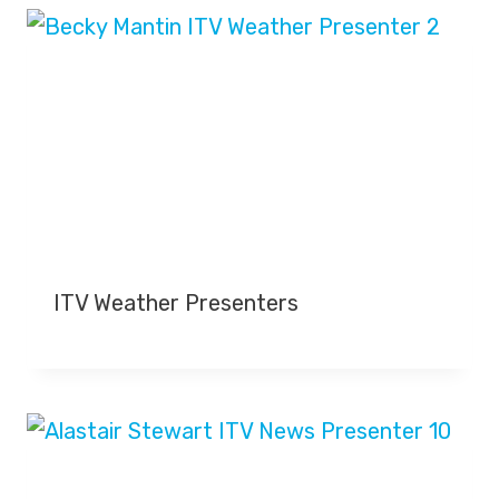
ITV Weather Presenters