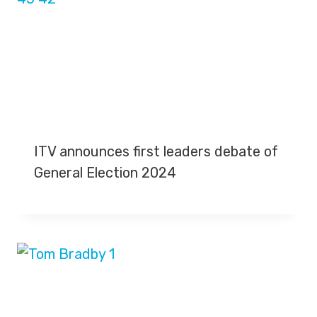
ITV announces first leaders debate of
General Election 2024