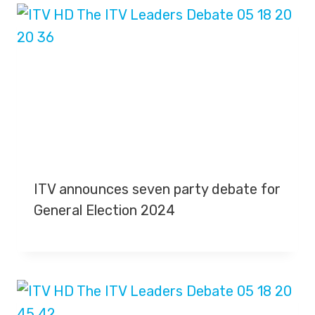
ITV announces seven party debate for
General Election 2024