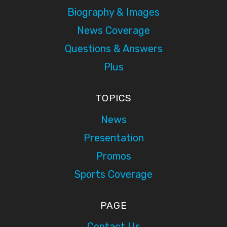
Biography & Images
News Coverage
Questions & Answers
Plus
TOPICS
News
Presentation
Promos
Sports Coverage
PAGE
Contact Us