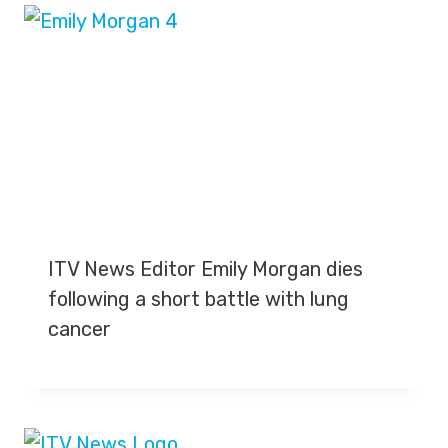
ITV News Editor Emily Morgan dies
following a short battle with lung
cancer