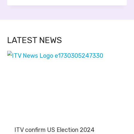
LATEST NEWS
ITV confirm US Election 2024