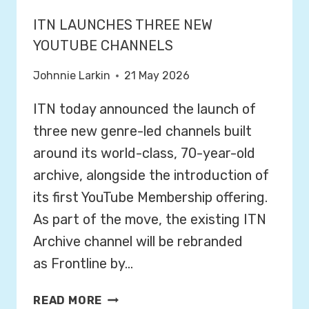
ITN LAUNCHES THREE NEW
YOUTUBE CHANNELS
Johnnie Larkin
21 May 2026
ITN today announced the launch of
three new genre-led channels built
around its world-class, 70-year-old
archive, alongside the introduction of
its first YouTube Membership offering.
As part of the move, the existing ITN
Archive channel will be rebranded
as Frontline by…
I
READ MORE