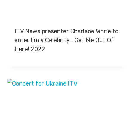
ITV News presenter Charlene White to
enter I’m a Celebrity… Get Me Out Of
Here! 2022