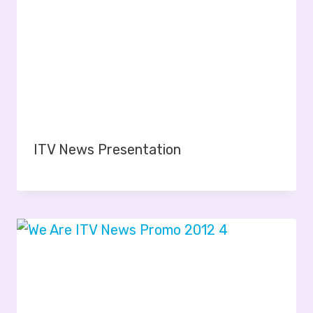
ITV News Presentation