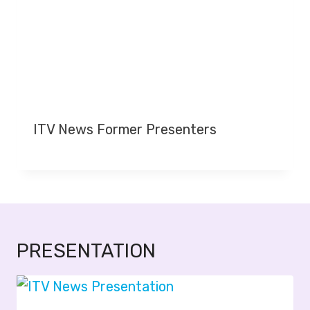
ITV News Former Presenters
PRESENTATION