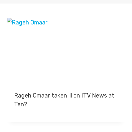
Rageh Omaar taken ill on ITV News at
Ten?