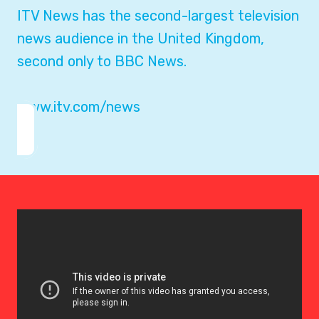
ITV News has the second-largest television
news audience in the United Kingdom,
second only to BBC News.
www.itv.com/news