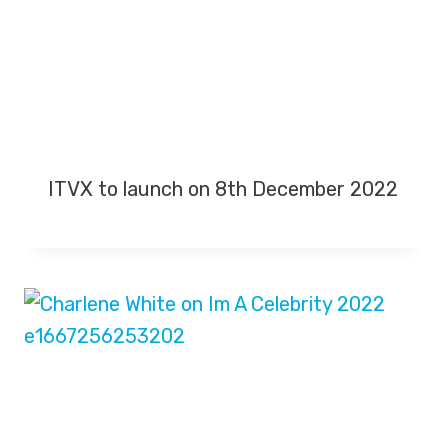
ITVX to launch on 8th December 2022