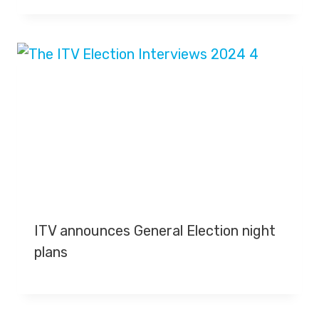
ITV announces General Election night
plans