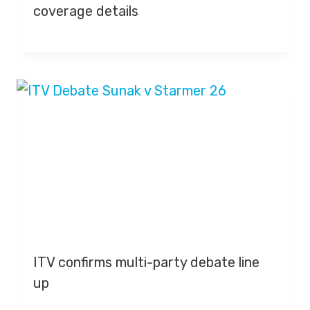
coverage details
ITV confirms multi-party debate line
up