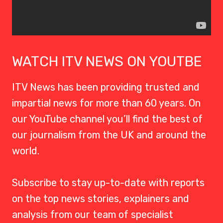
WATCH ITV NEWS ON YOUTBE
ITV News has been providing trusted and
impartial news for more than 60 years. On
our YouTube channel you’ll find the best of
our journalism from the UK and around the
world.
Subscribe to stay up-to-date with reports
on the top news stories, explainers and
analysis from our team of specialist