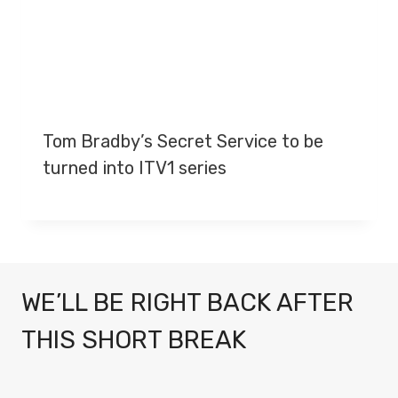
Tom Bradby’s Secret Service to be
turned into ITV1 series
WE’LL BE RIGHT BACK AFTER
THIS SHORT BREAK