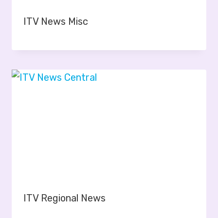
ITV News Misc
ITV Regional News