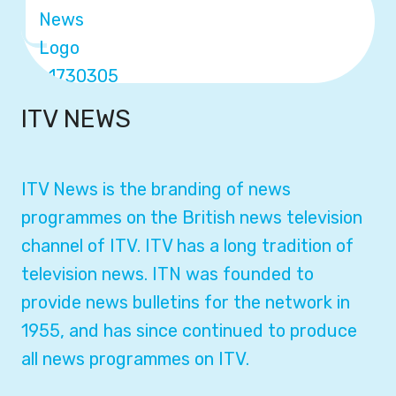
ITV NEWS
ITV News is the branding of news
programmes on the British news television
channel of ITV. ITV has a long tradition of
television news. ITN was founded to
provide news bulletins for the network in
1955, and has since continued to produce
all news programmes on ITV.