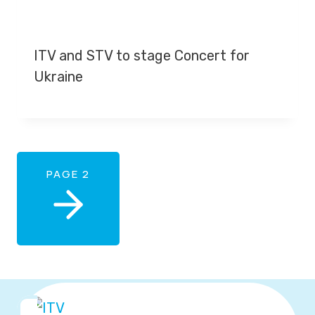
ITV and STV to stage Concert for
Ukraine
PAGE 2