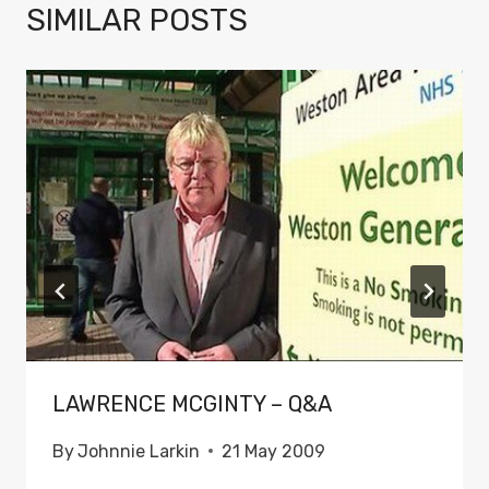
SIMILAR POSTS
LAWRENCE MCGINTY – Q&A
By
Johnnie Larkin
21 May 2009