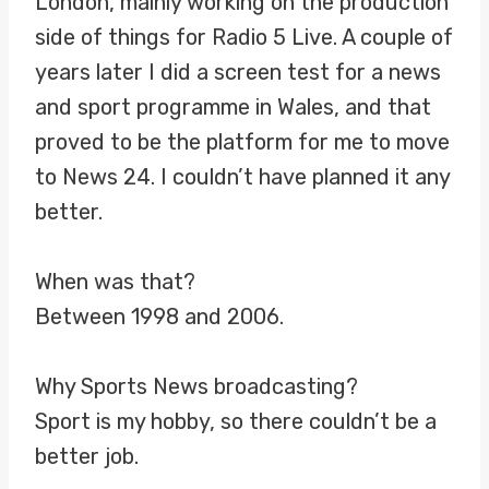
London, mainly working on the production
side of things for Radio 5 Live. A couple of
years later I did a screen test for a news
and sport programme in Wales, and that
proved to be the platform for me to move
to News 24. I couldn’t have planned it any
better.
When was that?
Between 1998 and 2006.
Why Sports News broadcasting?
Sport is my hobby, so there couldn’t be a
better job.