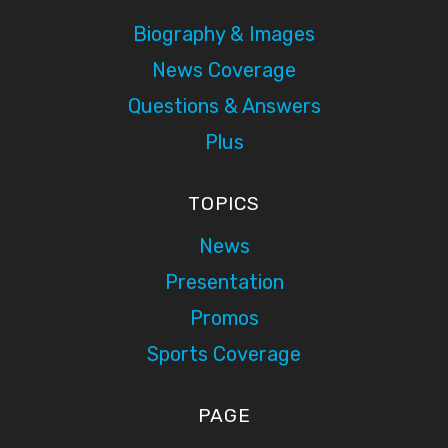
Biography & Images
News Coverage
Questions & Answers
Plus
TOPICS
News
Presentation
Promos
Sports Coverage
PAGE