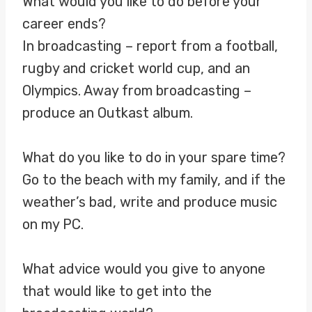
What would you like to do before your
career ends?
In broadcasting – report from a football,
rugby and cricket world cup, and an
Olympics. Away from broadcasting –
produce an Outkast album.
What do you like to do in your spare time?
Go to the beach with my family, and if the
weather’s bad, write and produce music
on my PC.
What advice would you give to anyone
that would like to get into the