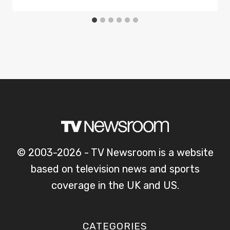
© 2003-2026 - TV Newsroom is a website
based on television news and sports
coverage in the UK and US.
CATEGORIES