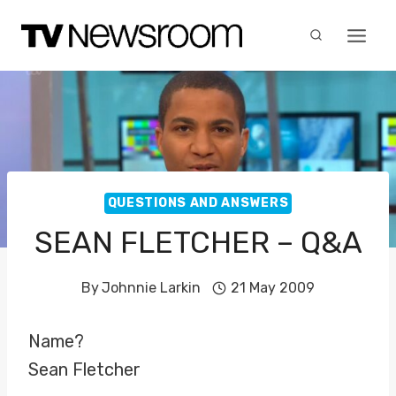
Skip
to
content
QUESTIONS AND ANSWERS
SEAN FLETCHER – Q&A
By
Johnnie Larkin
21 May 2009
Name?
Sean Fletcher