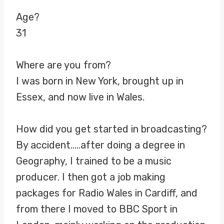
Age?
31
Where are you from?
I was born in New York, brought up in
Essex, and now live in Wales.
How did you get started in broadcasting?
By accident…..after doing a degree in
Geography, I trained to be a music
producer. I then got a job making
packages for Radio Wales in Cardiff, and
from there I moved to BBC Sport in