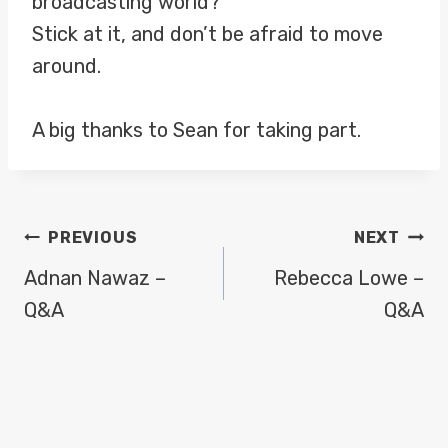
broadcasting world?
Stick at it, and don’t be afraid to move
around.
A big thanks to Sean for taking part.
POST
PREVIOUS
NEXT
NAVIGATION
Adnan Nawaz –
Rebecca Lowe –
Q&A
Q&A