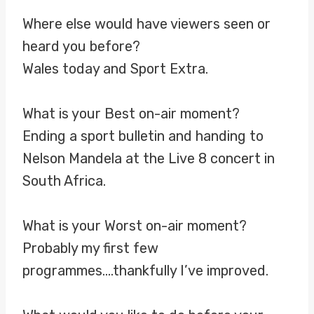
Where else would have viewers seen or
heard you before?
Wales today and Sport Extra.
What is your Best on-air moment?
Ending a sport bulletin and handing to
Nelson Mandela at the Live 8 concert in
South Africa.
What is your Worst on-air moment?
Probably my first few
programmes….thankfully I’ve improved.