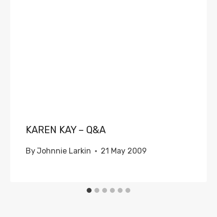
KAREN KAY – Q&A
By
Johnnie Larkin
21 May 2009