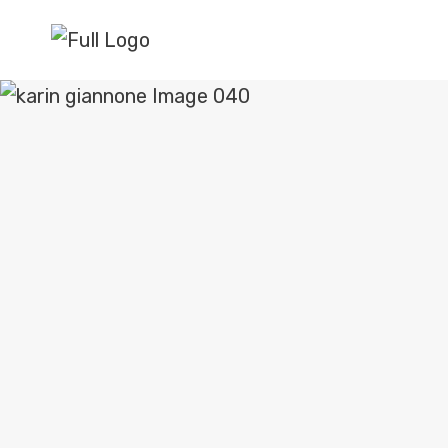
Skip
to
content