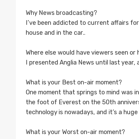
Why News broadcasting?
I’ve been addicted to current affairs fo
house and in the car..
Where else would have viewers seen or 
I presented Anglia News until last year, 
What is your Best on-air moment?
One moment that springs to mind was inte
the foot of Everest on the 50th annivers
technology is nowadays, and it’s a huge
What is your Worst on-air moment?