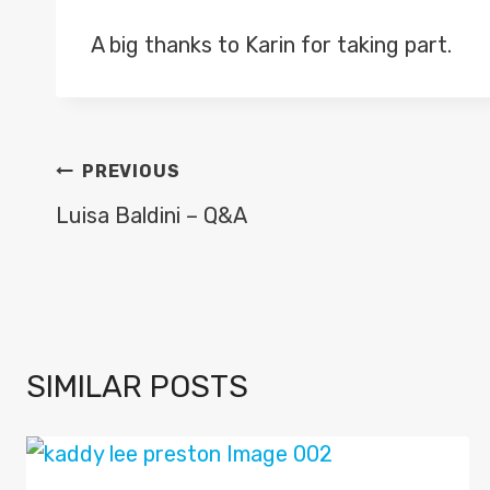
A big thanks to Karin for taking part.
POST
PREVIOUS
NAVIGATION
Luisa Baldini – Q&A
SIMILAR POSTS