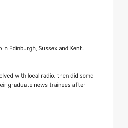
 in Edinburgh, Sussex and Kent..
olved with local radio, then did some
heir graduate news trainees after I