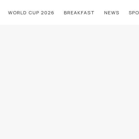
WORLD CUP 2026
BREAKFAST
NEWS
SP