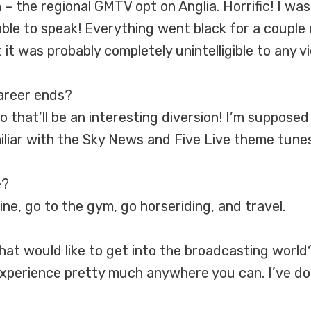
n – the regional GMTV opt on Anglia. Horrific! I w
le to speak! Everything went black for a couple 
t it was probably completely unintelligible to any v
career ends?
 that’ll be an interesting diversion! I’m supposed
miliar with the Sky News and Five Live theme tunes
e?
ine, go to the gym, go horseriding, and travel.
at would like to get into the broadcasting world
experience pretty much anywhere you can. I’ve do