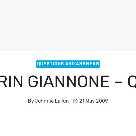
QUESTIONS AND ANSWERS
RIN GIANNONE – 
By
Johnnie Larkin
21 May 2009