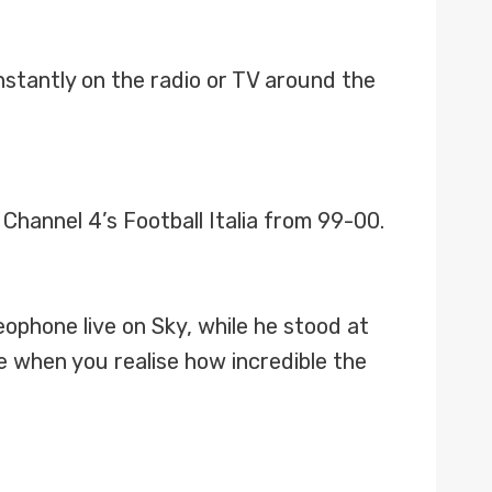
nstantly on the radio or TV around the
 Channel 4’s Football Italia from 99-00.
ophone live on Sky, while he stood at
e when you realise how incredible the