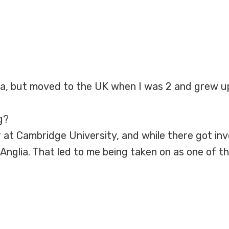
ca, but moved to the UK when I was 2 and grew up
g?
 at Cambridge University, and while there got inv
 Anglia. That led to me being taken on as one of t