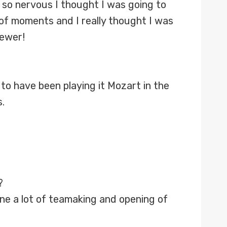
as so nervous I thought I was going to
of moments and I really thought I was
iewer!
 to have been playing it Mozart in the
.
?
ne a lot of teamaking and opening of