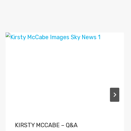
KIRSTY MCCABE – Q&A