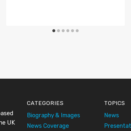
CATEGORIES
TOPICS
based
Biography & Images
News
the UK
News Coverage
Presentat