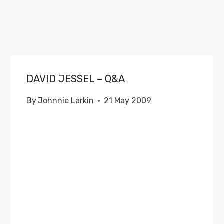
DAVID JESSEL – Q&A
By
Johnnie Larkin
21 May 2009