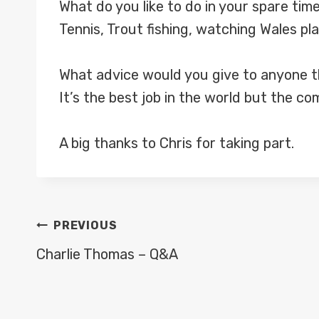
What do you like to do in your spare tim
Tennis, Trout fishing, watching Wales pl
What advice would you give to anyone th
It’s the best job in the world but the co
A big thanks to Chris for taking part.
POST
PREVIOUS
NAVIGATION
Charlie Thomas – Q&A