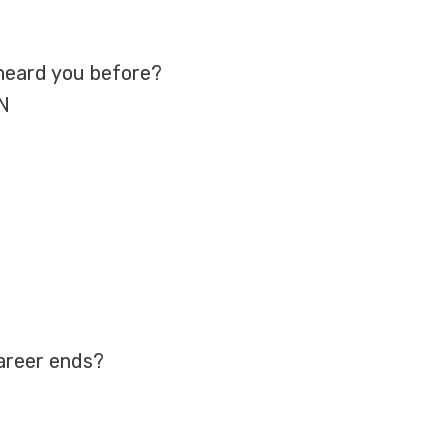
heard you before?
TN
career ends?