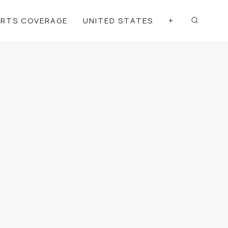
ORTS COVERAGE
UNITED STATES
+