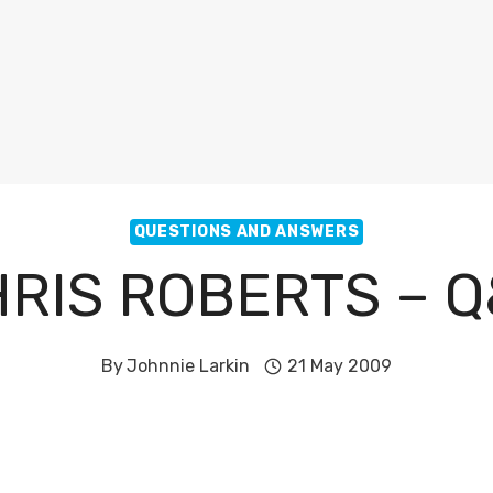
QUESTIONS AND ANSWERS
RIS ROBERTS – 
By
Johnnie Larkin
21 May 2009