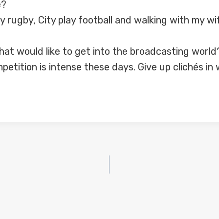
e?
ay rugby, City play football and walking with my w
at would like to get into the broadcasting world
mpetition is intense these days. Give up clichés i