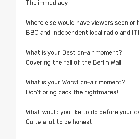
The immediacy
Where else would have viewers seen or 
BBC and Independent local radio and I
What is your Best on-air moment?
Covering the fall of the Berlin Wall
What is your Worst on-air moment?
Don’t bring back the nightmares!
What would you like to do before your 
Quite a lot to be honest!