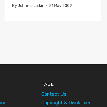
By
Johnnie Larkin
21 May 2009
PAGE
Contact Us
ion
Copyright & Disclaimer