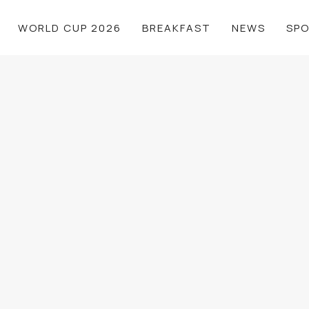
WORLD CUP 2026
BREAKFAST
NEWS
SP