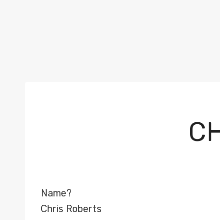
CH
Name?
Chris Roberts