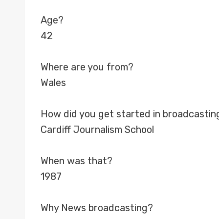
Age?
42
Where are you from?
Wales
How did you get started in broadcastin
Cardiff Journalism School
When was that?
1987
Why News broadcasting?