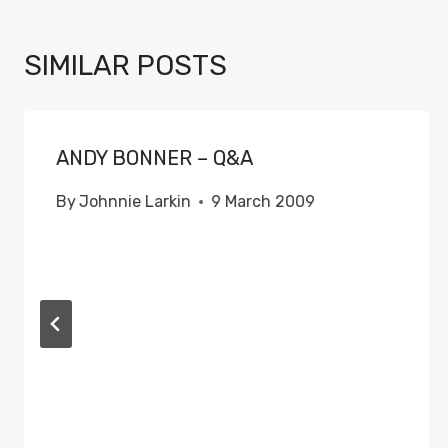
SIMILAR POSTS
ANDY BONNER – Q&A
By
Johnnie Larkin
9 March 2009