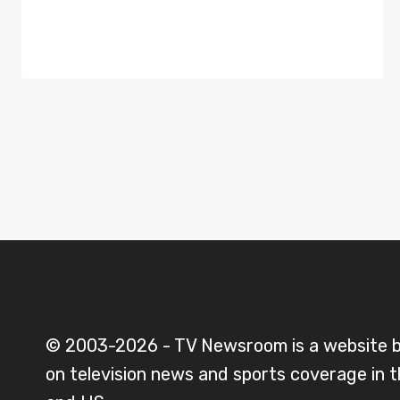
© 2003-2026 - TV Newsroom is a website 
on television news and sports coverage in 