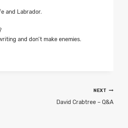
ife and Labrador.
?
n writing and don’t make enemies.
NEXT
David Crabtree – Q&A