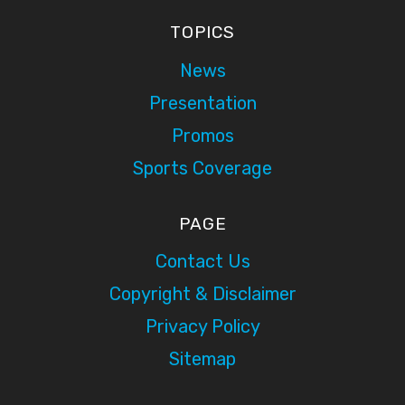
TOPICS
News
Presentation
Promos
Sports Coverage
PAGE
Contact Us
Copyright & Disclaimer
Privacy Policy
Sitemap