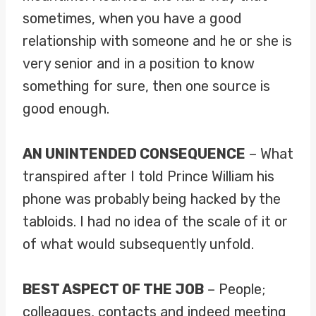
sometimes, when you have a good
relationship with someone and he or she is
very senior and in a position to know
something for sure, then one source is
good enough.
AN UNINTENDED CONSEQUENCE
– What
transpired after I told Prince William his
phone was probably being hacked by the
tabloids. I had no idea of the scale of it or
of what would subsequently unfold.
BEST ASPECT OF THE JOB
– People;
colleagues, contacts and indeed meeting