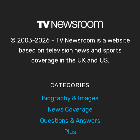
© 2003-2026 - TV Newsroom is a website
based on television news and sports
coverage in the UK and US.
CATEGORIES
Biography & Images
News Coverage
Questions & Answers
Plus