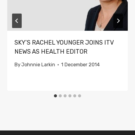
SKY’S RACHEL YOUNGER JOINS ITV
NEWS AS HEALTH EDITOR
By
Johnnie Larkin
1 December 2014