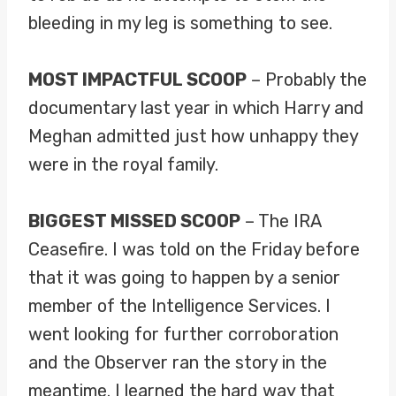
bleeding in my leg is something to see.
MOST IMPACTFUL SCOOP
– Probably the
documentary last year in which Harry and
Meghan admitted just how unhappy they
were in the royal family.
BIGGEST MISSED SCOOP
– The IRA
Ceasefire. I was told on the Friday before
that it was going to happen by a senior
member of the Intelligence Services. I
went looking for further corroboration
and the Observer ran the story in the
meantime. I learned the hard way that