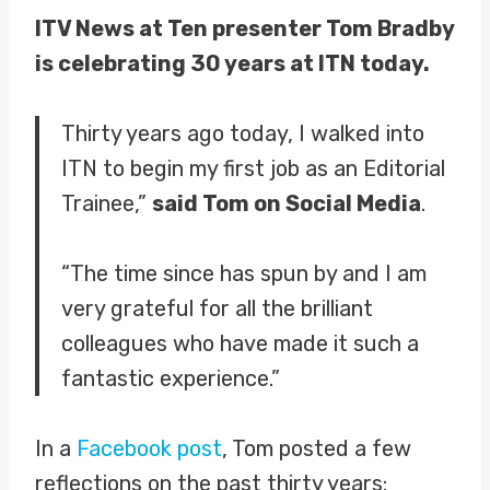
ITV News at Ten presenter Tom Bradby
is celebrating 30 years at ITN today.
Thirty years ago today, I walked into
ITN to begin my first job as an Editorial
Trainee,”
said Tom on Social Media
.
“The time since has spun by and I am
very grateful for all the brilliant
colleagues who have made it such a
fantastic experience.”
In a
Facebook post
, Tom posted a few
reflections on the past thirty years: