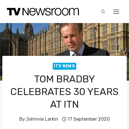
Skip
to
content
ITV NEWS
TOM BRADBY
CELEBRATES 30 YEARS
AT ITN
By
Johnnie Larkin
17 September 2020