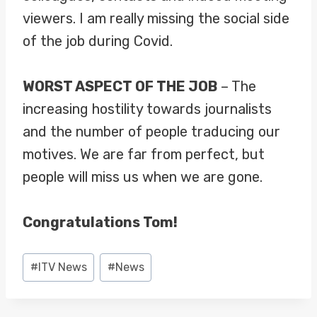
viewers. I am really missing the social side
of the job during Covid.
WORST ASPECT OF THE JOB
– The
increasing hostility towards journalists
and the number of people traducing our
motives. We are far from perfect, but
people will miss us when we are gone.
Congratulations Tom!
Post
#
ITV News
#
News
Tags: