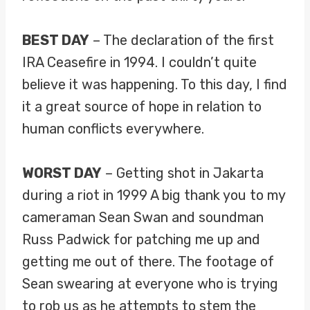
BEST DAY
– The declaration of the first
IRA Ceasefire in 1994. I couldn’t quite
believe it was happening. To this day, I find
it a great source of hope in relation to
human conflicts everywhere.
WORST DAY
– Getting shot in Jakarta
during a riot in 1999 A big thank you to my
cameraman Sean Swan and soundman
Russ Padwick for patching me up and
getting me out of there. The footage of
Sean swearing at everyone who is trying
to rob us as he attempts to stem the