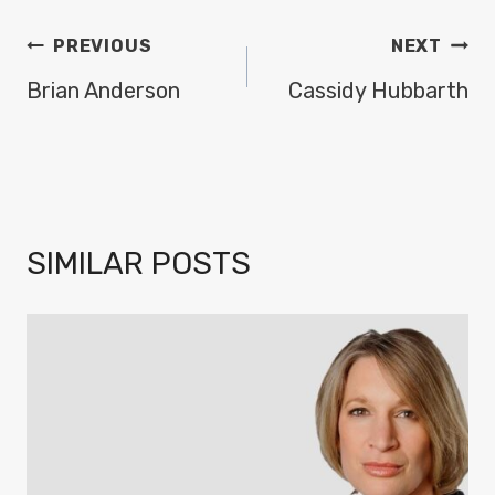
POST
PREVIOUS
NEXT
NAVIGATION
Brian Anderson
Cassidy Hubbarth
SIMILAR POSTS