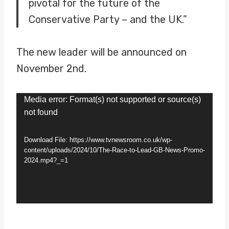
pivotal for the future of the
Conservative Party – and the UK.”
The new leader will be announced on
November 2nd.
V
Media error: Format(s) not supported or source(s)
not found
i
d
Download File: https://www.tvnewsroom.co.uk/wp-
e
content/uploads/2024/10/The-Race-to-Lead-GB-News-Promo-
2024.mp4?_=1
o
P
l
a