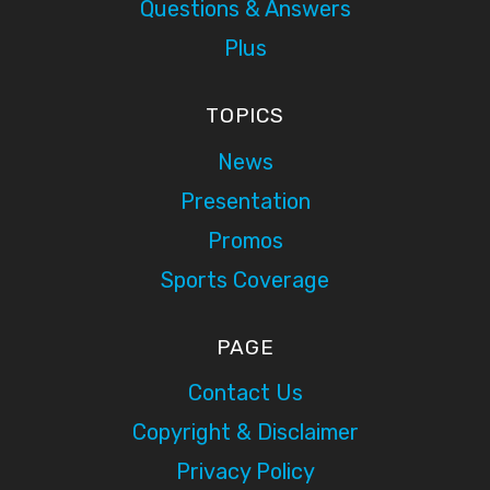
Questions & Answers
Plus
TOPICS
News
Presentation
Promos
Sports Coverage
PAGE
Contact Us
Copyright & Disclaimer
Privacy Policy