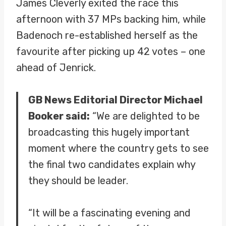
James Cleverly exited the race this
afternoon with 37 MPs backing him, while
Badenoch re-established herself as the
favourite after picking up 42 votes – one
ahead of Jenrick.
GB News Editorial Director Michael
Booker said:
“We are delighted to be
broadcasting this hugely important
moment where the country gets to see
the final two candidates explain why
they should be leader.
“It will be a fascinating evening and