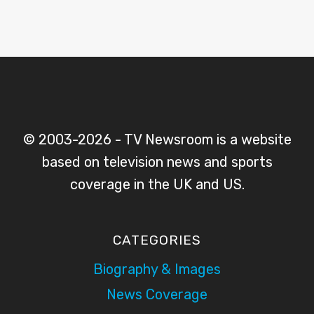
© 2003-2026 - TV Newsroom is a website
based on television news and sports
coverage in the UK and US.
CATEGORIES
Biography & Images
News Coverage