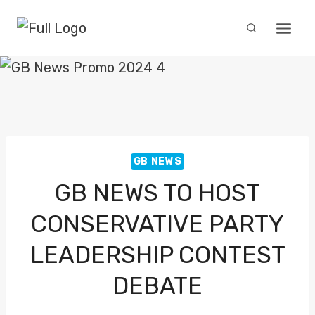
Skip
to
content
GB NEWS
GB NEWS TO HOST
CONSERVATIVE PARTY
LEADERSHIP CONTEST
DEBATE