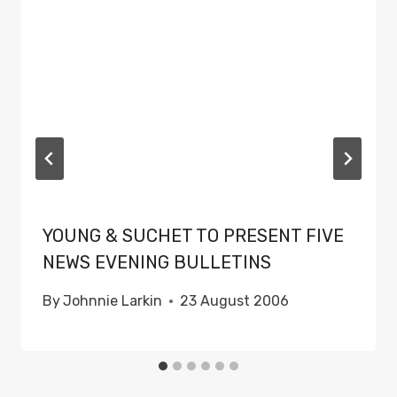
YOUNG & SUCHET TO PRESENT FIVE
NEWS EVENING BULLETINS
By
Johnnie Larkin
23 August 2006