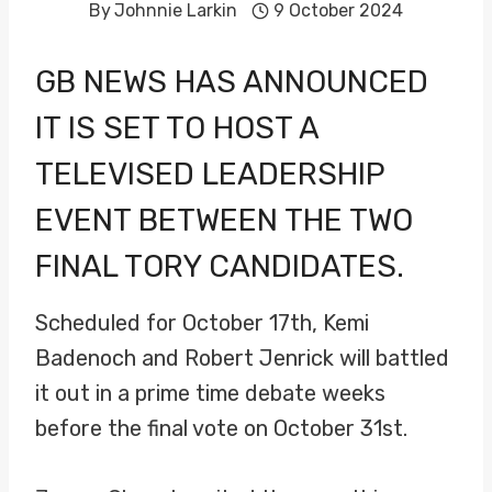
By
Johnnie Larkin
9 October 2024
GB NEWS HAS ANNOUNCED
IT IS SET TO HOST A
TELEVISED LEADERSHIP
EVENT BETWEEN THE TWO
FINAL TORY CANDIDATES.
Scheduled for October 17th, Kemi
Badenoch and Robert Jenrick will battled
it out in a prime time debate weeks
before the final vote on October 31st.