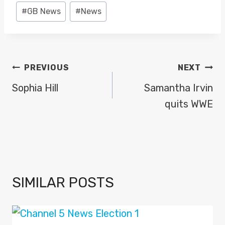
y
Post
#
GB News
#
News
e
Tags:
r
POST
PREVIOUS
NEXT
NAVIGATION
Sophia Hill
Samantha Irvin
quits WWE
SIMILAR POSTS