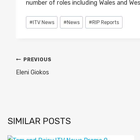
number of roles including Wales and Wes
Post
#
ITV News
#
News
#
RIP Reports
Tags:
POST
PREVIOUS
NAVIGATION
Eleni Giokos
SIMILAR POSTS