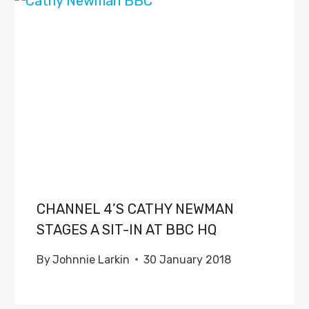
CHANNEL 4’S CATHY NEWMAN
STAGES A SIT-IN AT BBC HQ
By
Johnnie Larkin
30 January 2018