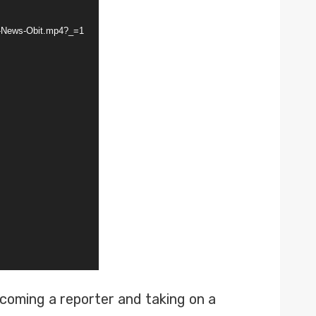
V-News-Obit.mp4?_=1
ecoming a reporter and taking on a