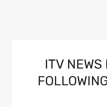
ITV NEWS
FOLLOWING