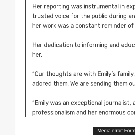
Her reporting was instrumental in e
trusted voice for the public during a
her work was a constant reminder of
Her dedication to informing and educa
her.
“Our thoughts are with Emily’s family
adored them. We are sending them our 
“Emily was an exceptional journalist, 
professionalism and her enormous cont
V
Media error: Form