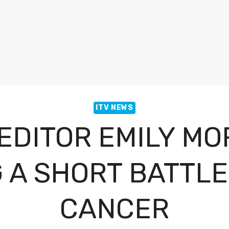
ITV NEWS
 EDITOR EMILY MO
 A SHORT BATTLE
CANCER