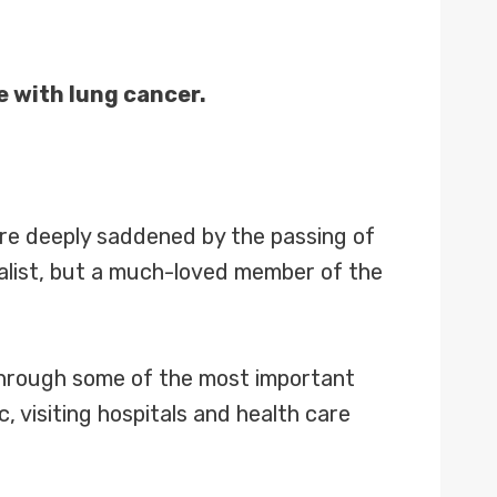
e with lung cancer.
re deeply saddened by the passing of
nalist, but a much-loved member of the
 through some of the most important
 visiting hospitals and health care