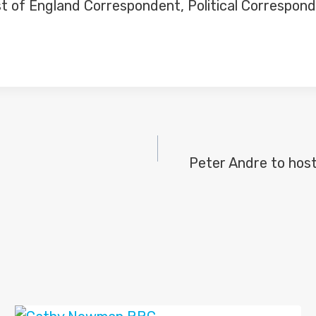
t of England Correspondent, Political Correspond
Peter Andre to host