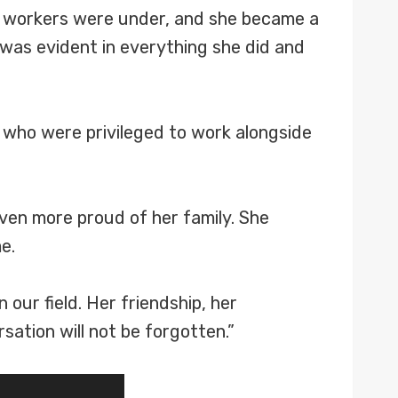
S workers were under, and she became a
 was evident in everything she did and
e who were privileged to work alongside
even more proud of her family. She
e.
 our field. Her friendship, her
sation will not be forgotten.”