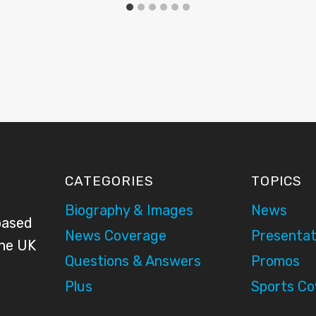
CATEGORIES
TOPICS
Biography & Images
News
based
News Coverage
Presentat
the UK
Questions & Answers
Promos
Plus
Sports C