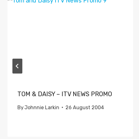
TOM & DAISY – ITV NEWS PROMO
By
Johnnie Larkin
26 August 2004