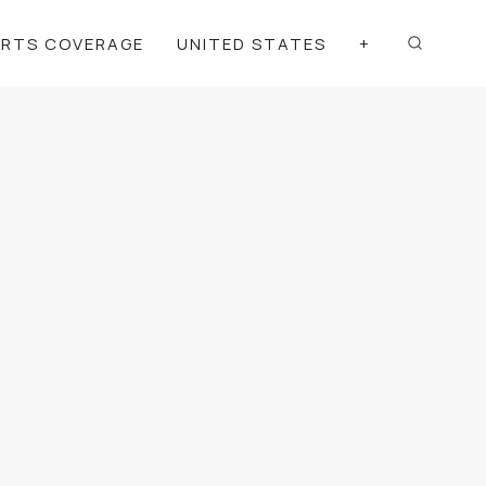
ORTS COVERAGE
UNITED STATES
+