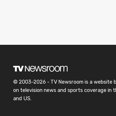
© 2003-2026 - TV Newsroom is a website 
on television news and sports coverage in 
and US.