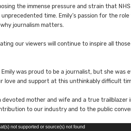
xposing the immense pressure and strain that NH
n unprecedented time. Emily’s passion for the role
 why journalism matters.
ting our viewers will continue to inspire all thos
. Emily was proud to be a journalist, but she was 
love and support at this unthinkably difficult tim
a devoted mother and wife and a true trailblazer in
ribution to our industry and to the public conver
at(s) not supported or source(s) not found