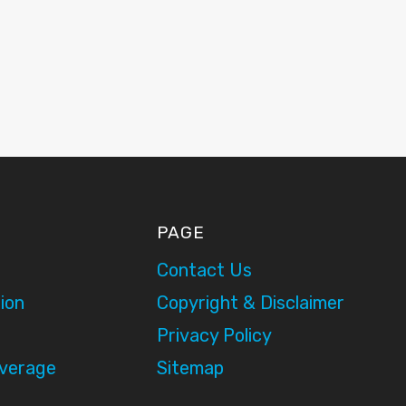
PAGE
Contact Us
ion
Copyright & Disclaimer
Privacy Policy
overage
Sitemap