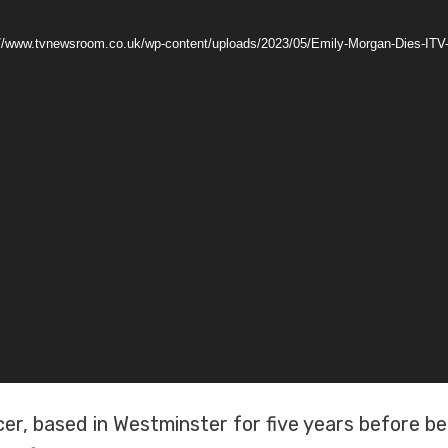
s://www.tvnewsroom.co.uk/wp-content/uploads/2023/05/Emily-Morgan-Dies-IT
er, based in Westminster for five years before b