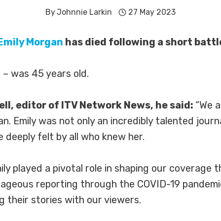
By
Johnnie Larkin
27 May 2023
Emily Morgan
has died following a short battl
 – was 45 years old.
l, editor of ITV Network News, he said:
“We a
n. Emily was not only an incredibly talented jour
deeply felt by all who knew her.
ily played a pivotal role in shaping our coverage
urageous reporting through the COVID-19 pandemic,
g their stories with our viewers.