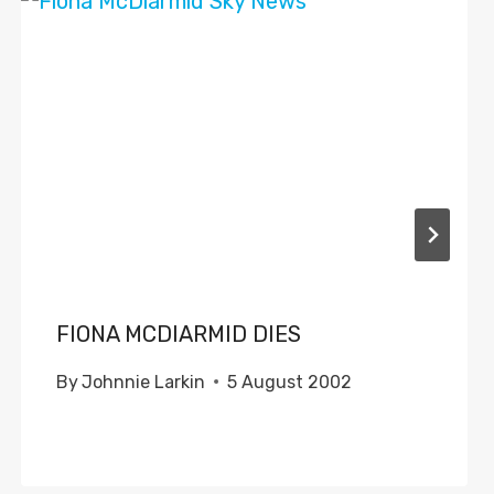
FIONA MCDIARMID DIES
By
Johnnie Larkin
5 August 2002