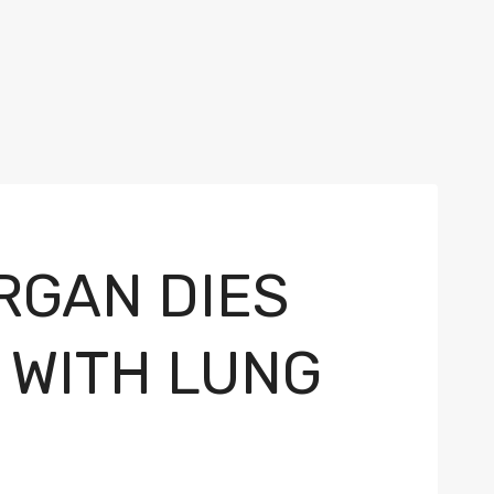
RGAN DIES
 WITH LUNG