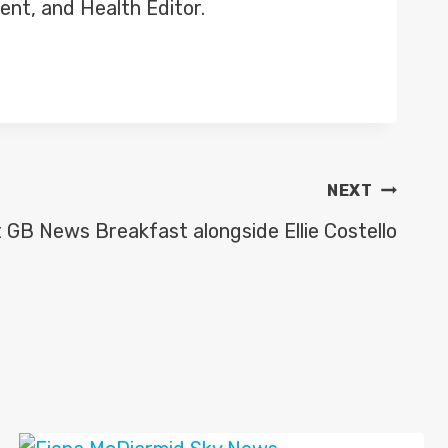
ent, and Health Editor.
NEXT
 GB News Breakfast alongside Ellie Costello