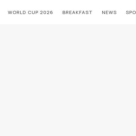
WORLD CUP 2026
BREAKFAST
NEWS
SP