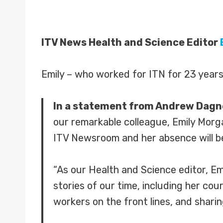
ITV News Health and Science Editor
Emily – who worked for ITN for 23 years
In a statement from Andrew Dagnel
our remarkable colleague, Emily Morga
ITV Newsroom and her absence will be 
“As our Health and Science editor, Em
stories of our time, including her co
workers on the front lines, and sharin