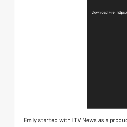
i
Download File: http
d
e
o
P
l
a
y
e
r
Emily started with ITV News as a produc