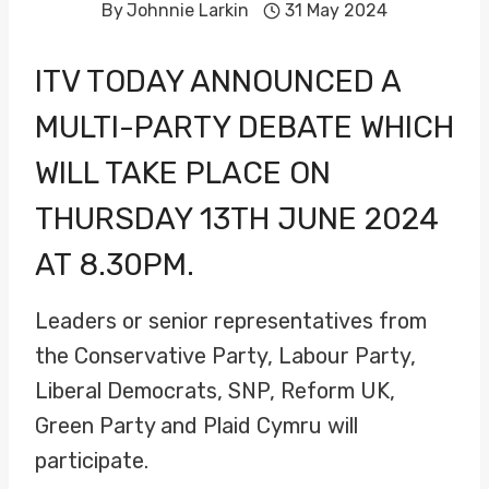
By
Johnnie Larkin
31 May 2024
ITV TODAY ANNOUNCED A
MULTI-PARTY DEBATE WHICH
WILL TAKE PLACE ON
THURSDAY 13TH JUNE 2024
AT 8.30PM.
Leaders or senior representatives from
the Conservative Party, Labour Party,
Liberal Democrats, SNP, Reform UK,
Green Party and Plaid Cymru will
participate.