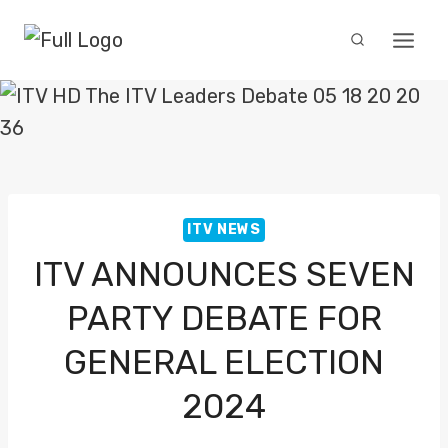
Skip
to
content
ITV NEWS
ITV ANNOUNCES SEVEN
PARTY DEBATE FOR
GENERAL ELECTION
2024