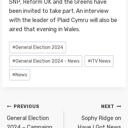
SNP, Reform UK and the Greens have
been invited to take part. An interview
with the leader of Plaid Cymru will also be
aired that evening in Wales.
Post
#
General Election 2024
Tags:
#
General Election 2024 - News
#
ITV News
#
News
POST
PREVIOUS
NEXT
NAVIGATION
General Election
Sophy Ridge on
2024 – Campaign
Have I Got News