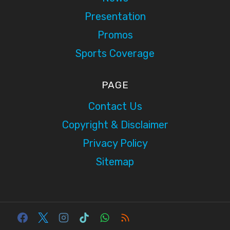
Presentation
Promos
Sports Coverage
PAGE
Contact Us
Copyright & Disclaimer
Privacy Policy
Sitemap