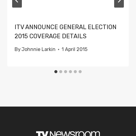
ITV ANNOUNCE GENERAL ELECTION
2015 COVERAGE DETAILS
By
Johnnie Larkin
1 April 2015