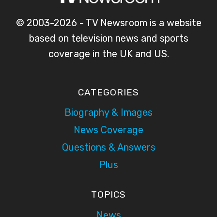
© 2003-2026 - TV Newsroom is a website
based on television news and sports
coverage in the UK and US.
CATEGORIES
Biography & Images
News Coverage
Questions & Answers
Plus
TOPICS
News