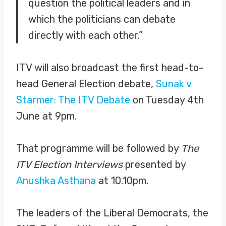
question the political leaders and in
which the politicians can debate
directly with each other.”
ITV will also broadcast the first head-to-
head General Election debate,
Sunak v
Starmer: The ITV Debate
on Tuesday 4th
June at 9pm.
That programme will be followed by
The
ITV Election Interviews
presented by
Anushka Asthana
at 10.10pm.
The leaders of the Liberal Democrats, the