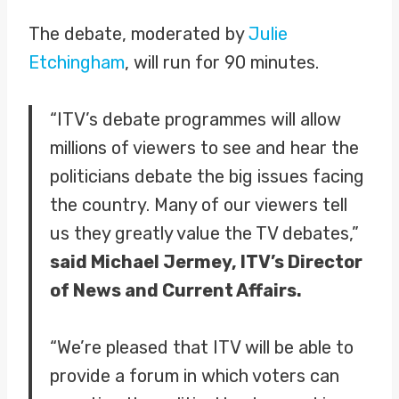
The debate, moderated by
Julie
Etchingham
, will run for 90 minutes.
“ITV’s debate programmes will allow
millions of viewers to see and hear the
politicians debate the big issues facing
the country. Many of our viewers tell
us they greatly value the TV debates,”
said Michael Jermey, ITV’s Director
of News and Current Affairs.
“We’re pleased that ITV will be able to
provide a forum in which voters can