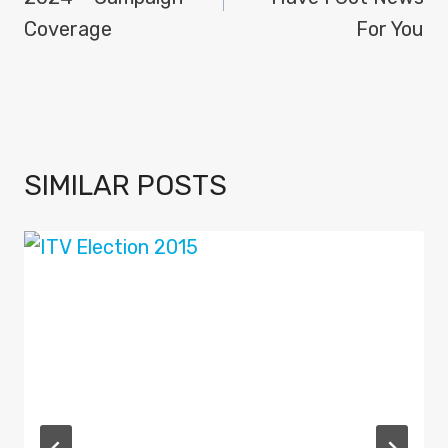
Coverage
For You
SIMILAR POSTS