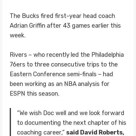
The Bucks fired first-year head coach
Adrian Griffin after 43 games earlier this
week.
Rivers – who recently led the Philadelphia
76ers to three consecutive trips to the
Eastern Conference semi-finals – had
been working as an NBA analysis for
ESPN this season.
“We wish Doc well and we look forward
to documenting the next chapter of his
coaching career,”
said David Roberts,