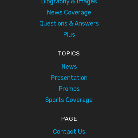
Biography & Images
News Coverage
Questions & Answers
Plus
TOPICS
News
Presentation
Promos
Sports Coverage
PAGE
Contact Us