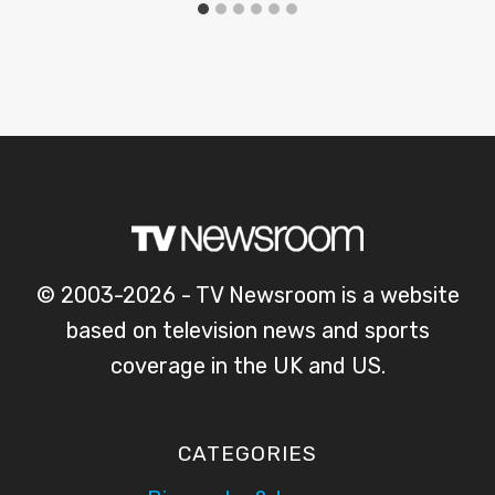
© 2003-2026 - TV Newsroom is a website
based on television news and sports
coverage in the UK and US.
CATEGORIES