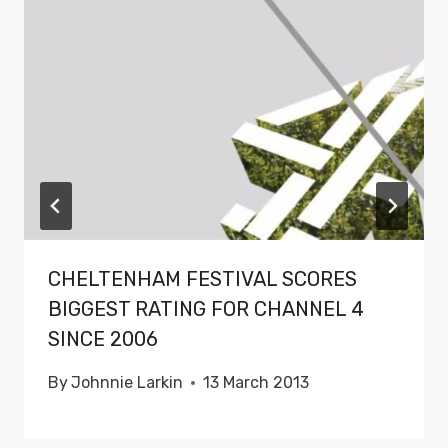
CHELTENHAM FESTIVAL SCORES
BIGGEST RATING FOR CHANNEL 4
SINCE 2006
By
Johnnie Larkin
13 March 2013