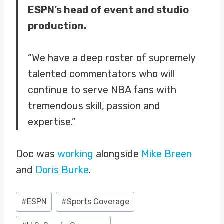
ESPN’s head of event and studio
production.
“We have a deep roster of supremely
talented commentators who will
continue to serve NBA fans with
tremendous skill, passion and
expertise.”
Doc was
working
alongside
Mike Breen
and
Doris Burke
.
Post
#
ESPN
#
Sports Coverage
Tags: