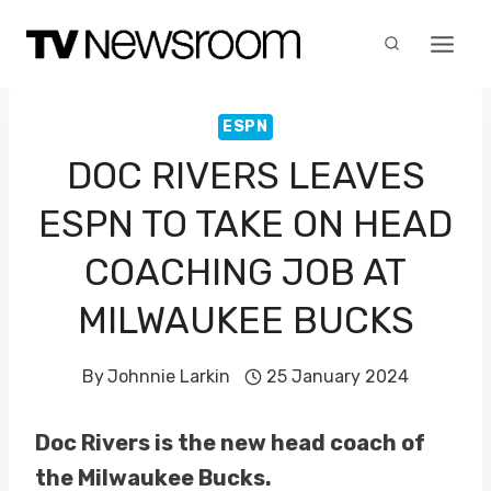
Skip
to
content
ESPN
DOC RIVERS LEAVES
ESPN TO TAKE ON HEAD
COACHING JOB AT
MILWAUKEE BUCKS
By
Johnnie Larkin
25 January 2024
Doc Rivers is the new head coach of
the Milwaukee Bucks.