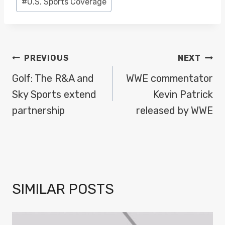
#
U.S. Sports Coverage
POST
PREVIOUS
NEXT
NAVIGATION
Golf: The R&A and
WWE commentator
Sky Sports extend
Kevin Patrick
partnership
released by WWE
SIMILAR POSTS