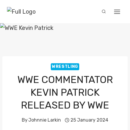
Skip
to
content
WRESTLING
WWE COMMENTATOR
KEVIN PATRICK
RELEASED BY WWE
By
Johnnie Larkin
25 January 2024