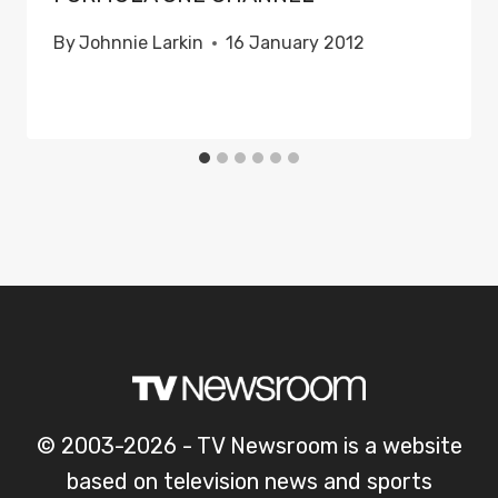
By
Johnnie Larkin
16 January 2012
© 2003-2026 - TV Newsroom is a website
based on television news and sports