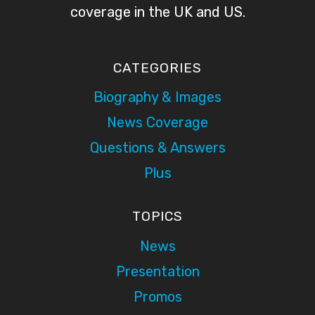
coverage in the UK and US.
CATEGORIES
Biography & Images
News Coverage
Questions & Answers
Plus
TOPICS
News
Presentation
Promos