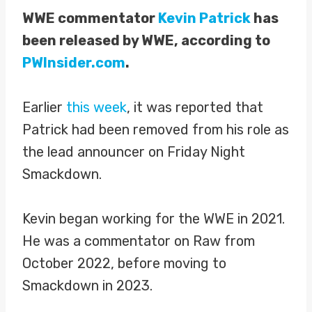
WWE commentator
Kevin Patrick
has
been released by WWE, according to
PWInsider.com
.
Earlier
this week
, it was reported that
Patrick had been removed from his role as
the lead announcer on Friday Night
Smackdown.
Kevin began working for the WWE in 2021.
He was a commentator on Raw from
October 2022, before moving to
Smackdown in 2023.