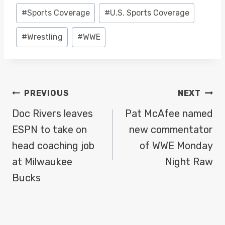
Post
#
Sports Coverage
#
U.S. Sports Coverage
Tags:
#
Wrestling
#
WWE
POST
PREVIOUS
NEXT
NAVIGATION
Doc Rivers leaves
Pat McAfee named
ESPN to take on
new commentator
head coaching job
of WWE Monday
at Milwaukee
Night Raw
Bucks