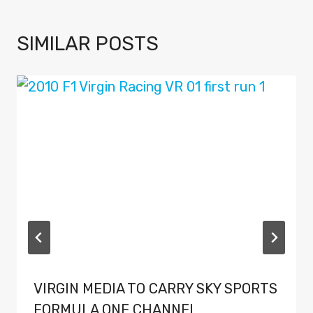
SIMILAR POSTS
VIRGIN MEDIA TO CARRY SKY SPORTS
FORMULA ONE CHANNEL