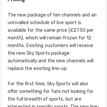
The new package of ten channels and an
unrivalled schedule of live sport is
available for the same price (£27.50 per
month), which will remain frozen for 12
months. Existing customers will receive
the new Sky Sports package
automatically and the new channels will
replace the existing line-up.
For the first time, Sky Sports will also
offer something for fans not looking for
the full breadth of sports, but are
interested in specific sports. The new line-