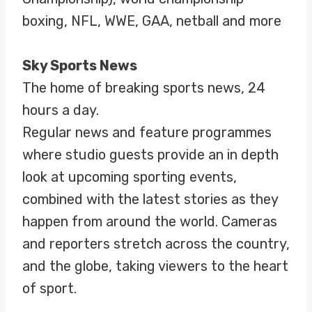
boxing, NFL, WWE, GAA, netball and more
Sky Sports News
The home of breaking sports news, 24
hours a day.
Regular news and feature programmes
where studio guests provide an in depth
look at upcoming sporting events,
combined with the latest stories as they
happen from around the world. Cameras
and reporters stretch across the country,
and the globe, taking viewers to the heart
of sport.