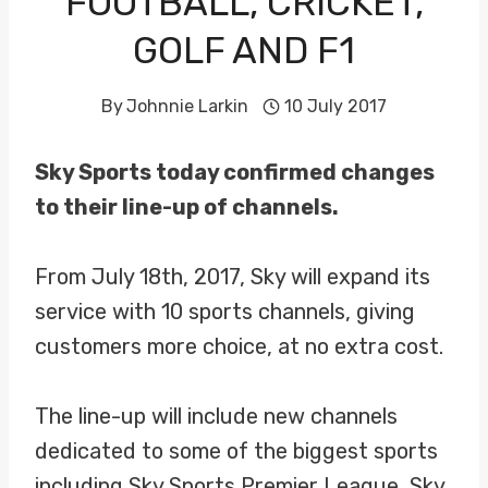
FOOTBALL, CRICKET,
GOLF AND F1
By
Johnnie Larkin
10 July 2017
Sky Sports today confirmed changes
to their line-up of channels.
From July 18th, 2017, Sky will expand its
service with 10 sports channels, giving
customers more choice, at no extra cost.
The line-up will include new channels
dedicated to some of the biggest sports
including Sky Sports Premier League, Sky