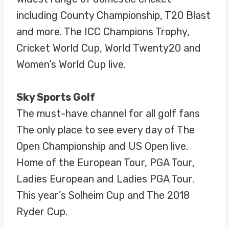
including County Championship, T20 Blast
and more. The ICC Champions Trophy,
Cricket World Cup, World Twenty20 and
Women’s World Cup live.
Sky Sports Golf
The must-have channel for all golf fans
The only place to see every day of The
Open Championship and US Open live.
Home of the European Tour, PGA Tour,
Ladies European and Ladies PGA Tour.
This year’s Solheim Cup and The 2018
Ryder Cup.