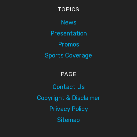
TOPICS
News
Presentation
Promos
Sports Coverage
PAGE
Contact Us
Copyright & Disclaimer
Privacy Policy
Sitemap