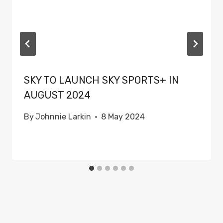
SKY TO LAUNCH SKY SPORTS+ IN
AUGUST 2024
By
Johnnie Larkin
8 May 2024