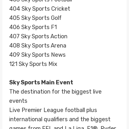
404 Sky Sports Cricket
405 Sky Sports Golf
406 Sky Sports F1
407 Sky Sports Action
408 Sky Sports Arena
409 Sky Sports News
121 Sky Sports Mix
Sky Sports Main Event
The destination for the biggest live
events
Live Premier League football plus
international qualifiers and the biggest
games from EFL and La Liga, F1®, Ryder