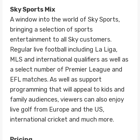
Sky Sports Mix
A window into the world of Sky Sports,
bringing a selection of sports
entertainment to all Sky customers.
Regular live football including La Liga,
MLS and international qualifiers as well as
a select number of Premier League and
EFL matches. As well as support
programming that will appeal to kids and
family audiences, viewers can also enjoy
live golf from Europe and the US,
international cricket and much more.
Pricing