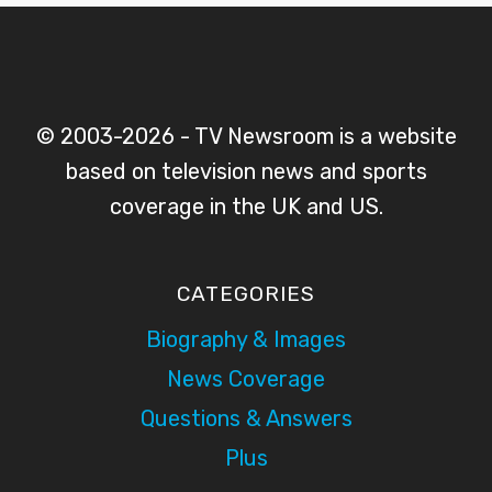
© 2003-2026 - TV Newsroom is a website
based on television news and sports
coverage in the UK and US.
CATEGORIES
Biography & Images
News Coverage
Questions & Answers
Plus