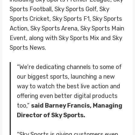
Sports Football, Sky Sports Golf, Sky
Sports Cricket, Sky Sports F1, Sky Sports
Action, Sky Sports Arena, Sky Sports Main
Event, along with Sky Sports Mix and Sky
Sports News.
“We’re dedicating channels to some of
our biggest sports, launching a new
way to watch the best live action and
offering even better digital products
too,”
said Barney Francis, Managing
Director of Sky Sports.
“Sky Sports is giving customers even