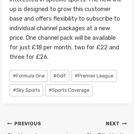
up is designed to grow this customer
base and offers flexibility to subscribe to
individual channel packages at a new
price. One channel pack will be available
for just £18 per month, two for £22 and
three for £26.
Post
#
Formula One
#
Golf
#
Premier League
Tags:
#
Sky Sports
#
Sports Coverage
POST
PREVIOUS
NEXT