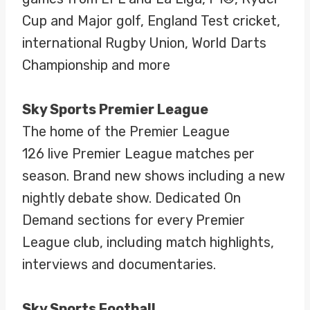
Cup and Major golf, England Test cricket,
international Rugby Union, World Darts
Championship and more
Sky Sports Premier League
The home of the Premier League
126 live Premier League matches per
season. Brand new shows including a new
nightly debate show. Dedicated On
Demand sections for every Premier
League club, including match highlights,
interviews and documentaries.
Sky Sports Football