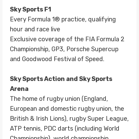
Sky Sports F1
Every Formula 1® practice, qualifying
hour and race live
Exclusive coverage of the FIA Formula 2
Championship, GP3, Porsche Supercup
and Goodwood Festival of Speed.
Sky Sports Action and Sky Sports
Arena
The home of rugby union (England,
European and domestic rugby union, the
British & Irish Lions), rugby Super League,
ATP tennis, PDC darts (including World
Championship), world championship