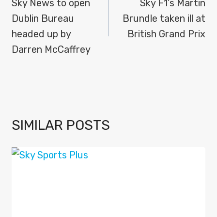
NAVIGATION
Sky News to open
Sky F1’s Martin
Dublin Bureau
Brundle taken ill at
headed up by
British Grand Prix
Darren McCaffrey
SIMILAR POSTS