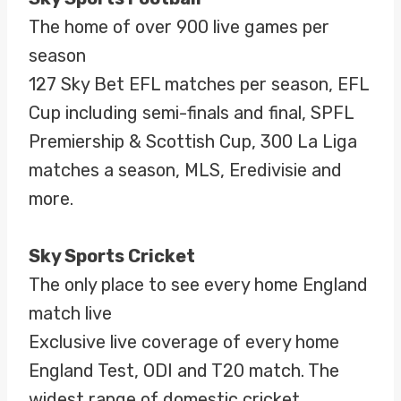
The home of over 900 live games per
season
127 Sky Bet EFL matches per season, EFL
Cup including semi-finals and final, SPFL
Premiership & Scottish Cup, 300 La Liga
matches a season, MLS, Eredivisie and
more.
Sky Sports Cricket
The only place to see every home England
match live
Exclusive live coverage of every home
England Test, ODI and T20 match. The
widest range of domestic cricket