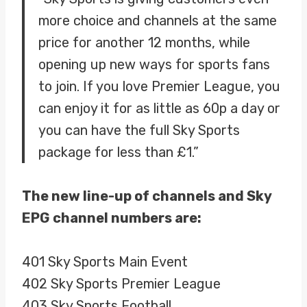
more choice and channels at the same
price for another 12 months, while
opening up new ways for sports fans
to join. If you love Premier League, you
can enjoy it for as little as 60p a day or
you can have the full Sky Sports
package for less than £1.”
The new line-up of channels and Sky
EPG channel numbers are:
401 Sky Sports Main Event
402 Sky Sports Premier League
403 Sky Sports Football