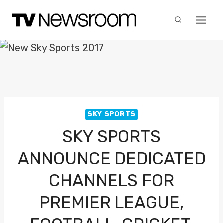
Skip
to
content
SKY SPORTS
SKY SPORTS
ANNOUNCE DEDICATED
CHANNELS FOR
PREMIER LEAGUE,