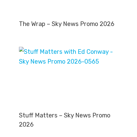
The Wrap – Sky News Promo 2026
Stuff Matters – Sky News Promo
2026