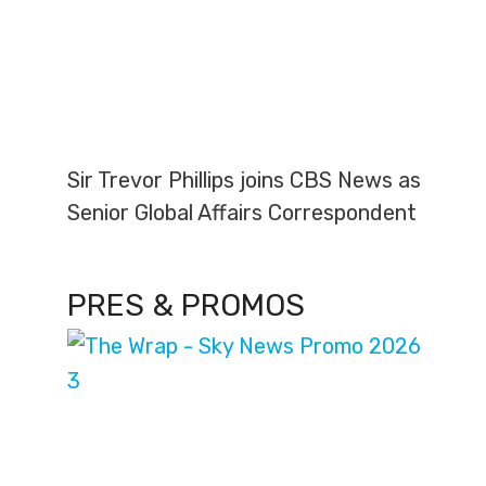
Sir Trevor Phillips joins CBS News as
Senior Global Affairs Correspondent
PRES & PROMOS