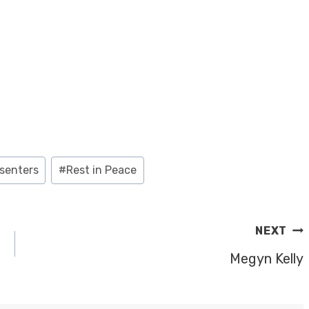
senters
#
Rest in Peace
NEXT
Megyn Kelly