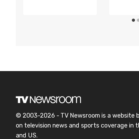
© 2003-2026 - TV Newsroom is a website 
on television news and sports coverage in 
and US.