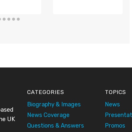
CATEGORIES
TOPICS
Biography & Images
News
based
News Coverage
Presentat
the UK
Questions & Answers
Promos