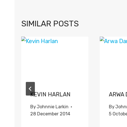
SIMILAR POSTS
KEVIN HARLAN
ARWA 
By
Johnnie Larkin
By
Johnn
28 December 2014
5 Octob