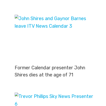
Former Calendar presenter John
Shires dies at the age of 71