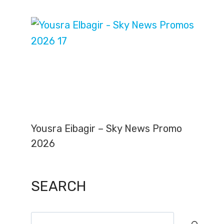
Yousra Eibagir – Sky News Promo
2026
SEARCH
Search