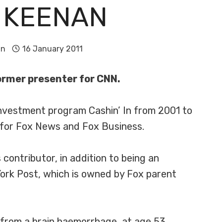
 KEENAN
in
16 January 2011
former presenter for CNN.
nvestment program Cashin’ In from 2001 to
 for Fox News and Fox Business.
ntributor, in addition to being an
ork Post, which is owned by Fox parent
from a brain haemorrhage, at age 53.