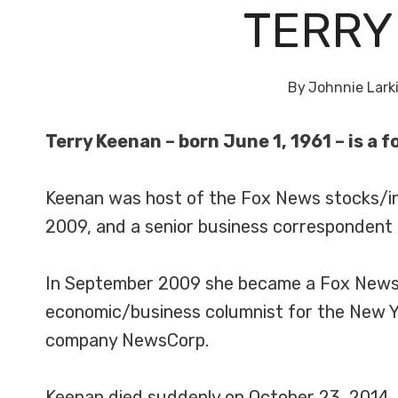
TERRY
By
Johnnie Lark
Terry Keenan – born June 1, 1961 – is a 
Keenan was host of the Fox News stocks/i
2009, and a senior business correspondent
In September 2009 she became a Fox News co
economic/business columnist for the New Y
company NewsCorp.
Keenan died suddenly on October 23, 2014, 