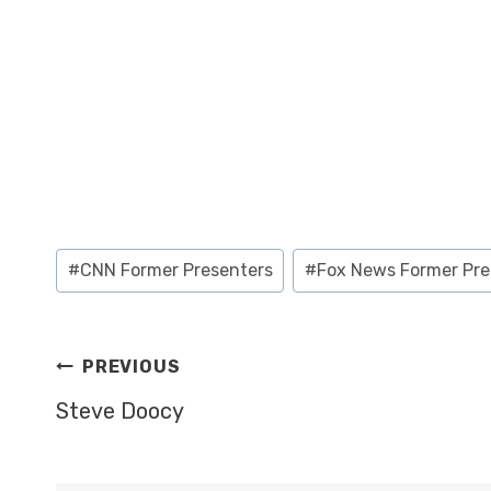
Post
#
CNN Former Presenters
#
Fox News Former Pre
Tags:
POST
PREVIOUS
NAVIGATION
Steve Doocy