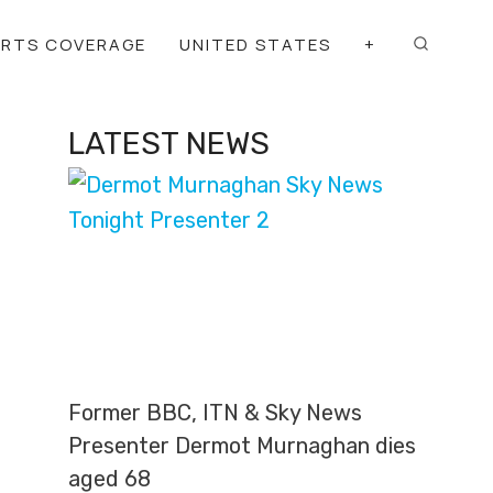
ORTS COVERAGE
UNITED STATES
+
LATEST NEWS
Former BBC, ITN & Sky News
Presenter Dermot Murnaghan dies
aged 68