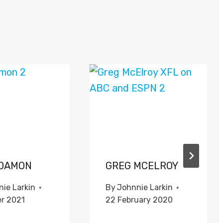
DAMON
GREG MCELROY
ie Larkin
By
Johnnie Larkin
er 2021
22 February 2020