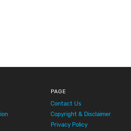
PAGE
Contact Us
ion
Copyright & Disclaimer
Privacy Policy