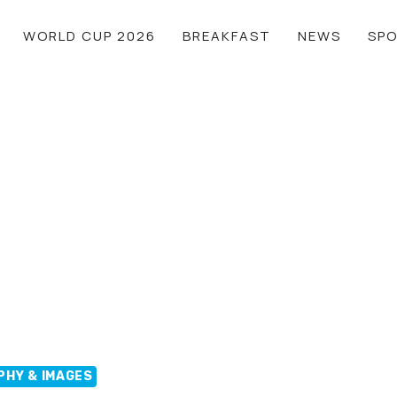
WORLD CUP 2026
BREAKFAST
NEWS
SP
PHY & IMAGES