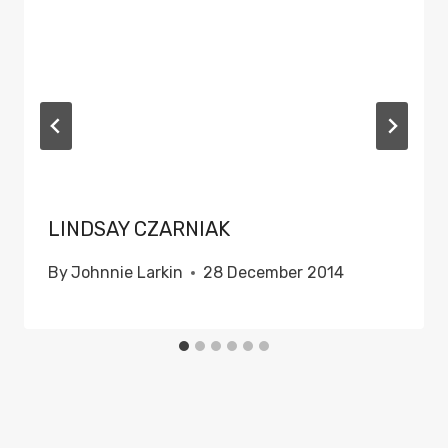
LINDSAY CZARNIAK
By
Johnnie Larkin
28 December 2014