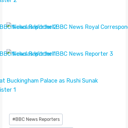
Post
#
BBC News Reporters
Tags: