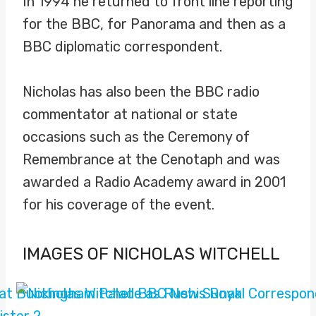
In 1994 he returned to front line reporting
for the BBC, for Panorama and then as a
BBC diplomatic correspondent.
Nicholas has also been the BBC radio
commentator at national or state
occasions such as the Ceremony of
Remembrance at the Cenotaph and was
awarded a Radio Academy award in 2001
for his coverage of the event.
IMAGES OF NICHOLAS WITCHELL