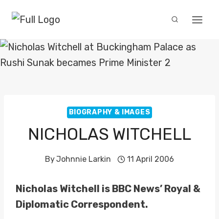
Skip
to
content
BIOGRAPHY & IMAGES
NICHOLAS WITCHELL
By
Johnnie Larkin
11 April 2006
Nicholas Witchell is BBC News’ Royal &
Diplomatic Correspondent.