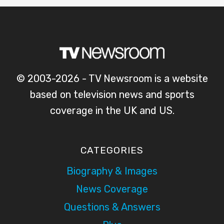
© 2003-2026 - TV Newsroom is a website
based on television news and sports
coverage in the UK and US.
CATEGORIES
Biography & Images
News Coverage
Questions & Answers