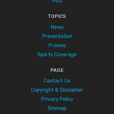
Plus
TOPICS
News
Presentation
Promos
Sports Coverage
PAGE
Contact Us
Copyright & Disclaimer
Privacy Policy
Sitemap