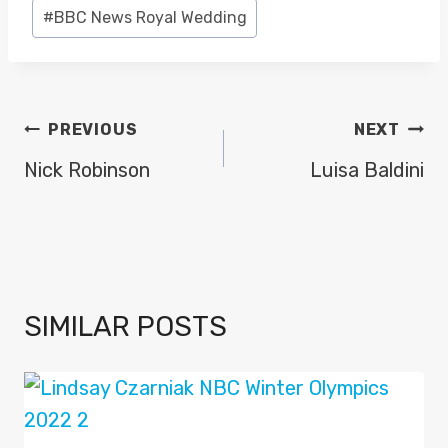
#
BBC News Royal Wedding
POST
PREVIOUS
NEXT
NAVIGATION
Nick Robinson
Luisa Baldini
SIMILAR POSTS