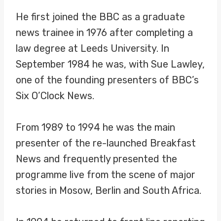
He first joined the BBC as a graduate
news trainee in 1976 after completing a
law degree at Leeds University. In
September 1984 he was, with Sue Lawley,
one of the founding presenters of BBC’s
Six O’Clock News.
From 1989 to 1994 he was the main
presenter of the re-launched Breakfast
News and frequently presented the
programme live from the scene of major
stories in Mosow, Berlin and South Africa.