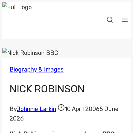
Skip
to
content
Biography & Images
NICK ROBINSON
By
Johnnie Larkin
10 April 2006
5 June
2026