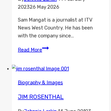
2023
26 May 2026
Sam Mangat is a journalist at ITV
News West Country. He has been
with the company since…
Sam
Read More
Mangat
Biography & Images
JIM ROSENTHAL