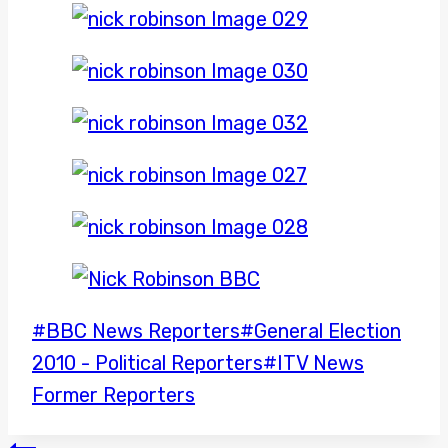
Post
#
BBC News Reporters
#
General Election
Tags:
2010 - Political Reporters
#
ITV News
Former Reporters