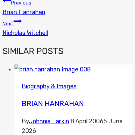
POST
Previous
Brian Hanrahan
NAVIGATION
Next
Nicholas Witchell
SIMILAR POSTS
Biography & Images
BRIAN HANRAHAN
By
Johnnie Larkin
8 April 2006
5 June
2026