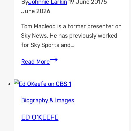
By
Johnnie Larkin
19 June 2017
5
June 2026
Tom Macleod is a former presenter on
Sky News. He has previously worked
for Sky Sports and…
Tom
Read More
Macleod
Biography & Images
ED O’KEEFE