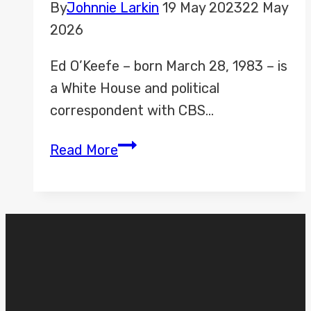
By
Johnnie Larkin
19 May 2023
22 May
2026
Ed O’Keefe – born March 28, 1983 – is
a White House and political
correspondent with CBS…
Ed
Read More
O’Keefe