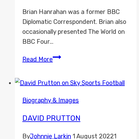
Brian Hanrahan was a former BBC
Diplomatic Correspondent. Brian also
occasionally presented The World on
BBC Four…
Brian
Read More
Hanrahan
Biography & Images
DAVID PRUTTON
By
Johnnie Larkin
1 August 2022
1