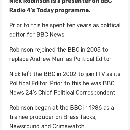
Nick Robinson is a presenter on BBC
Radio 4’s Today programme.
Prior to this he spent ten years as political
editor for BBC News.
Robinson rejoined the BBC in 2005 to
replace Andrew Marr as Political Editor.
Nick left the BBC in 2002 to join ITV as its
Political Editor. Prior to this he was BBC
News 24’s Chief Political Correspondent.
Robinson began at the BBC in 1986 as a
trainee producer on Brass Tacks,
Newsround and Crimewatch.