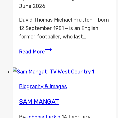
June 2026
David Thomas Michael Prutton – born
12 September 1981 – is an English
former footballer, who last…
David
Read More
Prutton
Biography & Images
SAM MANGAT
By
Johnnie Larkin
14 February