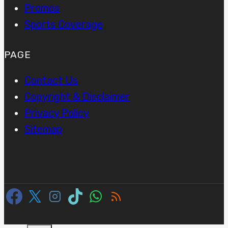
Promos
Sports Coverage
PAGE
Contact Us
Copyright & Disclaimer
Privacy Policy
Sitemap