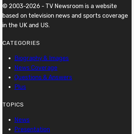
© 2003-2026 - TV Newsroom is a website
based on television news and sports coverage
in the UK and US.
CATEGORIES
Biography & Images
News Coverage
Questions & Answers
Plus
TOPICS
News
Presentation