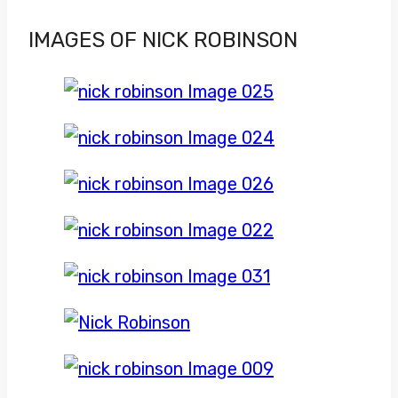
IMAGES OF NICK ROBINSON