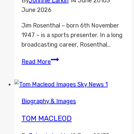
By
Johnnie Larkin
14 June 2010
3
June 2026
Jim Rosenthal – born 6th November
1947 – is a sports presenter. In a long
broadcasting career, Rosenthal…
Jim
Read More
Rosenthal
Biography & Images
TOM MACLEOD