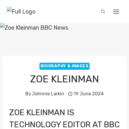
Skip
to
content
BIOGRAPHY & IMAGES
ZOE KLEINMAN
By
Johnnie Larkin
19 June 2024
ZOE KLEINMAN IS
TECHNOLOGY EDITOR AT BBC