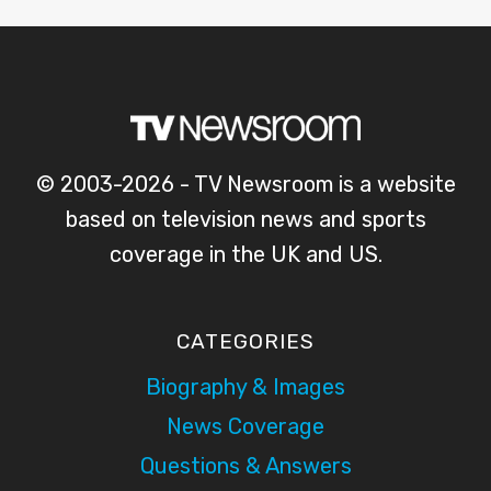
© 2003-2026 - TV Newsroom is a website
based on television news and sports
coverage in the UK and US.
CATEGORIES
Biography & Images
News Coverage
Questions & Answers