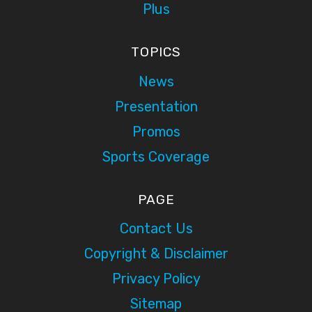
Plus
TOPICS
News
Presentation
Promos
Sports Coverage
PAGE
Contact Us
Copyright & Disclaimer
Privacy Policy
Sitemap