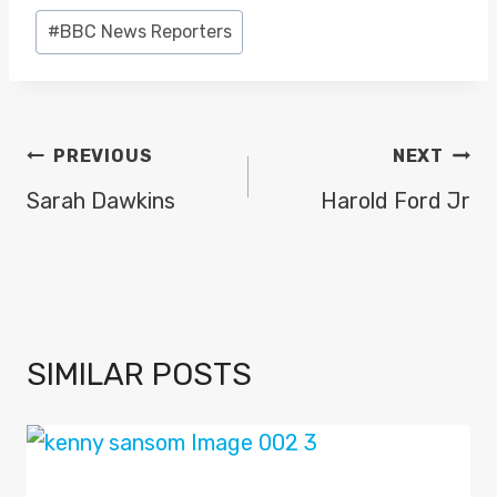
Post
#
BBC News Reporters
Tags:
POST
PREVIOUS
NEXT
NAVIGATION
Sarah Dawkins
Harold Ford Jr
SIMILAR POSTS