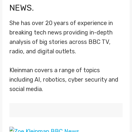
NEWS.
She has over 20 years of experience in
breaking tech news providing in-depth
analysis of big stories across BBC TV,
radio, and digital outlets.
Kleinman covers a range of topics
including AI, robotics, cyber security and
social media.