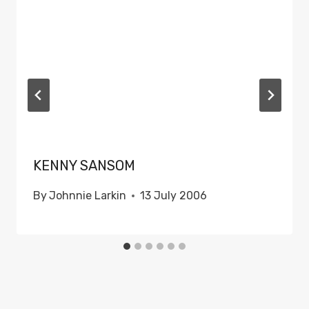
KENNY SANSOM
By
Johnnie Larkin
13 July 2006