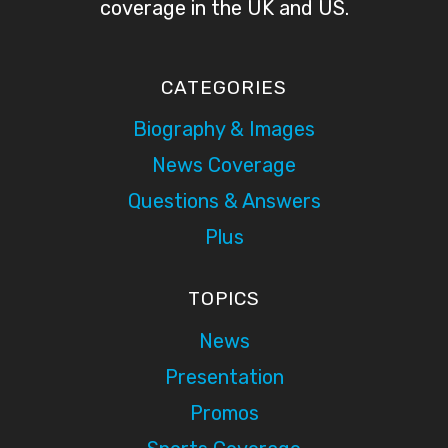
coverage in the UK and US.
CATEGORIES
Biography & Images
News Coverage
Questions & Answers
Plus
TOPICS
News
Presentation
Promos