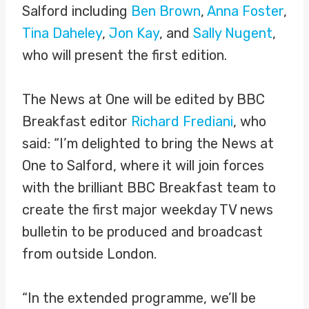
Salford including
Ben Brown
,
Anna Foster
,
Tina Daheley
,
Jon Kay
, and
Sally Nugent
,
who will present the first edition.
The News at One will be edited by BBC
Breakfast editor
Richard Frediani
, who
said: “I’m delighted to bring the News at
One to Salford, where it will join forces
with the brilliant BBC Breakfast team to
create the first major weekday TV news
bulletin to be produced and broadcast
from outside London.
“In the extended programme, we’ll be