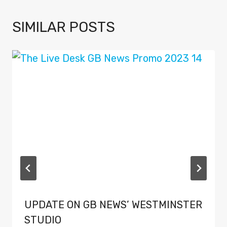
SIMILAR POSTS
UPDATE ON GB NEWS’ WESTMINSTER
STUDIO