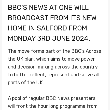
BBC’S NEWS AT ONE WILL
BROADCAST FROM ITS
NEW
HOME
IN SALFORD FROM
MONDAY 3RD JUNE 2024.
The move forms part of the BBC’s Across
the UK plan, which aims to move power
and decision-making across the country
to better reflect, represent and serve all
parts of the UK.
A pool of regular BBC News presenters
will front the hour long programme from