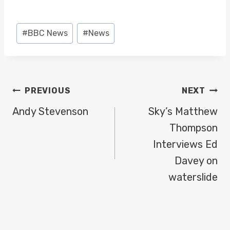
a
y
Post
#
BBC News
#
News
e
Tags:
r
POST
PREVIOUS
NEXT
NAVIGATION
Andy Stevenson
Sky’s Matthew
Thompson
Interviews Ed
Davey on
waterslide