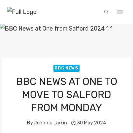
Skip
to
content
BBC NEWS
BBC NEWS AT ONE TO
MOVE TO SALFORD
FROM MONDAY
By
Johnnie Larkin
30 May 2024