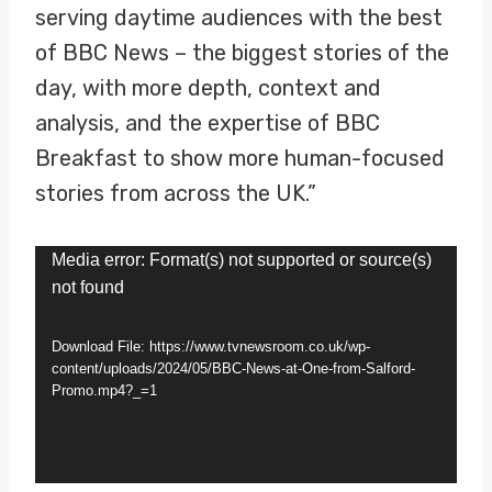
serving daytime audiences with the best
of BBC News – the biggest stories of the
day, with more depth, context and
analysis, and the expertise of BBC
Breakfast to show more human-focused
stories from across the UK.”
V
Media error: Format(s) not supported or source(s)
not found
i
d
Download File: https://www.tvnewsroom.co.uk/wp-
e
content/uploads/2024/05/BBC-News-at-One-from-Salford-
Promo.mp4?_=1
o
P
l