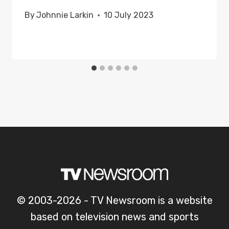
By
Johnnie Larkin
10 July 2023
© 2003-2026 - TV Newsroom is a website
based on television news and sports