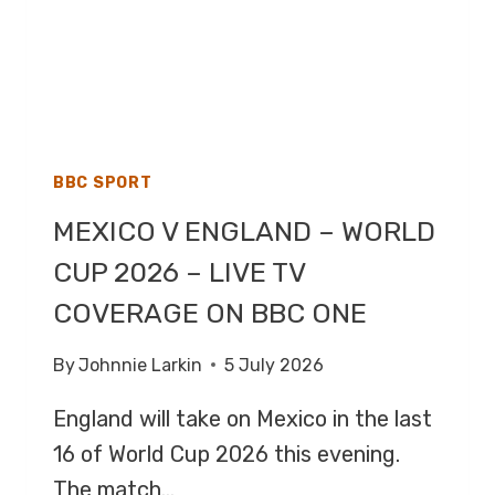
BBC SPORT
MEXICO V ENGLAND – WORLD
CUP 2026 – LIVE TV
COVERAGE ON BBC ONE
By
Johnnie Larkin
5 July 2026
England will take on Mexico in the last
16 of World Cup 2026 this evening.
The match…