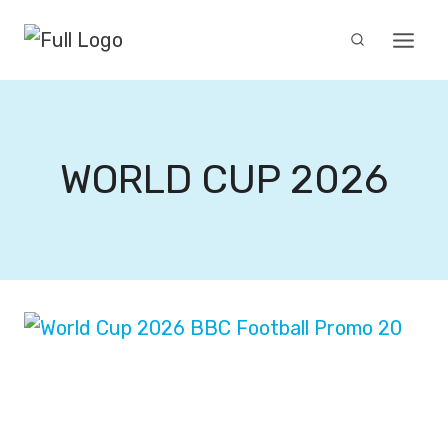
Skip
to
content
WORLD CUP 2026