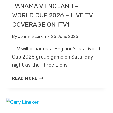
PANAMA V ENGLAND –
WORLD CUP 2026 – LIVE TV
COVERAGE ON ITV1
By
Johnnie Larkin
26 June 2026
ITV will broadcast England’s last World
Cup 2026 group game on Saturday
night as the Three Lions…
PANAMA
READ MORE
V
ENGLAND
–
WORLD
CUP