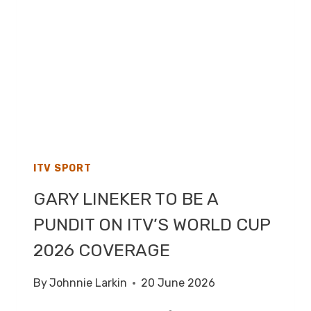
2026
–
LIVE
TV
COVERAGE
ON
ITV1
ITV SPORT
GARY LINEKER TO BE A
PUNDIT ON ITV’S WORLD CUP
2026 COVERAGE
By
Johnnie Larkin
20 June 2026