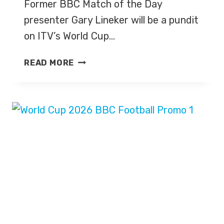
Former BBC Match of the Day
presenter Gary Lineker will be a pundit
on ITV’s World Cup…
GARY
READ MORE
LINEKER
TO
BE
A
PUNDIT
ON
ITV’S
WORLD
CUP
2026
COVERAGE