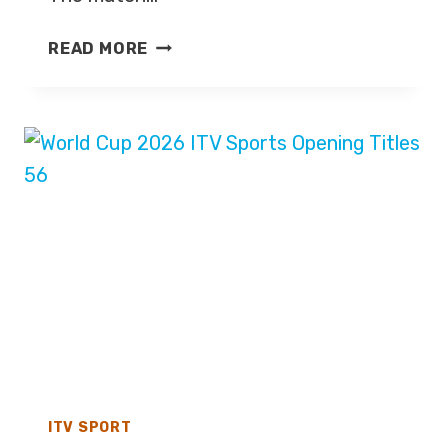
MEXICO
READ MORE
V
ENGLAND
–
WORLD
CUP
2026
–
LIVE
TV
COVERAGE
ON
BBC
ONE
ITV SPORT