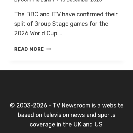
The BBC and ITV have confirmed their
split of Group Stage games for the
2026 World Cup….
WORLD
READ MORE
CUP
2026
–
GROUP
STAGE-
LIVE
ON
© 2003-2026 - TV Newsroom is a website
BBC
based on television news and sports
&
ITV
coverage in the UK and US.