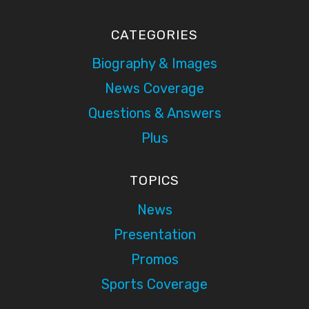
CATEGORIES
Biography & Images
News Coverage
Questions & Answers
Plus
TOPICS
News
Presentation
Promos
Sports Coverage