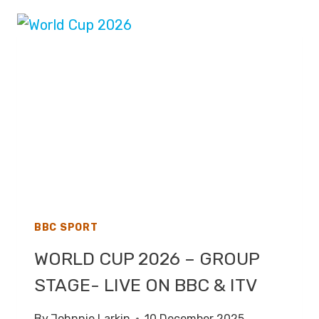
–
LIVE
TV
COVERAGE
ON
BBC,
ITV
&
FOX
BBC SPORT
WORLD CUP 2026 – GROUP
STAGE- LIVE ON BBC & ITV
By
Johnnie Larkin
10 December 2025