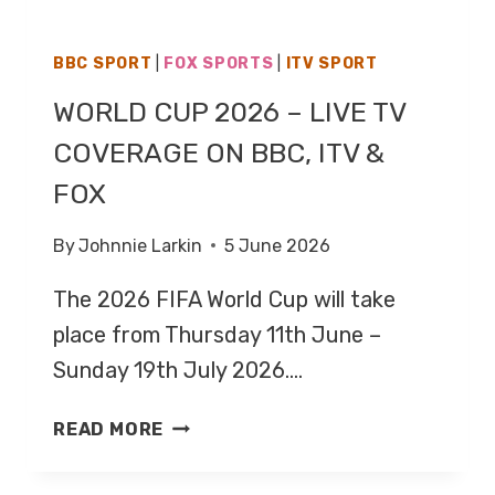
BBC SPORT
|
FOX SPORTS
|
ITV SPORT
WORLD CUP 2026 – LIVE TV
COVERAGE ON BBC, ITV &
FOX
By
Johnnie Larkin
5 June 2026
The 2026 FIFA World Cup will take
place from Thursday 11th June –
Sunday 19th July 2026….
WORLD
READ MORE
CUP
2026