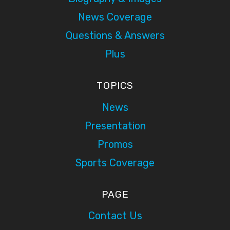
News Coverage
Questions & Answers
Plus
TOPICS
News
Presentation
Promos
Sports Coverage
PAGE
Contact Us