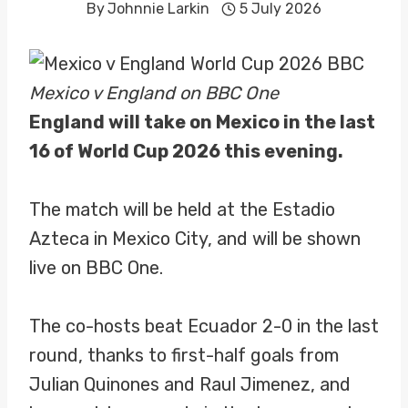
By
Johnnie Larkin
5 July 2026
Mexico v England on BBC One
England will take on Mexico in the last
16 of World Cup 2026 this evening.
The match will be held at the Estadio
Azteca in Mexico City, and will be shown
live on BBC One.
The co-hosts beat Ecuador 2-0 in the last
round, thanks to first-half goals from
Julian Quinones and Raul Jimenez, and