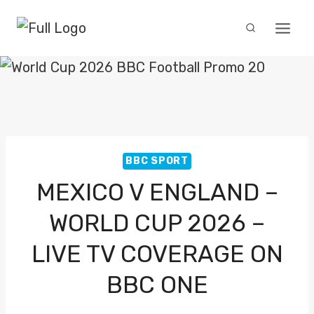
Skip
to
content
BBC SPORT
MEXICO V ENGLAND –
WORLD CUP 2026 –
LIVE TV COVERAGE ON
BBC ONE