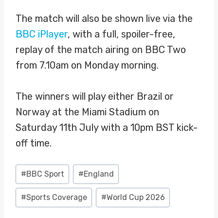
The match will also be shown live via the
BBC iPlayer
, with a full, spoiler-free,
replay of the match airing on BBC Two
from 7.10am on Monday morning.
The winners will play either Brazil or
Norway at the Miami Stadium on
Saturday 11th July with a 10pm BST kick-
off time.
Post
#
BBC Sport
#
England
Tags:
#
Sports Coverage
#
World Cup 2026