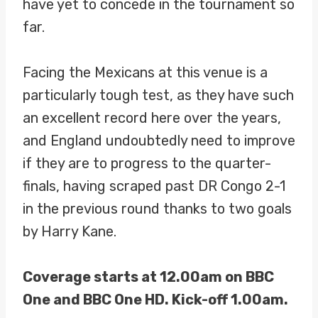
have yet to concede in the tournament so
far.
Facing the Mexicans at this venue is a
particularly tough test, as they have such
an excellent record here over the years,
and England undoubtedly need to improve
if they are to progress to the quarter-
finals, having scraped past DR Congo 2-1
in the previous round thanks to two goals
by Harry Kane.
Coverage starts at 12.00am on BBC
One and BBC One HD. Kick-off 1.00am.