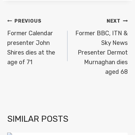
POST
PREVIOUS
NEXT
NAVIGATION
Former Calendar
Former BBC, ITN &
presenter John
Sky News
Shires dies at the
Presenter Dermot
age of 71
Murnaghan dies
aged 68
SIMILAR POSTS