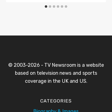
© 2003-2026 - TV Newsroom is a website
based on television news and sports
coverage in the UK and US.
CATEGORIES
Biography & Images