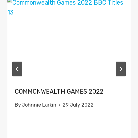
COMMONWEALTH GAMES 2022
By
Johnnie Larkin
29 July 2022