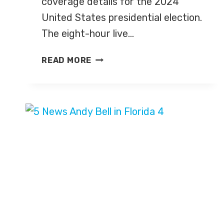
coverage details for the 2024
United States presidential election.
The eight-hour live…
CHANNEL
READ MORE
4
ANNOUNCES
US
ELECTION
2024
COVERAGE