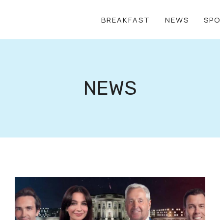
BREAKFAST
NEWS
SP
NEWS