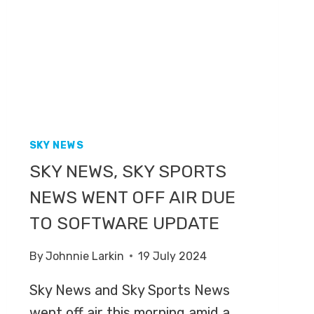
MEACOCK
AFTER
LEAVING
GRANADA
REPORTS
SKY NEWS
SKY NEWS, SKY SPORTS
NEWS WENT OFF AIR DUE
TO SOFTWARE UPDATE
By
Johnnie Larkin
19 July 2024
Sky News and Sky Sports News
went off air this morning amid a