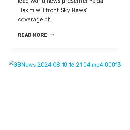
lead world news presenter Yalda
Hakim will front Sky News’
coverage of…
SKY
READ MORE
NEWS
ANNOUNCES
U.S.
ELECTION
2024
COVERAGE
DETAILS