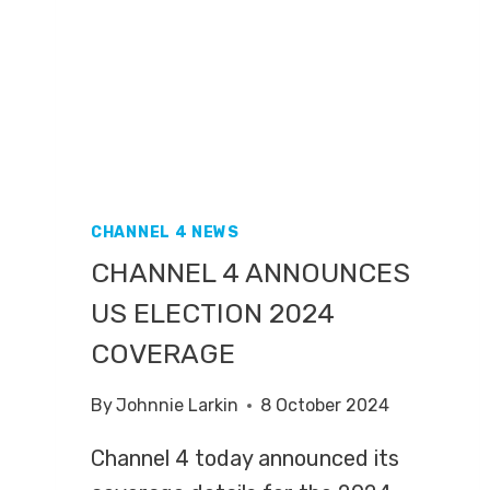
CHANNEL 4 NEWS
CHANNEL 4 ANNOUNCES
US ELECTION 2024
COVERAGE
By
Johnnie Larkin
8 October 2024
Channel 4 today announced its