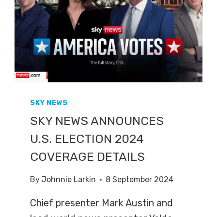
SKY NEWS
SKY NEWS ANNOUNCES
U.S. ELECTION 2024
COVERAGE DETAILS
By
Johnnie Larkin
8 September 2024
Chief presenter Mark Austin and