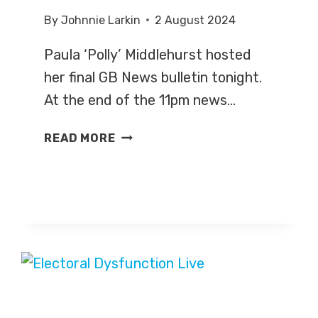
By
Johnnie Larkin
2 August 2024
Paula ‘Polly’ Middlehurst hosted
her final GB News bulletin tonight.
At the end of the 11pm news…
POLLY
READ MORE
MIDDLEHURST
SIGNS
OFF
AT
GB
NEWS