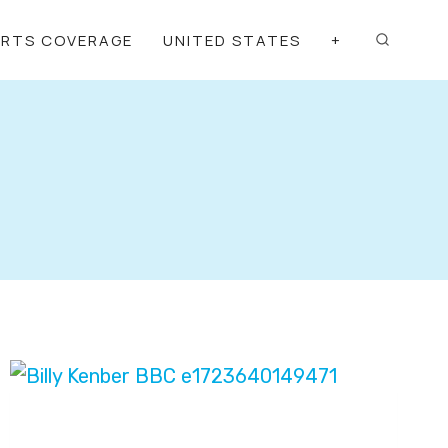
ORTS COVERAGE
UNITED STATES
+