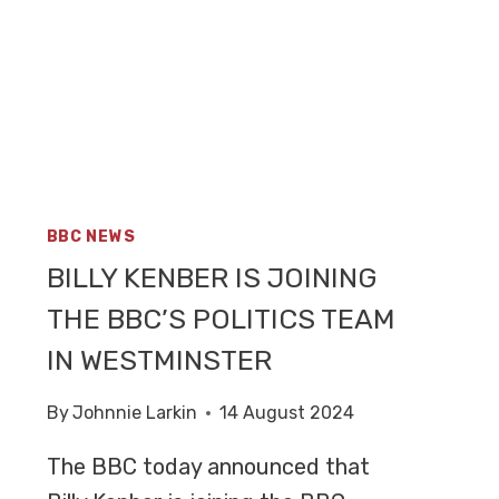
BBC NEWS
BILLY KENBER IS JOINING
THE BBC’S POLITICS TEAM
IN WESTMINSTER
By
Johnnie Larkin
14 August 2024
The BBC today announced that