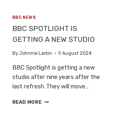
BBC NEWS
BBC SPOTLIGHT IS
GETTING A NEW STUDIO
By
Johnnie Larkin
9 August 2024
BBC Spotlight is getting a new
studio after nine years after the
last refresh. They will move…
BBC
READ MORE
SPOTLIGHT
IS
GETTING
A