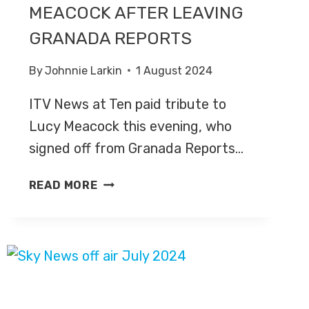
MEACOCK AFTER LEAVING
GRANADA REPORTS
By
Johnnie Larkin
1 August 2024
ITV News at Ten paid tribute to
Lucy Meacock this evening, who
signed off from Granada Reports…
ITV
READ MORE
NEWS
AT
TEN
PAYS
TRIBUTE
TO
LUCY