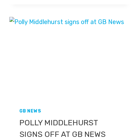
GB
NEWS
AT
ANTI-
RACISM
MARCH
GB NEWS
POLLY MIDDLEHURST
SIGNS OFF AT GB NEWS