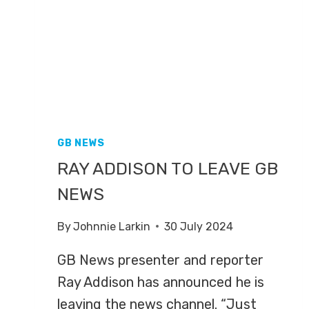
FRINGE
GB NEWS
RAY ADDISON TO LEAVE GB
NEWS
By
Johnnie Larkin
30 July 2024
GB News presenter and reporter
Ray Addison has announced he is
leaving the news channel. “Just