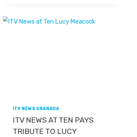
NEW
STUDIO
ITV NEWS GRANADA
ITV NEWS AT TEN PAYS
TRIBUTE TO LUCY