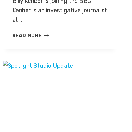
Billy Kenber is joining the BBC.
Kenber is an investigative journalist
at…
BILLY
READ MORE
KENBER
IS
JOINING
THE
BBC’S
POLITICS
TEAM
IN
WESTMINSTER