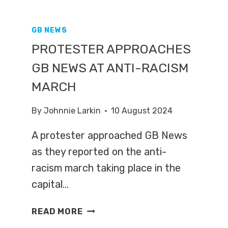
GB NEWS
PROTESTER APPROACHES
GB NEWS AT ANTI-RACISM
MARCH
By
Johnnie Larkin
10 August 2024
A protester approached GB News
as they reported on the anti-
racism march taking place in the
capital…
PROTESTER
READ MORE
APPROACHES