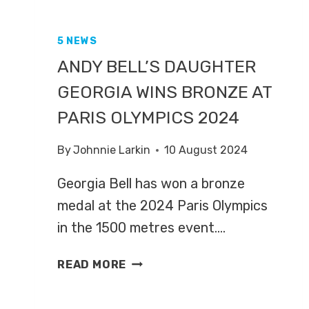
5 NEWS
ANDY BELL’S DAUGHTER
GEORGIA WINS BRONZE AT
PARIS OLYMPICS 2024
By
Johnnie Larkin
10 August 2024
Georgia Bell has won a bronze
medal at the 2024 Paris Olympics
in the 1500 metres event….
ANDY
READ MORE
BELL’S
DAUGHTER