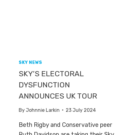
SKY NEWS
SKY’S ELECTORAL
DYSFUNCTION
ANNOUNCES UK TOUR
By
Johnnie Larkin
23 July 2024
Beth Rigby and Conservative peer
Ruth Davidson are taking their Sky