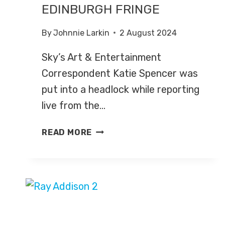
EDINBURGH FRINGE
By
Johnnie Larkin
2 August 2024
Sky’s Art & Entertainment
Correspondent Katie Spencer was
put into a headlock while reporting
live from the…
SKY’S
READ MORE
KATIE
SPENCER
PUT
INTO
HEADLOCK
AT
EDINBURGH