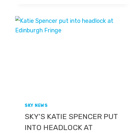
GEORGIA
WINS
BRONZE
AT
PARIS
OLYMPICS
2024
SKY NEWS
SKY’S KATIE SPENCER PUT
INTO HEADLOCK AT