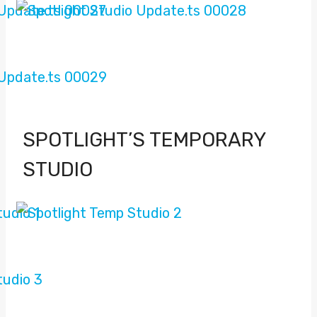
SPOTLIGHT’S TEMPORARY
STUDIO