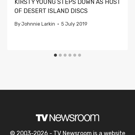
KIRSTY YOUNG STEPS DOWN AS HOST
OF DESERT ISLAND DISCS
By
Johnnie Larkin
5 July 2019
© 2003-2026 - TV Newsroom is a website