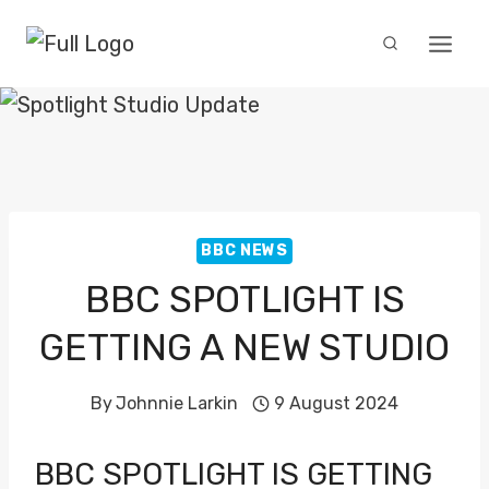
Skip
to
content
BBC NEWS
BBC SPOTLIGHT IS
GETTING A NEW STUDIO
By
Johnnie Larkin
9 August 2024
BBC SPOTLIGHT IS GETTING