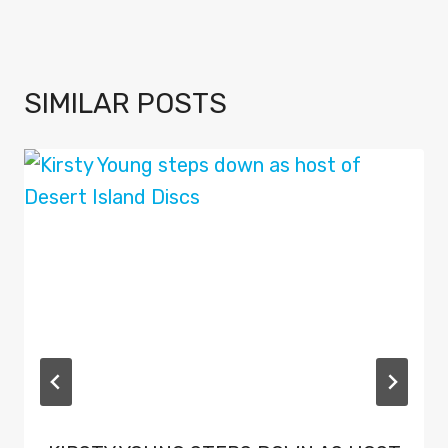
SIMILAR POSTS