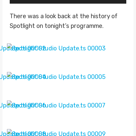
l
a
There was a look back at the history of
y
Spotlight on tonight’s programme.
e
r