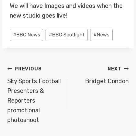
We will have Images and videos when the
new studio goes live!
Post
#
BBC News
#
BBC Spotlight
#
News
Tags:
POST
PREVIOUS
NEXT
NAVIGATION
Sky Sports Football
Bridget Condon
Presenters &
Reporters
promotional
photoshoot