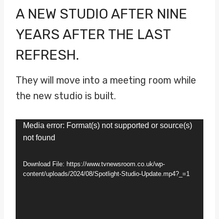
A NEW STUDIO AFTER NINE
YEARS AFTER THE LAST
REFRESH.
They will move into a meeting room while
the new studio is built.
V
Media error: Format(s) not supported or source(s)
not found
i
d
Download File: https://www.tvnewsroom.co.uk/wp-
e
content/uploads/2024/08/Spotlight-Studio-Update.mp4?_=1
o
P