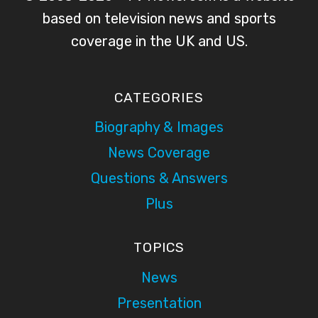
based on television news and sports
coverage in the UK and US.
CATEGORIES
Biography & Images
News Coverage
Questions & Answers
Plus
TOPICS
News
Presentation