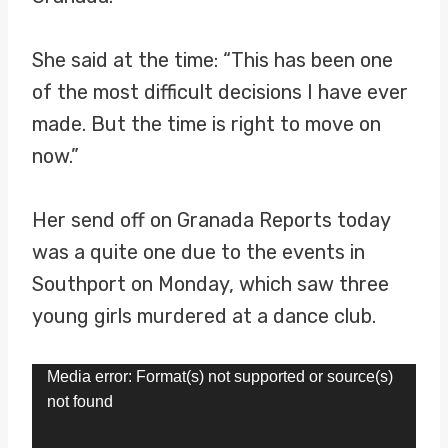
She said at the time: “This has been one
of the most difficult decisions I have ever
made. But the time is right to move on
now.”
Her send off on Granada Reports today
was a quite one due to the events in
Southport on Monday, which saw three
young girls murdered at a dance club.
V
Media error: Format(s) not supported or source(s)
not found
i
d