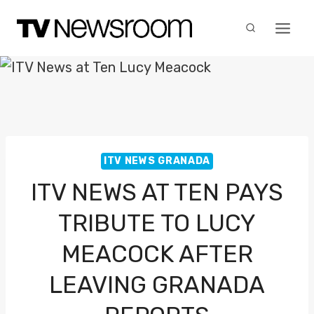
Skip
to
content
ITV NEWS GRANADA
ITV NEWS AT TEN PAYS
TRIBUTE TO LUCY
MEACOCK AFTER
LEAVING GRANADA