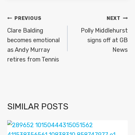
POST
PREVIOUS
NEXT
NAVIGATION
Clare Balding
Polly Middlehurst
becomes emotional
signs off at GB
as Andy Murray
News
retires from Tennis
SIMILAR POSTS