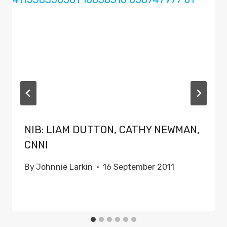
NIB: LIAM DUTTON, CATHY NEWMAN,
CNNI
By
Johnnie Larkin
16 September 2011