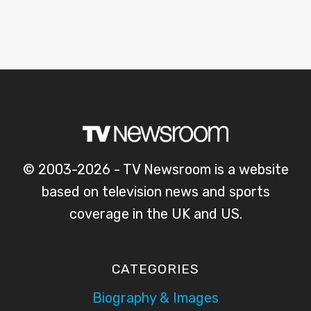
© 2003-2026 - TV Newsroom is a website
based on television news and sports
coverage in the UK and US.
CATEGORIES
Biography & Images