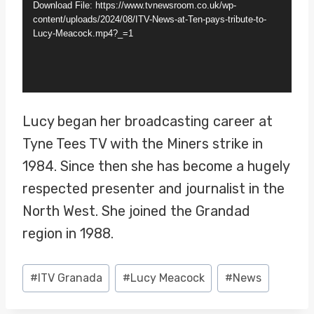
Download File: https://www.tvnewsroom.co.uk/wp-
e
content/uploads/2024/08/ITV-News-at-Ten-pays-tribute-to-
Lucy-Meacock.mp4?_=1
o
P
l
a
Lucy began her broadcasting career at
y
Tyne Tees TV with the Miners strike in
e
1984. Since then she has become a hugely
r
respected presenter and journalist in the
North West. She joined the Grandad
region in 1988.
Post
#
ITV Granada
#
Lucy Meacock
#
News
Tags: