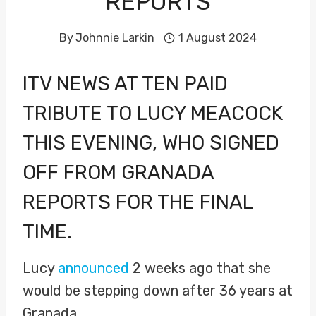
REPORTS
By
Johnnie Larkin
1 August 2024
ITV NEWS AT TEN PAID
TRIBUTE TO
LUCY MEACOCK
THIS EVENING, WHO SIGNED
OFF FROM GRANADA
REPORTS FOR THE FINAL
TIME.
Lucy
announced
2 weeks ago that she
would be stepping down after 36 years at
Granada.