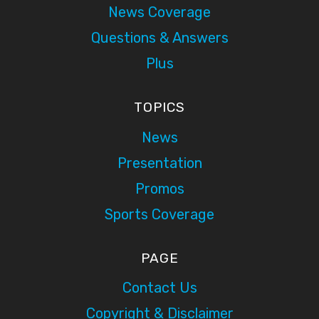
News Coverage
Questions & Answers
Plus
TOPICS
News
Presentation
Promos
Sports Coverage
PAGE
Contact Us
Copyright & Disclaimer