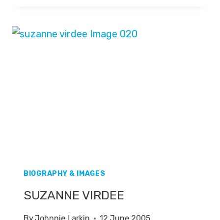
BIOGRAPHY & IMAGES
SUZANNE VIRDEE
By
Johnnie Larkin
12 June 2005