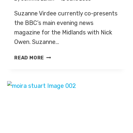
Suzanne Virdee currently co-presents
the BBC’s main evening news
magazine for the Midlands with Nick
Owen. Suzanne…
SUZANNE
READ MORE
VIRDEE