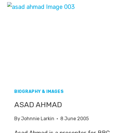
BIOGRAPHY & IMAGES
ASAD AHMAD
By
Johnnie Larkin
8 June 2005