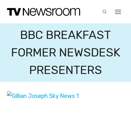
Skip
to
content
BBC BREAKFAST
FORMER NEWSDESK
PRESENTERS