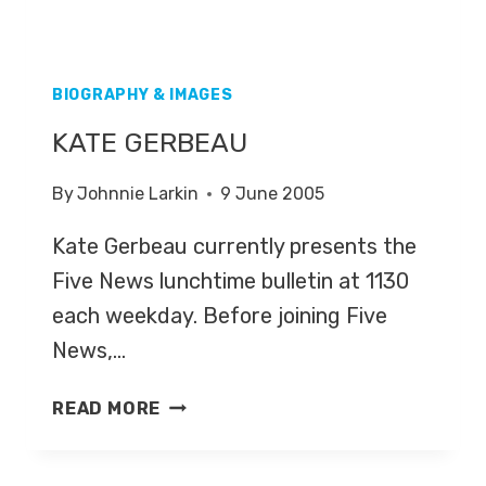
BIOGRAPHY & IMAGES
KATE GERBEAU
By
Johnnie Larkin
9 June 2005
Kate Gerbeau currently presents the
Five News lunchtime bulletin at 1130
each weekday. Before joining Five
News,…
KATE
READ MORE
GERBEAU