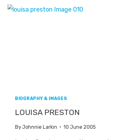
BIOGRAPHY & IMAGES
LOUISA PRESTON
By
Johnnie Larkin
10 June 2005