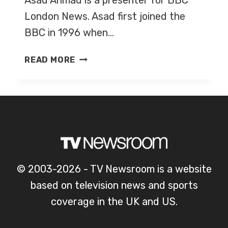
Asad Ahmad is a presenter for BBC
London News. Asad first joined the
BBC in 1996 when…
ASAD
READ MORE
AHMAD
© 2003-2026 - TV Newsroom is a website
based on television news and sports
coverage in the UK and US.