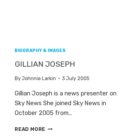
BIOGRAPHY & IMAGES
GILLIAN JOSEPH
By
Johnnie Larkin
3 July 2005
Gillian Joseph is a news presenter on
Sky News She joined Sky News in
October 2005 from…
GILLIAN
READ MORE
JOSEPH