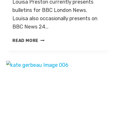
Louisa Preston currently presents
bulletins for BBC London News.
Louisa also occasionally presents on
BBC News 24…
LOUISA
READ MORE
PRESTON