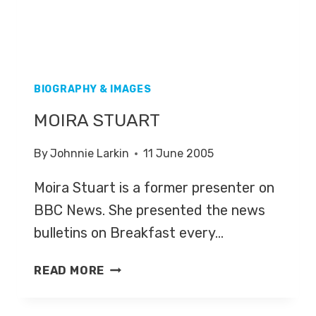
BIOGRAPHY & IMAGES
MOIRA STUART
By
Johnnie Larkin
11 June 2005
Moira Stuart is a former presenter on
BBC News. She presented the news
bulletins on Breakfast every…
MOIRA
READ MORE
STUART