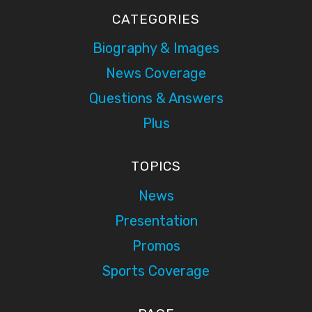
CATEGORIES
Biography & Images
News Coverage
Questions & Answers
Plus
TOPICS
News
Presentation
Promos
Sports Coverage