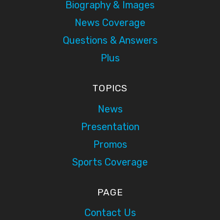
Biography & Images
News Coverage
Questions & Answers
Plus
TOPICS
News
Presentation
Promos
Sports Coverage
PAGE
Contact Us