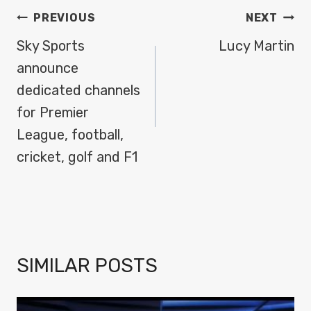
POST
PREVIOUS
NEXT
NAVIGATION
Sky Sports
Lucy Martin
announce
dedicated channels
for Premier
League, football,
cricket, golf and F1
SIMILAR POSTS