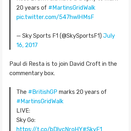
20 years of
#MartinsGridWalk
pic.twitter.com/547hwlHMsF
— Sky Sports F1 (@SkySportsF1)
July
16, 2017
Paul di Resta is to join David Croft in the
commentary box.
The
#BritishGP
marks 20 years of
#MartinsGridWalk
LIVE:
Sky Go:
https://t.co/bDlvcNroHY
#SkyF1