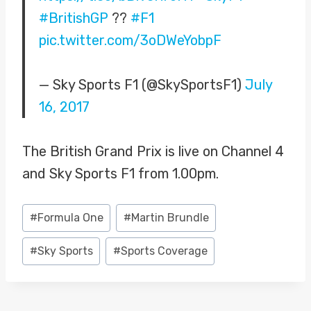
#BritishGP
??
#F1
pic.twitter.com/3oDWeYobpF
— Sky Sports F1 (@SkySportsF1)
July
16, 2017
The British Grand Prix is live on Channel 4
and Sky Sports F1 from 1.00pm.
Post
#
Formula One
#
Martin Brundle
Tags:
#
Sky Sports
#
Sports Coverage