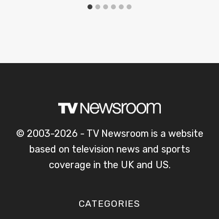
© 2003-2026 - TV Newsroom is a website
based on television news and sports
coverage in the UK and US.
CATEGORIES