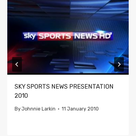
SKY SPORTS NEWS PRESENTATION
2010
By
Johnnie Larkin
11 January 2010