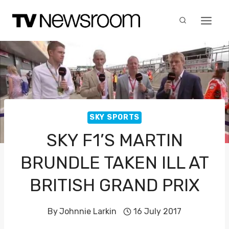
Skip
to
content
SKY SPORTS
SKY F1’S MARTIN
BRUNDLE TAKEN ILL AT
BRITISH GRAND PRIX
By
Johnnie Larkin
16 July 2017