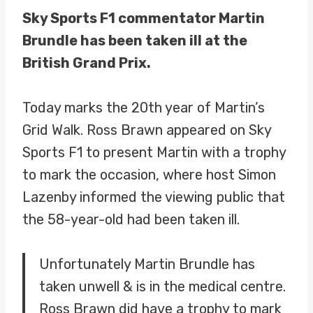
Sky Sports F1 commentator Martin
Brundle has been taken ill at the
British Grand Prix.
Today marks the 20th year of Martin’s
Grid Walk. Ross Brawn appeared on Sky
Sports F1 to present Martin with a trophy
to mark the occasion, where host Simon
Lazenby informed the viewing public that
the 58-year-old had been taken ill.
Unfortunately Martin Brundle has
taken unwell & is in the medical centre.
Ross Brawn did have a trophy to mark