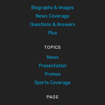
Biography & Images
News Coverage
Questions & Answers
Plus
TOPICS
News
Presentation
Promos
Sports Coverage
PAGE