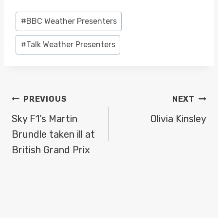
Post
#
BBC Weather Presenters
Tags:
#
Talk Weather Presenters
POST
PREVIOUS
NEXT
NAVIGATION
Sky F1’s Martin
Olivia Kinsley
Brundle taken ill at
British Grand Prix