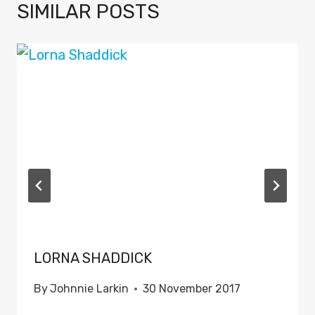
SIMILAR POSTS
LORNA SHADDICK
By
Johnnie Larkin
30 November 2017