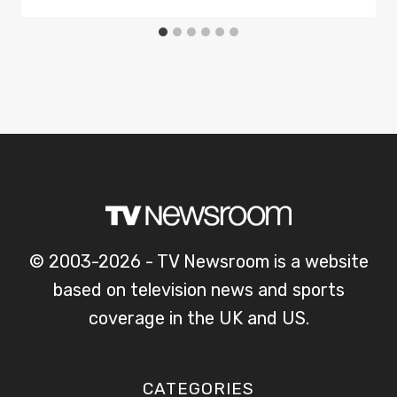
© 2003-2026 - TV Newsroom is a website
based on television news and sports
coverage in the UK and US.
CATEGORIES