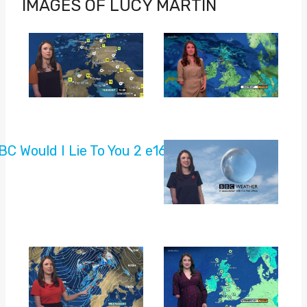
IMAGES OF LUCY MARTIN