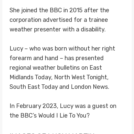
She joined the BBC in 2015 after the
corporation advertised for a trainee
weather presenter with a disability.
Lucy – who was born without her right
forearm and hand – has presented
regional weather bulletins on East
Midlands Today, North West Tonight,
South East Today and London News.
In February 2023, Lucy was a guest on
the BBC’s Would I Lie To You?