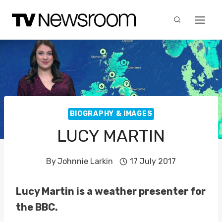
Skip
to
content
BIOGRAPHY & IMAGES
LUCY MARTIN
By
Johnnie Larkin
17 July 2017
Lucy Martin is a weather presenter for
the BBC.