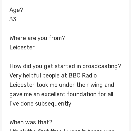
Age?
33
Where are you from?
Leicester
How did you get started in broadcasting?
Very helpful people at BBC Radio
Leicester took me under their wing and
gave me an excellent foundation for all
I’ve done subsequently
When was that?