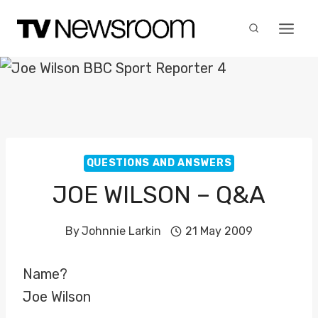
Skip
to
content
QUESTIONS AND ANSWERS
JOE WILSON – Q&A
By
Johnnie Larkin
21 May 2009
Name?
Joe Wilson