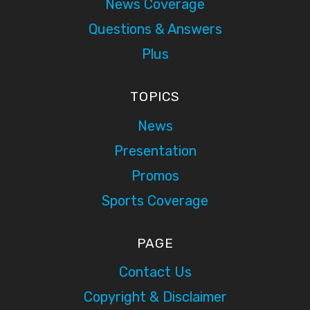
News Coverage
Questions & Answers
Plus
TOPICS
News
Presentation
Promos
Sports Coverage
PAGE
Contact Us
Copyright & Disclaimer