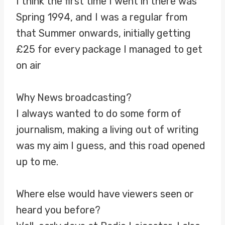
I think the first time I went in there was
Spring 1994, and I was a regular from
that Summer onwards, initially getting
£25 for every package I managed to get
on air
Why News broadcasting?
I always wanted to do some form of
journalism, making a living out of writing
was my aim I guess, and this road opened
up to me.
Where else would have viewers seen or
heard you before?