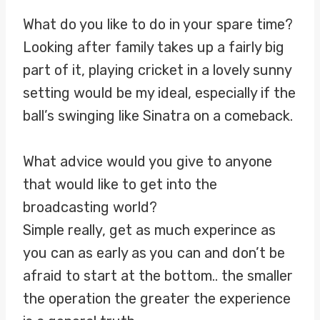
What do you like to do in your spare time?
Looking after family takes up a fairly big
part of it, playing cricket in a lovely sunny
setting would be my ideal, especially if the
ball’s swinging like Sinatra on a comeback.
What advice would you give to anyone
that would like to get into the
broadcasting world?
Simple really, get as much experince as
you can as early as you can and don’t be
afraid to start at the bottom.. the smaller
the operation the greater the experience