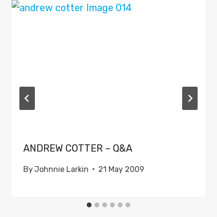
ANDREW COTTER – Q&A
By
Johnnie Larkin
21 May 2009