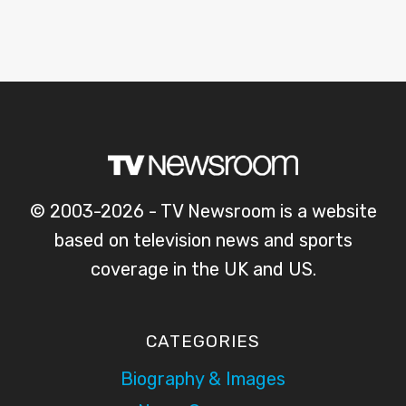
© 2003-2026 - TV Newsroom is a website
based on television news and sports
coverage in the UK and US.
CATEGORIES
Biography & Images