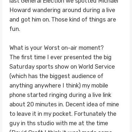
last General Election we spotted Michael
Howard wandering around during a live
and got him on. Those kind of things are
fun.
What is your Worst on-air moment?
The first time I ever presented the big
Saturday sports show on World Service
(which has the biggest audience of
anything anywhere I think) my mobile
phone started ringing during a live link
about 20 minutes in. Decent idea of mine
to leave it in my pocket. Fortunately the
guy in ths studio with me at the time