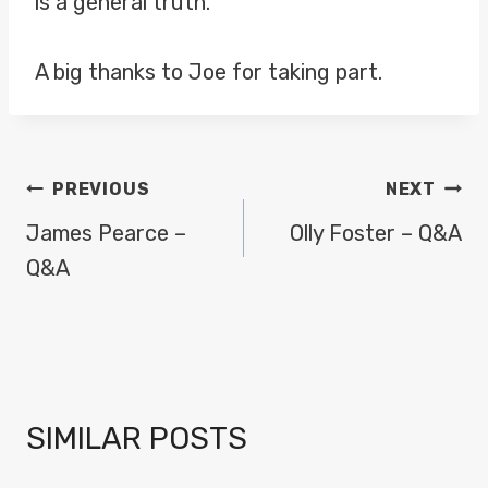
is a general truth.
A big thanks to Joe for taking part.
POST
PREVIOUS
NEXT
NAVIGATION
James Pearce –
Olly Foster – Q&A
Q&A
SIMILAR POSTS