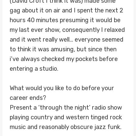
(David Croft I think it was) made some
gag about it on air and I spent the next 2
hours 40 minutes presuming it would be
my last ever show, consequently I relaxed
and it went really well… everyone seemed
to think it was amusing, but since then
i’ve always checked my pockets before
entering a studio.
What would you like to do before your
career ends?
Present a ‘through the night’ radio show
playing country and western tinged rock
music and reasonably obscure jazz funk.