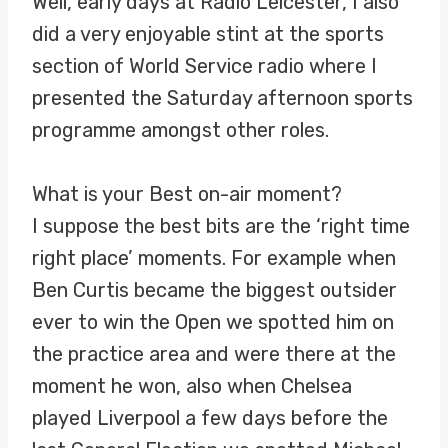
Well, early days at Radio Leicester, I also
did a very enjoyable stint at the sports
section of World Service radio where I
presented the Saturday afternoon sports
programme amongst other roles.
What is your Best on-air moment?
I suppose the best bits are the ‘right time
right place’ moments. For example when
Ben Curtis became the biggest outsider
ever to win the Open we spotted him on
the practice area and were there at the
moment he won, also when Chelsea
played Liverpool a few days before the