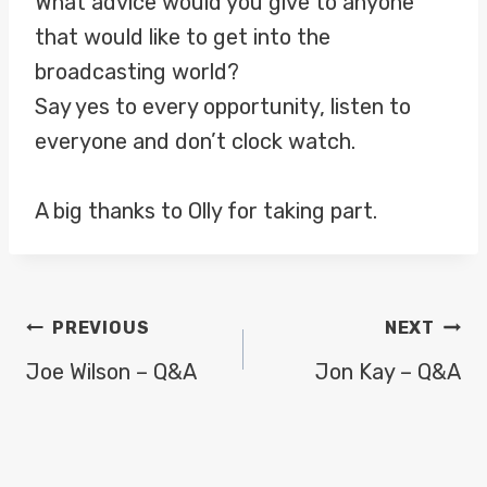
What advice would you give to anyone
that would like to get into the
broadcasting world?
Say yes to every opportunity, listen to
everyone and don’t clock watch.
A big thanks to Olly for taking part.
POST
PREVIOUS
NEXT
NAVIGATION
Joe Wilson – Q&A
Jon Kay – Q&A