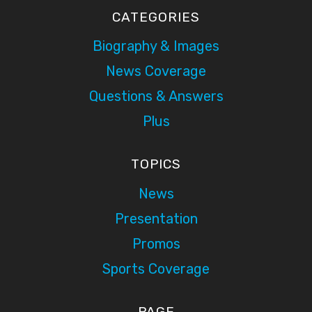
CATEGORIES
Biography & Images
News Coverage
Questions & Answers
Plus
TOPICS
News
Presentation
Promos
Sports Coverage
PAGE