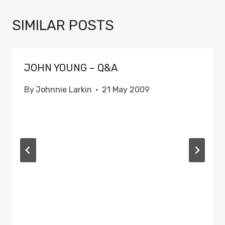
SIMILAR POSTS
JOHN YOUNG – Q&A
By
Johnnie Larkin
21 May 2009