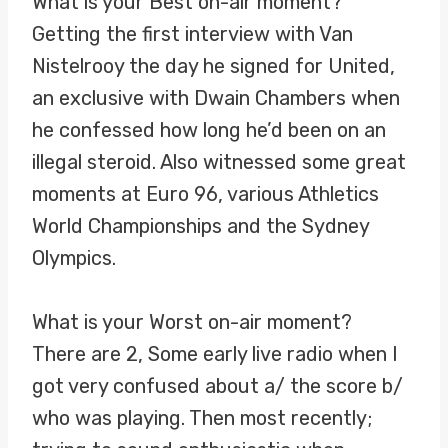
What is your Best on-air moment?
Getting the first interview with Van
Nistelrooy the day he signed for United,
an exclusive with Dwain Chambers when
he confessed how long he’d been on an
illegal steroid. Also witnessed some great
moments at Euro 96, various Athletics
World Championships and the Sydney
Olympics.
What is your Worst on-air moment?
There are 2, Some early live radio when I
got very confused about a/ the score b/
who was playing. Then most recently;