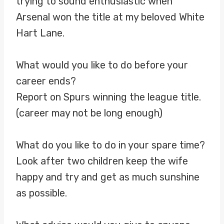
trying to sound enthusiastic when
Arsenal won the title at my beloved White
Hart Lane.
What would you like to do before your
career ends?
Report on Spurs winning the league title.
(career may not be long enough)
What do you like to do in your spare time?
Look after two children keep the wife
happy and try and get as much sunshine
as possible.