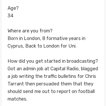
Age?
34
Where are you from?
Born in London, 8 formative years in
Cyprus, Back to London for Uni.
How did you get started in broadcasting?
Got an admin job at Capital Radio, blagged
a job writing the traffic bulletins for Chris
Tarrant then persuaded them that they
should send me out to report on football
matches.