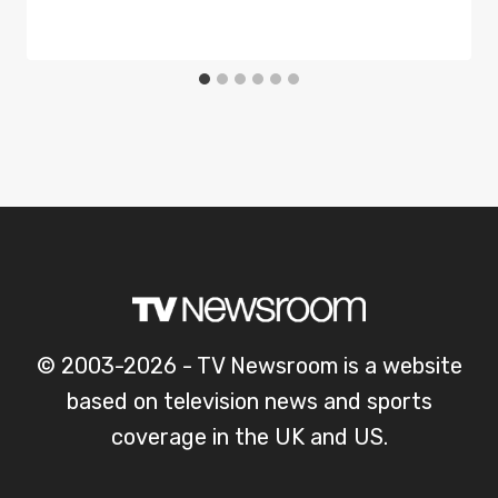
© 2003-2026 - TV Newsroom is a website
based on television news and sports
coverage in the UK and US.