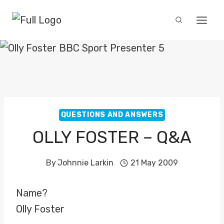
Skip
to
content
QUESTIONS AND ANSWERS
OLLY FOSTER – Q&A
By
Johnnie Larkin
21 May 2009
Name?
Olly Foster