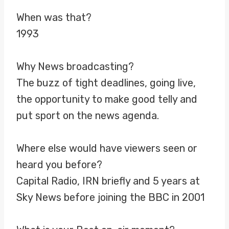
When was that?
1993
Why News broadcasting?
The buzz of tight deadlines, going live,
the opportunity to make good telly and
put sport on the news agenda.
Where else would have viewers seen or
heard you before?
Capital Radio, IRN briefly and 5 years at
Sky News before joining the BBC in 2001