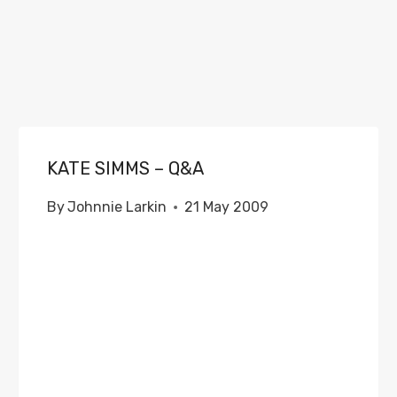
KATE SIMMS – Q&A
By
Johnnie Larkin
21 May 2009