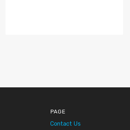
PAGE
Contact Us