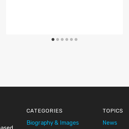
CATEGORIES
TOPICS
Biography & Images
News
based