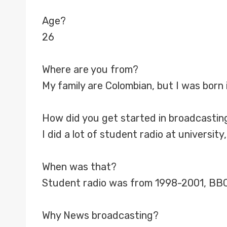
Age?
26
Where are you from?
My family are Colombian, but I was born 
How did you get started in broadcastin
I did a lot of student radio at universi
When was that?
Student radio was from 1998-2001, BBC
Why News broadcasting?