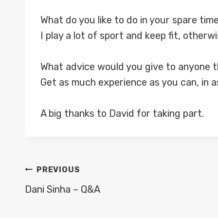
What do you like to do in your spare tim
I play a lot of sport and keep fit, otherw
What advice would you give to anyone th
Get as much experience as you can, in a
A big thanks to David for taking part.
POST
PREVIOUS
NAVIGATION
Dani Sinha – Q&A