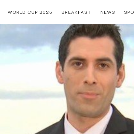
WORLD CUP 2026
BREAKFAST
NEWS
SP