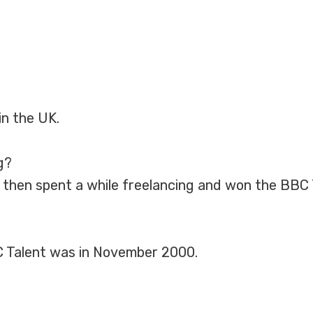
in the UK.
g?
ty, then spent a while freelancing and won the BBC
 Talent was in November 2000.