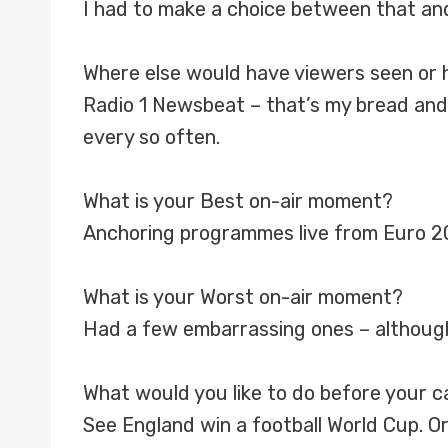
I had to make a choice between that an
Where else would have viewers seen or 
Radio 1 Newsbeat – that’s my bread and 
every so often.
What is your Best on-air moment?
Anchoring programmes live from Euro 20
What is your Worst on-air moment?
Had a few embarrassing ones – althoug
What would you like to do before your 
See England win a football World Cup. Or 