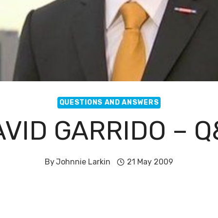
QUESTIONS AND ANSWERS
VID GARRIDO – 
By
Johnnie Larkin
21 May 2009