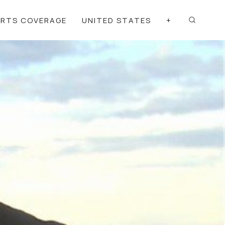
ORTS COVERAGE
UNITED STATES
+