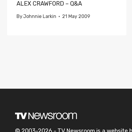
ALEX CRAWFORD – Q&A
By
Johnnie Larkin
21 May 2009
© 2003-2026 - TV Newsroom is a website 