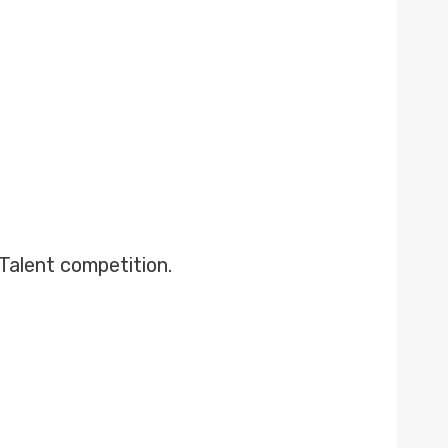
 Talent competition.