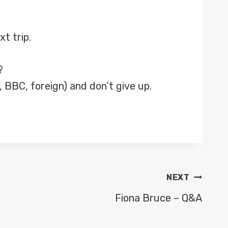
xt trip.
?
 BBC, foreign) and don’t give up.
NEXT
Fiona Bruce – Q&A