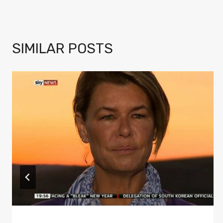
SIMILAR POSTS