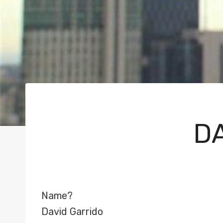
DA
Name?
David Garrido