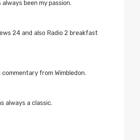
 always been my passion.
 News 24 and also Radio 2 breakfast
is commentary from Wimbledon.
 always a classic.