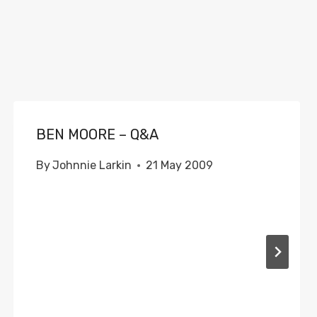
BEN MOORE – Q&A
By
Johnnie Larkin
21 May 2009