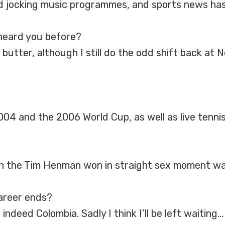
d jocking music programmes, and sports news has
heard you before?
butter, although I still do the odd shift back at
04 and the 2006 World Cup, as well as live tenn
h the Tim Henman won in straight sex moment was
career ends?
indeed Colombia. Sadly I think I’ll be left waiting…