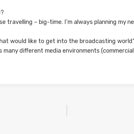
e?
ise travelling – big-time. I’m always planning my ne
at would like to get into the broadcasting world
s many different media environments (commercial,