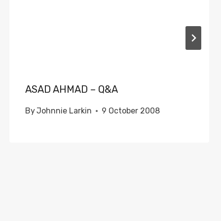
ASAD AHMAD – Q&A
By
Johnnie Larkin
9 October 2008