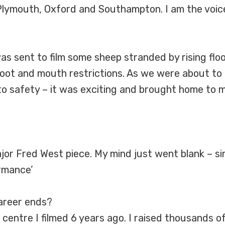
 Plymouth, Oxford and Southampton. I am the voice
as sent to film some sheep stranded by rising flo
ot and mouth restrictions. As we were about to go
to safety – it was exciting and brought home to 
 major Fred West piece. My mind just went blank – si
rmance’
career ends?
 centre I filmed 6 years ago. I raised thousands of