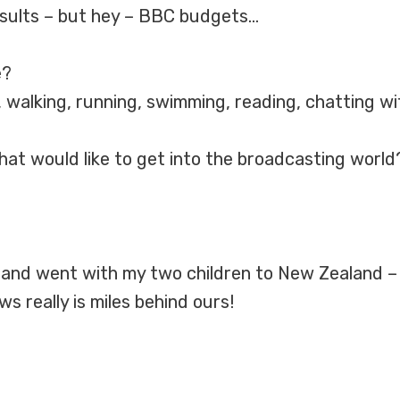
results – but hey – BBC budgets…
e?
walking, running, swimming, reading, chatting with
at would like to get into the broadcasting world
and went with my two children to New Zealand – it
s really is miles behind ours!