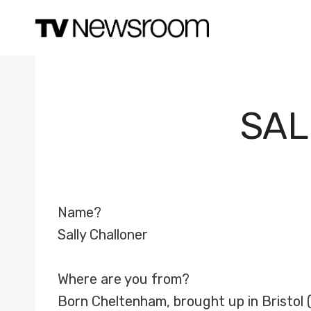
Skip
to
content
SAL
Name?
Sally Challoner
Where are you from?
Born Cheltenham, brought up in Bristol (