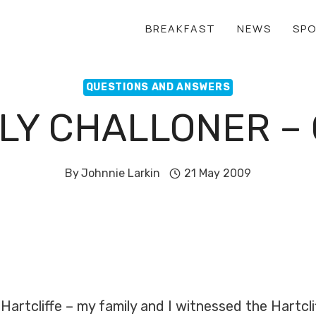
BREAKFAST
NEWS
SP
QUESTIONS AND ANSWERS
LY CHALLONER –
By
Johnnie Larkin
21 May 2009
Hartcliffe – my family and I witnessed the Hartcli