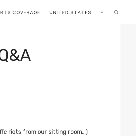
ORTS COVERAGE
UNITED STATES
+
 Q&A
ffe riots from our sitting room…)