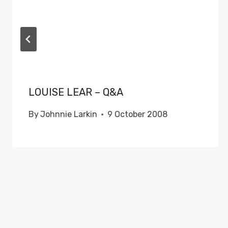
LOUISE LEAR – Q&A
By
Johnnie Larkin
9 October 2008