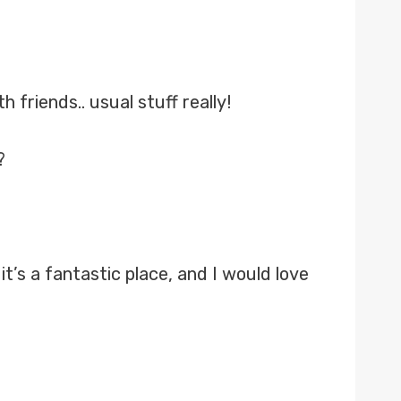
 friends.. usual stuff really!
?
’s a fantastic place, and I would love