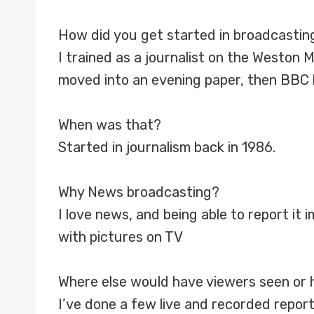
How did you get started in broadcastin
I trained as a journalist on the Weston 
moved into an evening paper, then BBC lo
When was that?
Started in journalism back in 1986.
Why News broadcasting?
I love news, and being able to report it i
with pictures on TV
Where else would have viewers seen or 
I’ve done a few live and recorded report