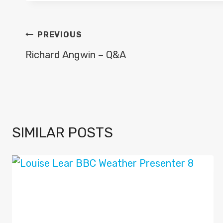
POST
PREVIOUS
NAVIGATION
Richard Angwin – Q&A
SIMILAR POSTS