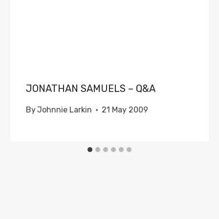
JONATHAN SAMUELS – Q&A
By
Johnnie Larkin
21 May 2009