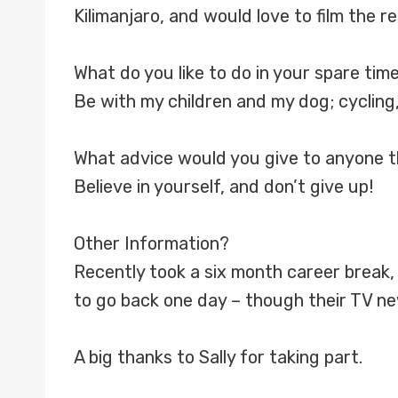
Kilimanjaro, and would love to film the 
What do you like to do in your spare tim
Be with my children and my dog; cycling, 
What advice would you give to anyone th
Believe in yourself, and don’t give up!
Other Information?
Recently took a six month career break, 
to go back one day – though their TV new
A big thanks to Sally for taking part.