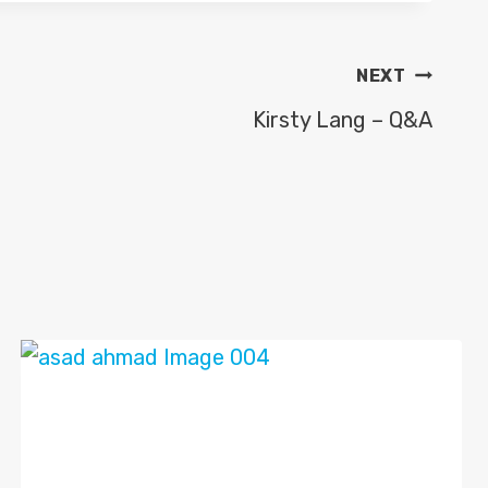
NEXT
Kirsty Lang – Q&A