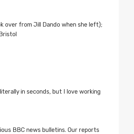
k over from Jill Dando when she left);
Bristol
literally in seconds, but I love working
rious BBC news bulletins. Our reports