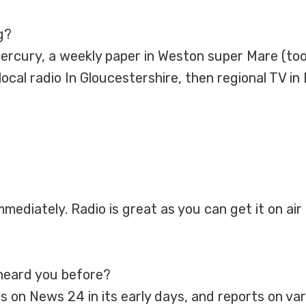
g?
Mercury, a weekly paper in Weston super Mare (too
cal radio In Gloucestershire, then regional TV in 
mmediately. Radio is great as you can get it on air 
heard you before?
s on News 24 in its early days, and reports on va