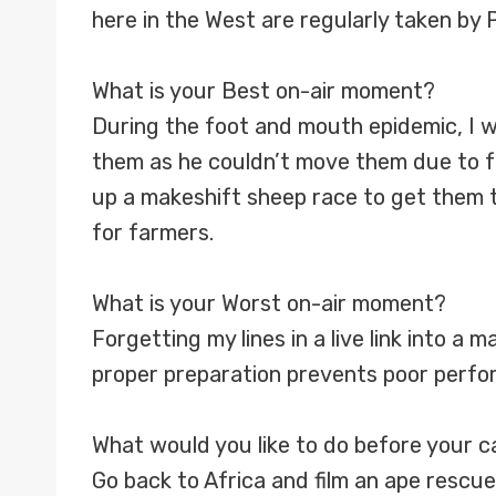
here in the West are regularly taken by
What is your Best on-air moment?
During the foot and mouth epidemic, I w
them as he couldn’t move them due to fo
up a makeshift sheep race to get them 
for farmers.
What is your Worst on-air moment?
Forgetting my lines in a live link into a
proper preparation prevents poor perfo
What would you like to do before your 
Go back to Africa and film an ape rescue