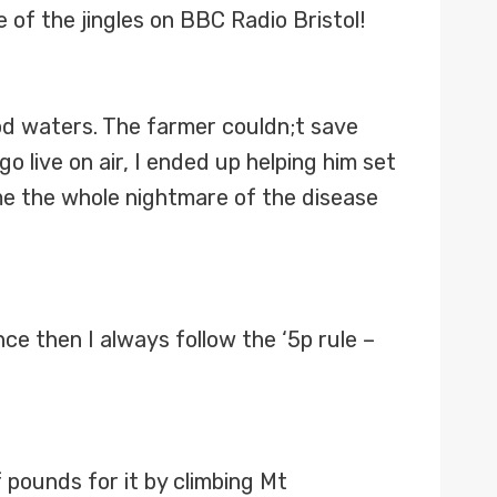
 of the jingles on BBC Radio Bristol!
od waters. The farmer couldn;t save
 live on air, I ended up helping him set
me the whole nightmare of the disease
nce then I always follow the ‘5p rule –
 pounds for it by climbing Mt